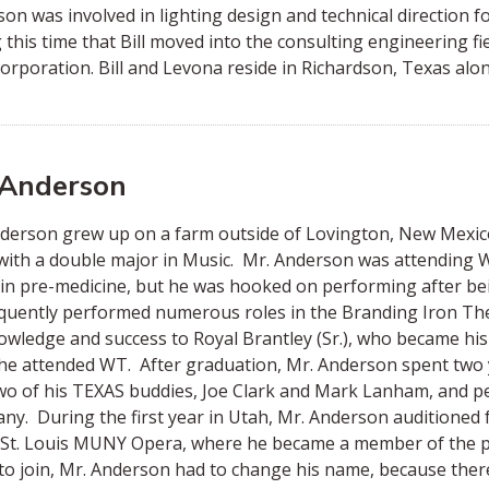
on was involved in lighting design and technical direction fo
 this time that Bill moved into the consulting engineering fi
rporation. Bill and Levona reside in Richardson, Texas alon
 Anderson
nderson grew up on a farm outside of Lovington, New Mex
with a double major in Music. Mr. Anderson was attending 
in pre-medicine, but he was hooked on performing after bei
uently performed numerous roles in the Branding Iron The
owledge and success to Royal Brantley (Sr.), who became his 
he attended WT. After graduation, Mr. Anderson spent two ye
wo of his TEXAS buddies, Joe Clark and Mark Lanham, and pe
y. During the first year in Utah, Mr. Anderson auditioned
 St. Louis MUNY Opera, where he became a member of the pro
to join, Mr. Anderson had to change his name, because ther