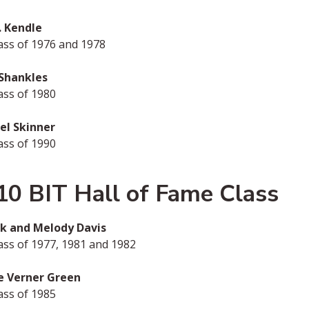
. Kendle
ass of 1976 and 1978
 Shankles
ass of 1980
el Skinner
ass of 1990
10 BIT Hall of Fame Class
ank and Melody Davis
ss of 1977, 1981 and 1982
e Verner Green
ass of 1985