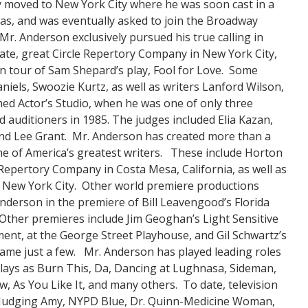
y moved to New York City where he was soon cast in a
as, and was eventually asked to join the Broadway
Mr. Anderson exclusively pursued his true calling in
te, great Circle Repertory Company in New York City,
an tour of Sam Shepard’s play, Fool for Love. Some
niels, Swoozie Kurtz, as well as writers Lanford Wilson,
ed Actor’s Studio, when he was one of only three
auditioners in 1985. The judges included Elia Kazan,
and Lee Grant. Mr. Anderson has created more than a
me of America’s greatest writers. These include Horton
epertory Company in Costa Mesa, California, as well as
in New York City. Other world premiere productions
nderson in the premiere of Bill Leavengood’s Florida
 Other premieres include Jim Geoghan’s Light Sensitive
ent, at the George Street Playhouse, and Gil Schwartz’s
ame just a few. Mr. Anderson has played leading roles
plays as Burn This, Da, Dancing at Lughnasa, Sideman,
 As You Like It, and many others. To date, television
c, Judging Amy, NYPD Blue, Dr. Quinn-Medicine Woman,