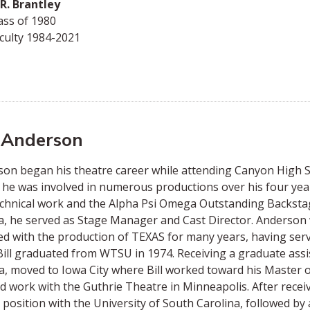
R. Brantley
ass of 1980
culty 1984-2021
l Anderson
on began his theatre career while attending Canyon High 
he was involved in numerous productions over his four year
chnical work and the Alpha Psi Omega Outstanding Backsta
 he served as Stage Manager and Cast Director. Anderson w
ed with the production of TEXAS for many years, having ser
Bill graduated from WTSU in 1974. Receiving a graduate assis
, moved to Iowa City where Bill worked toward his Master of 
id work with the Guthrie Theatre in Minneapolis. After recei
 position with the University of South Carolina, followed by a