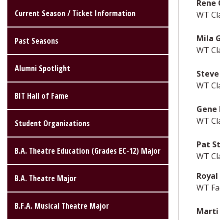
Rene 
Current Season / Ticket Information
WT Cl
Mila 
Past Seasons
WT Cl
Alumni Spotlight
Steve
WT Cl
BIT Hall of Fame
Gene 
WT Cl
Student Organizations
Pat S
B.A. Theatre Education (Grades EC-12) Major
WT Cl
Royal 
B.A. Theatre Major
WT Fac
B.F.A. Musical Theatre Major
Marti