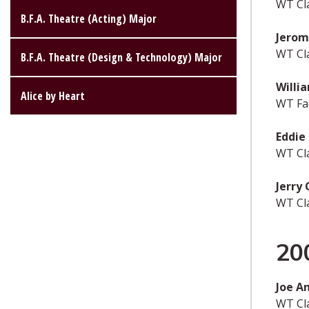
WT Cl
B.F.A. Theatre (Acting) Major
Jero
WT Cl
B.F.A. Theatre (Design & Technology) Major
Willi
Alice by Heart
WT Fac
Eddie
WT Cl
Jerry 
WT Cl
20
Joe A
WT Cl