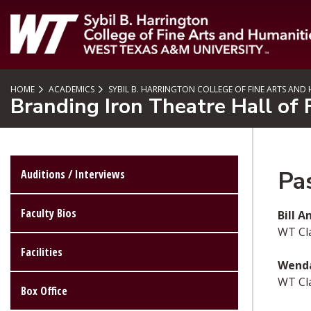
SKIP TO PAGE CONTENT
HOME
ACADEMICS
SYBIL B. HARRINGTON COLLEGE OF FINE ARTS AND
Branding Iron Theatre Hall of
Pa
Auditions / Interviews
Faculty Bios
Bill 
WT Cl
Facilities
Wenda
WT Cla
Box Office