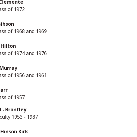
Clemente
ass of 1972
Gibson
ass of 1968 and 1969
 Hilton
ass of 1974 and 1976
Murray
ass of 1956 and 1961
tarr
ass of 1957
L. Brantley
ulty 1953 - 1987
 Hinson Kirk