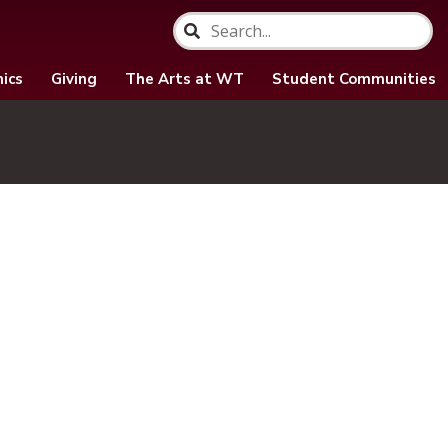
ics
Giving
The Arts at WT
Student Communities