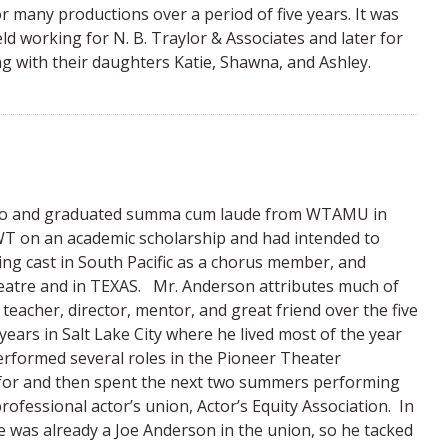
r many productions over a period of five years. It was
eld working for N. B. Traylor & Associates and later for
g with their daughters Katie, Shawna, and Ashley.
ico and graduated summa cum laude from WTAMU in
WT on an academic scholarship and had intended to
ng cast in South Pacific as a chorus member, and
atre and in TEXAS. Mr. Anderson attributes much of
teacher, director, mentor, and great friend over the five
ars in Salt Lake City where he lived most of the year
rformed several roles in the Pioneer Theater
 for and then spent the next two summers performing
fessional actor’s union, Actor’s Equity Association. In
e was already a Joe Anderson in the union, so he tacked