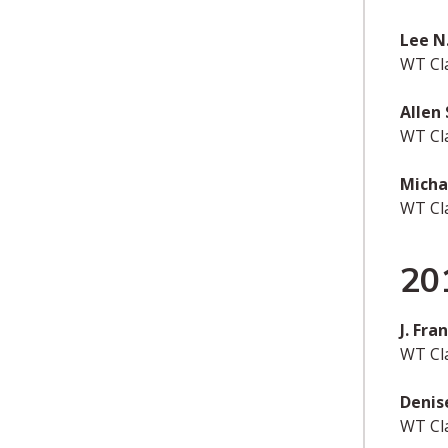
Lee N
WT Cl
Allen
WT Cl
Micha
WT Cl
20
J. Fr
WT Cla
Denis
WT Cl