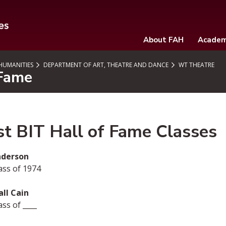
About FAH
Academ
 HUMANITIES
DEPARTMENT OF ART, THEATRE AND DANCE
WT THEATRE
 Fame
st BIT Hall of Fame Classes
Anderson
ass of 1974
ll Cain
ss of ____