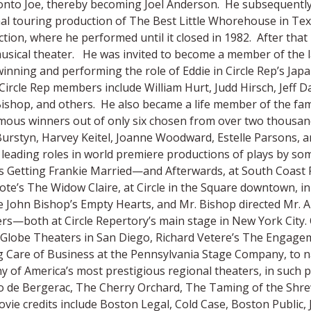
 onto Joe, thereby becoming Joel Anderson. He subsequentl
al touring production of The Best Little Whorehouse in Tex
tion, where he performed until it closed in 1982. After that 
sical theater. He was invited to become a member of the la
winning and performing the role of Eddie in Circle Rep’s Jap
Circle Rep members include William Hurt, Judd Hirsch, Jeff Da
ishop, and others. He also became a life member of the fam
ous winners out of only six chosen from over two thousand 
Burstyn, Harvey Keitel, Joanne Woodward, Estelle Parsons, 
leading roles in world premiere productions of plays by so
s Getting Frankie Married—and Afterwards, at South Coast R
ote’s The Widow Claire, at Circle in the Square downtown, 
e John Bishop’s Empty Hearts, and Mr. Bishop directed Mr. A
rs—both at Circle Repertory’s main stage in New York City.
 Globe Theaters in San Diego, Richard Vetere’s The Engagem
 Care of Business at the Pennsylvania Stage Company, to n
y of America’s most prestigious regional theaters, in such 
 de Bergerac, The Cherry Orchard, The Taming of the Shrew,
vie credits include Boston Legal, Cold Case, Boston Publi