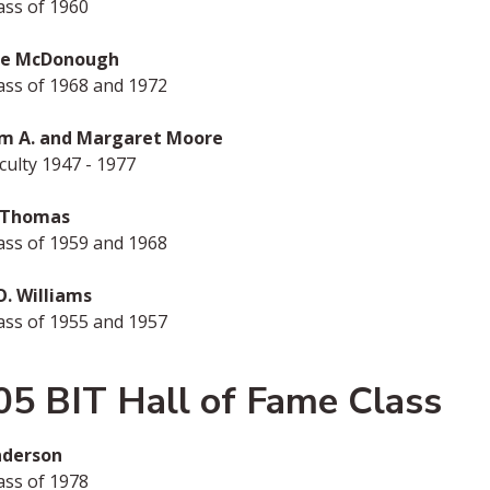
ass of 1960
me McDonough
ass of 1968 and 1972
am A. and Margaret Moore
ulty 1947 - 1977
 Thomas
ass of 1959 and 1968
O. Williams
ass of 1955 and 1957
05 BIT Hall of Fame Class
nderson
ass of 1978