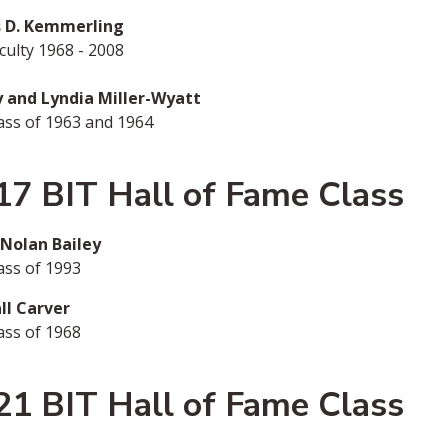
 D. Kemmerling
ulty 1968 - 2008
ry and Lyndia Miller-Wyatt
ass of 1963 and 1964
17 BIT Hall of Fame Class
 Nolan Bailey
ass of 1993
ll Carver
ass of 1968
21 BIT Hall of Fame Class