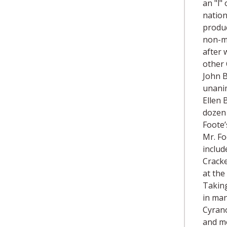
an "l"
nation
produc
non-mu
after 
other 
John B
unanim
Ellen 
dozen 
Foote’
Mr. Fo
includ
Cracke
at the
Taking
in man
Cyrano
and mo