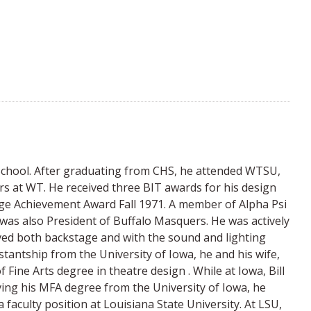
School. After graduating from CHS, he attended WTSU,
s at WT. He received three BIT awards for his design
ge Achievement Award Fall 1971. A member of Alpha Psi
as also President of Buffalo Masquers. He was actively
ved both backstage and with the sound and lighting
tantship from the University of Iowa, he and his wife,
Fine Arts degree in theatre design . While at Iowa, Bill
ving his MFA degree from the University of Iowa, he
 faculty position at Louisiana State University. At LSU,