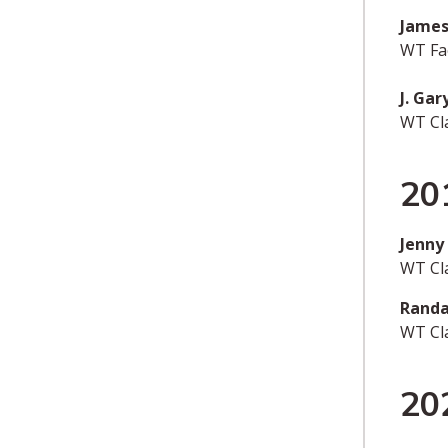
James
WT Fac
J. Ga
WT Cl
20
Jenny
WT Cl
Randa
WT Cl
20