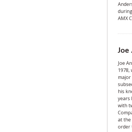
Anders
during
AMX Co
Joe
Joe A
1978, 
major 
subseq
his kn
years 
with t
Compan
at the
order 