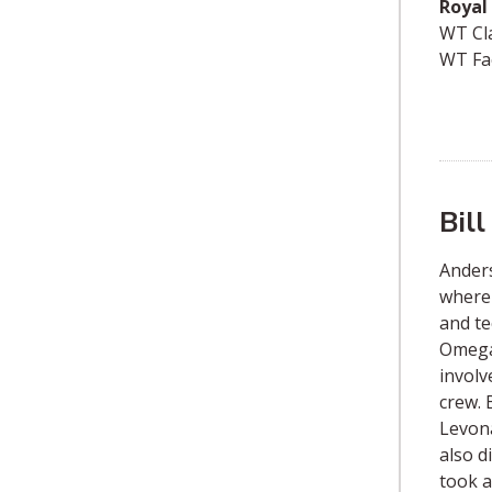
Royal 
WT Cl
WT Fa
Bil
Anders
where 
and te
Omega,
involv
crew. 
Levona
also d
took a