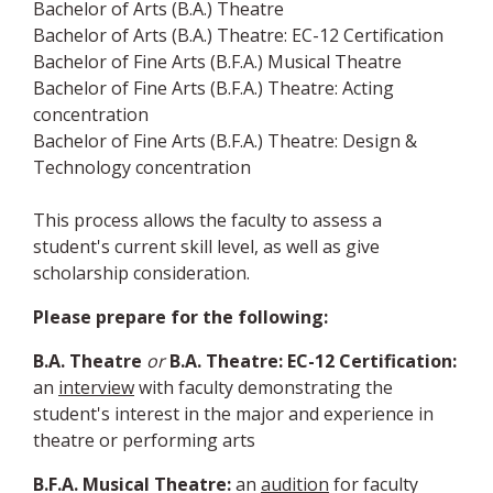
Bachelor of Arts (B.A.) Theatre
Bachelor of Arts (B.A.) Theatre: EC-12 Certification
Bachelor of Fine Arts (B.F.A.) Musical Theatre
Bachelor of Fine Arts (B.F.A.) Theatre: Acting
concentration
Bachelor of Fine Arts (B.F.A.) Theatre: Design &
Technology concentration
This process allows the faculty to assess a
student's current skill level, as well as give
scholarship consideration.
Please prepare for the following:
B.A. Theatre
or
B.A. Theatre: EC-12 Certification:
an
interview
with faculty demonstrating the
student's interest in the major and experience in
theatre or performing arts
B.F.A. Musical Theatre:
an
audition
for faculty