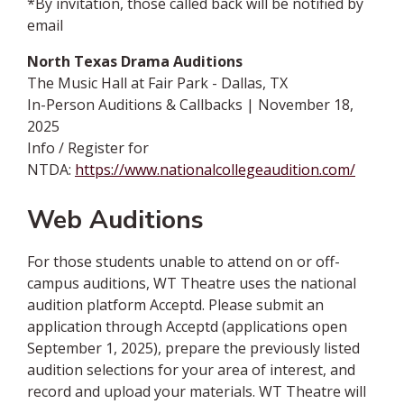
*By invitation, those called back will be notified by
email
North Texas Drama Auditions
The Music Hall at Fair Park - Dallas, TX
In-Person Auditions & Callbacks | November 18,
2025
Info / Register for
NTDA:
https://www.nationalcollegeaudition.com/
Web Auditions
For those students unable to attend on or off-
campus auditions, WT Theatre uses the national
audition platform Acceptd. Please submit an
application through Acceptd (applications open
September 1, 2025), prepare the previously listed
audition selections for your area of interest, and
record and upload your materials. WT Theatre will