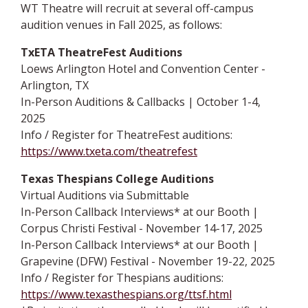
WT Theatre will recruit at several off-campus
audition venues in Fall 2025, as follows:
TxETA TheatreFest Auditions
Loews Arlington Hotel and Convention Center -
Arlington, TX
In-Person Auditions & Callbacks | October 1-4,
2025
Info / Register for TheatreFest auditions:
https://www.txeta.com/theatrefest
Texas Thespians College Auditions
Virtual Auditions via Submittable
In-Person Callback Interviews* at our Booth |
Corpus Christi Festival - November 14-17, 2025
In-Person Callback Interviews* at our Booth |
Grapevine (DFW) Festival - November 19-22, 2025
Info / Register for Thespians auditions:
https://www.texasthespians.org/ttsf.html