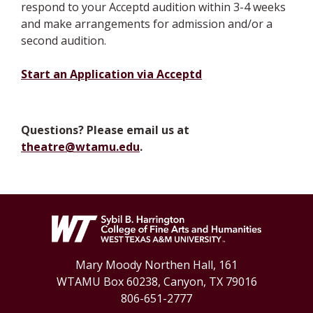
respond to your Acceptd audition within 3-4 weeks
and make arrangements for admission and/or a
second audition.
Start an Application via Acceptd
Questions? Please email us at
theatre@wtamu.edu
.
Mary Moody Northen Hall, 161
WTAMU Box 60238, Canyon, TX 79016
806-651-2777