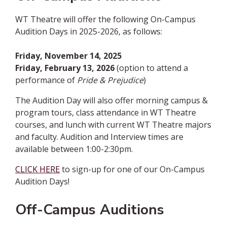
WT Theatre will offer the following On-Campus
Audition Days in 2025-2026, as follows:
Friday, November 14, 2025
Friday, February 13, 2026
(option to attend a
performance of
Pride & Prejudice
)
The Audition Day will also offer morning campus &
program tours, class attendance in WT Theatre
courses, and lunch with current WT Theatre majors
and faculty. Audition and Interview times are
available between 1:00-2:30pm.
CLICK HERE
to sign-up for one of our On-Campus
Audition Days!
Off-Campus Auditions