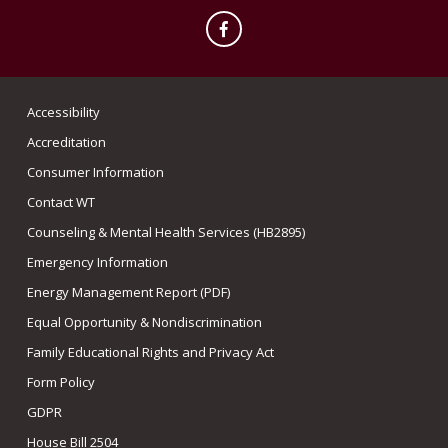
Facebook
Accessibility
Accreditation
Consumer Information
Contact WT
Counseling & Mental Health Services (HB2895)
Emergency Information
Energy Management Report (PDF)
Equal Opportunity & Nondiscrimination
Family Educational Rights and Privacy Act
Form Policy
GDPR
House Bill 2504