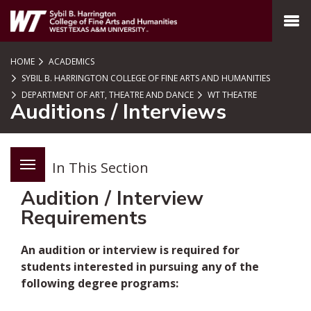
SKIP TO PAGE CONTENT
MENU
HOME
ACADEMICS
SYBIL B. HARRINGTON COLLEGE OF FINE ARTS AND HUMANITIES
DEPARTMENT OF ART, THEATRE AND DANCE
WT THEATRE
Auditions / Interviews
In This Section
Audition / Interview
Requirements
An audition or interview is required for
students interested in pursuing any of the
following degree programs: