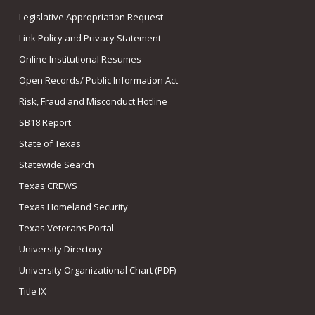
Legislative Appropriation Request
Link Policy and Privacy Statement
Online Institutional Resumes
Open Records/ Public Information Act
Risk, Fraud and Misconduct Hotline
SB18 Report
State of Texas
Statewide Search
Texas CREWS
Texas Homeland Security
Texas Veterans Portal
University Directory
University Organizational Chart (PDF)
Title IX