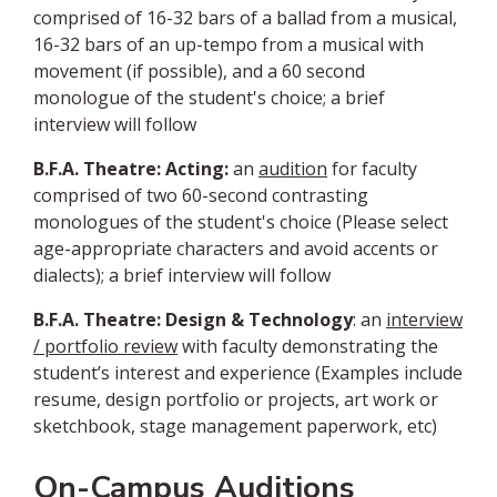
comprised of 16-32 bars of a ballad from a musical,
16-32 bars of an up-tempo from a musical with
movement (if possible), and a 60 second
monologue of the student's choice; a brief
interview will follow
B.F.A. Theatre: Acting:
an
audition
for faculty
comprised of two 60-second contrasting
monologues of the student's choice (Please select
age-appropriate characters and avoid accents or
dialects); a brief interview will follow
B.F.A. Theatre: Design & Technology
: an
interview
/
portfolio review
with faculty demonstrating the
student’s interest and experience (Examples include
resume, design portfolio or projects, art work or
sketchbook, stage management paperwork, etc)
On-Campus Auditions