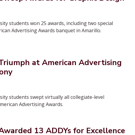
ty students won 25 awards, including two special
rican Advertising Awards banquet in Amarillo.
riumph at American Advertising
ony
y students swept virtually all collegiate-level
American Advertising Awards.
warded 13 ADDYs for Excellence