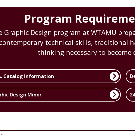
Program Requireme
e Graphic Design program at WTAMU prepar
contemporary technical skills, traditional
thinking necessary to become c
A. Catalog Information
D
phic Design Minor
24