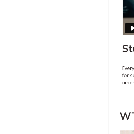
St
Every
for s
neces
WT