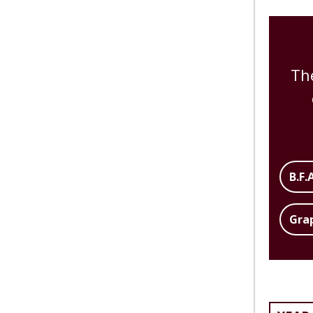
Th
B.F.
Gra