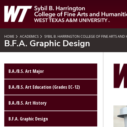
SKIP TO PAGE CONTENT
HOME
ACADEMICS
SYBIL B. HARRINGTON COLLEGE OF FINE ARTS AND
B.F.A. Graphic Design
B.A./B.S. Art Major
B.A./B.S. Art Education (Grades EC-12)
B.A./B.S. Art History
B.F.A. Graphic Design