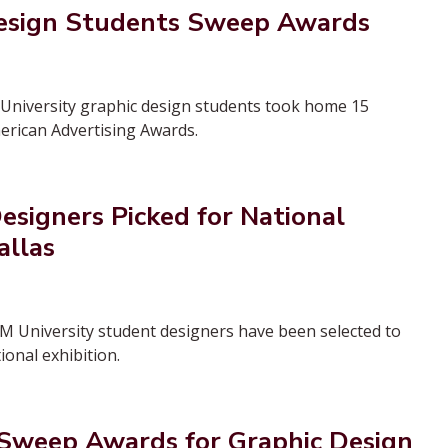
esign Students Sweep Awards
niversity graphic design students took home 15
erican Advertising Awards.
signers Picked for National
allas
M University student designers have been selected to
ional exhibition.
weep Awards for Graphic Design