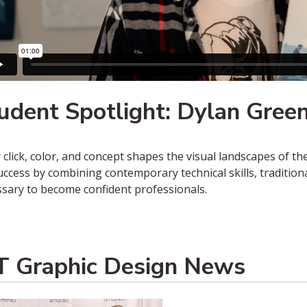
udent Spotlight: Dylan Gree
 click, color, and concept shapes the visual landscapes of t
uccess by combining contemporary technical skills, traditio
sary to become confident professionals.
 Graphic Design News