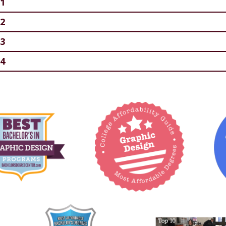
1
2
3
4