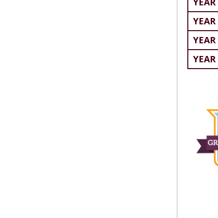
YEAR 
YEAR 
YEAR 
YEAR 