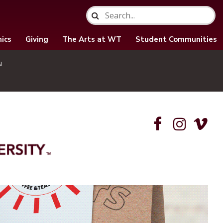
ics
Giving
The Arts at WT
Student Communities
N