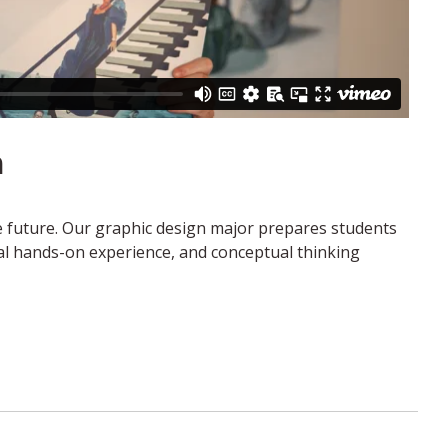
n
he future. Our graphic design major prepares students
nal hands-on experience, and conceptual thinking