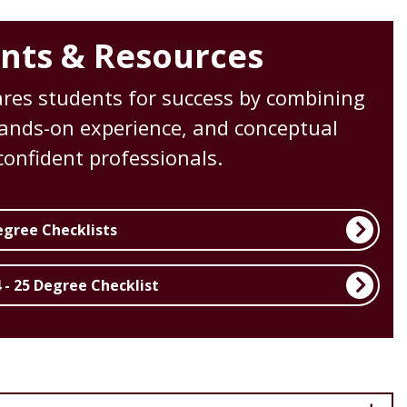
nts & Resources
es students for success by combining
 hands-on experience, and conceptual
onfident professionals.
egree Checklists
 - 25 Degree Checklist