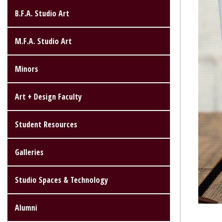
B.F.A. Studio Art
M.F.A. Studio Art
Minors
Art + Design Faculty
Student Resources
Galleries
Studio Spaces & Technology
Alumni