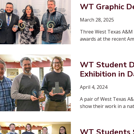
WT Graphic D
March 28, 2025
Three West Texas A&M U
awards at the recent Am
WT Student De
Exhibition in D
April 4, 2024
A pair of West Texas A&
show their work in a nat
WT Students S