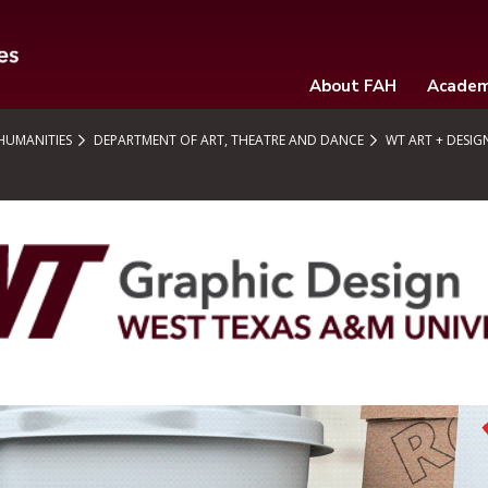
About FAH
Academ
 HUMANITIES
DEPARTMENT OF ART, THEATRE AND DANCE
WT ART + DESIG