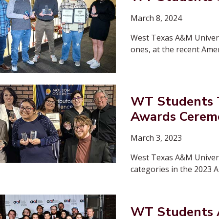
March 8, 2024
West Texas A&M Universi
ones, at the recent Ame
WT Students T
Awards Cerem
March 3, 2023
West Texas A&M Universit
categories in the 2023 
WT Students A