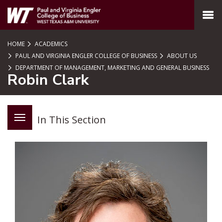
SKIP TO PAGE CONTENT
MENU
HOME
ACADEMICS
PAUL AND VIRGINIA ENGLER COLLEGE OF BUSINESS
ABOUT US
DEPARTMENT OF MANAGEMENT, MARKETING AND GENERAL BUSINESS
Robin Clark
In This Section