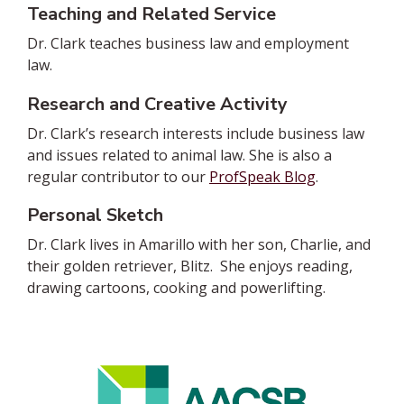
Teaching and Related Service
Dr. Clark teaches business law and employment
law.
Research and Creative Activity
Dr. Clark’s research interests include business law
and issues related to animal law.
She is also a
regular contributor to our
ProfSpeak Blog
.
Personal Sketch
Dr. Clark lives in Amarillo with her son, Charlie, and
their golden retriever, Blitz. She enjoys reading,
drawing cartoons, cooking and powerlifting.