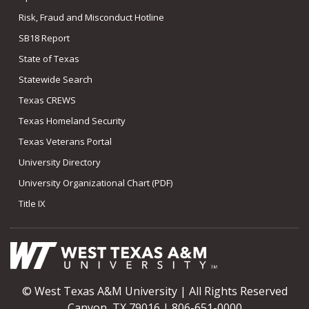
Risk, Fraud and Misconduct Hotline
SB18 Report
State of Texas
Statewide Search
Texas CREWS
Texas Homeland Security
Texas Veterans Portal
University Directory
University Organizational Chart (PDF)
Title IX
© West Texas A&M University | All Rights Reserved
Canyon, TX 79016 | 806-651-0000