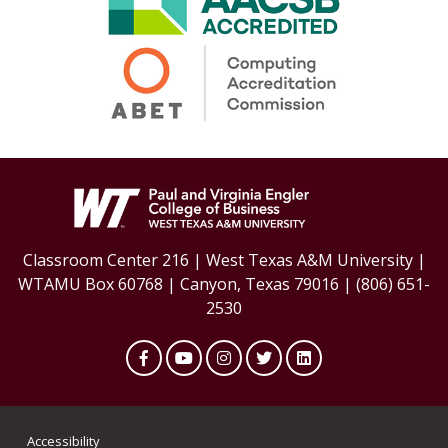
Classroom Center 216 | West Texas A&M University |
WTAMU Box 60768 | Canyon, Texas 79016 | (806) 651-
2530
Facebook
YouTube
Instagram
Twitter
LinkedIn
Accessibility