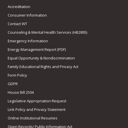
Accreditation
Consumer Information
Contact WT
Counseling & Mental Health Services (HB2895)
Emergency Information
Energy Management Report (PDF)
Equal Opportunity & Nondiscrimination
Family Educational Rights and Privacy Act
Form Policy
GDPR
House Bill 2504
Legislative Appropriation Request
Link Policy and Privacy Statement
Online Institutional Resumes
Open Records/ Public Information Act