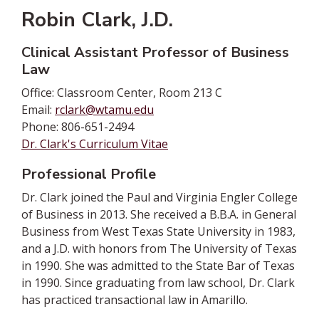
Robin Clark, J.D.
Clinical Assistant Professor of Business
Law
Office: Classroom Center, Room 213 C
Email:
rclark@wtamu.edu
Phone: 806-651-2494
Dr. Clark's Curriculum Vitae
Professional Profile
Dr. Clark joined the Paul and Virginia Engler College
of Business in 2013. She received a B.B.A. in General
Business from West Texas State University in 1983,
and a J.D. with honors from The University of Texas
in 1990. She was admitted to the State Bar of Texas
in 1990. Since graduating from law school, Dr. Clark
has practiced transactional law in Amarillo.