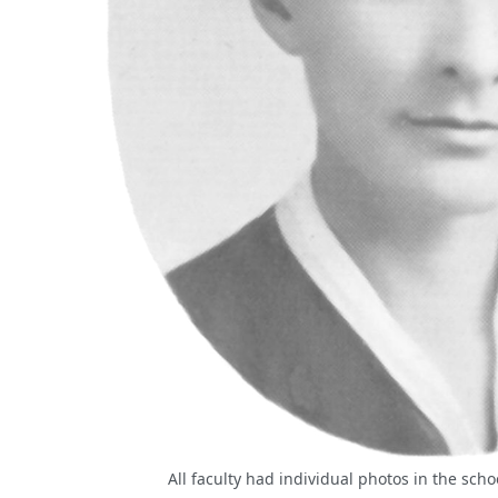
All faculty had individual photos in the sch