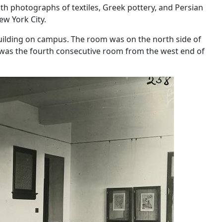
h photographs of textiles, Greek pottery, and Persian
ew York City.
ilding on campus. The room was on the north side of
t was the fourth consecutive room from the west end of