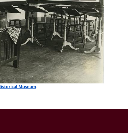
Historical Museum
.