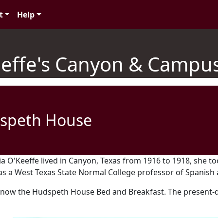
t
Help
effe's Canyon & Campus
speth House
a O'Keeffe lived in Canyon, Texas from 1916 to 1918, she t
 a West Texas State Normal College professor of Spanish a
 now the Hudspeth House Bed and Breakfast. The present-