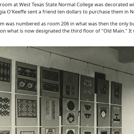
sroom at West Texas State Normal College was decorated wit
gia O'Keeffe sent a friend ten dollars to purchase them in N
om was numbered as room 206 in what was then the only bu
 on what is now designated the third floor of "Old Main." I