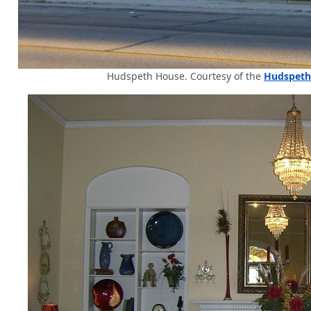
Hudspeth House. Courtesy of the
Hudspeth