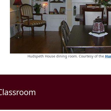
Hudspeth House dining room. Courtesy of the
Hud
 Classroom