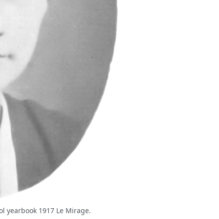
ool yearbook 1917 Le Mirage.