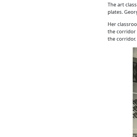
The art clas
plates. Geor
Her classro
the corridor
the corridor.