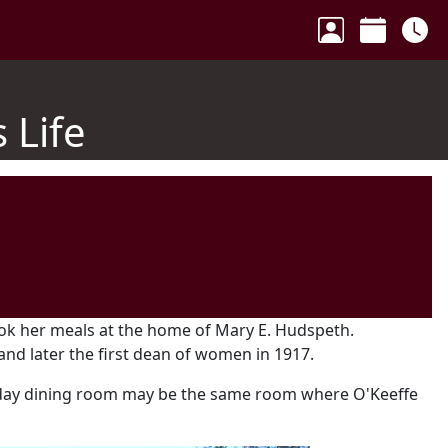
Your Accoun
Calenda
Ho
 Life
ook her meals at the home of Mary E. Hudspeth.
nd later the first dean of women in 1917.
day dining room may be the same room where O'Keeffe