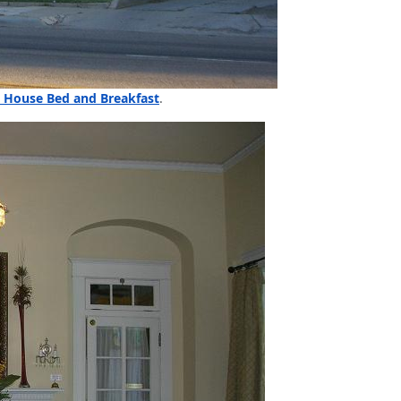
 House Bed and Breakfast
.