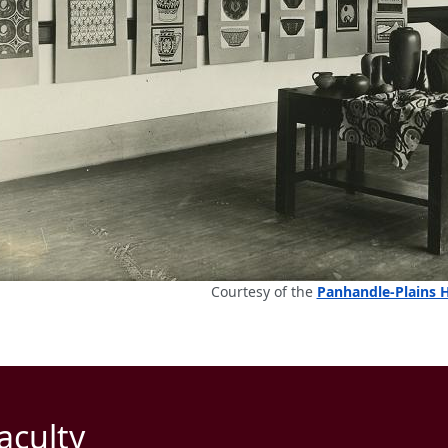
Courtesy of the
Panhandle-Plains 
aculty