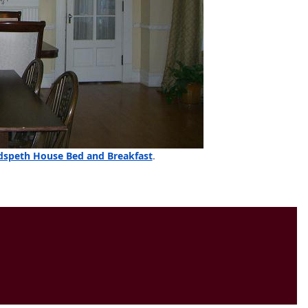
speth House Bed and Breakfast
.