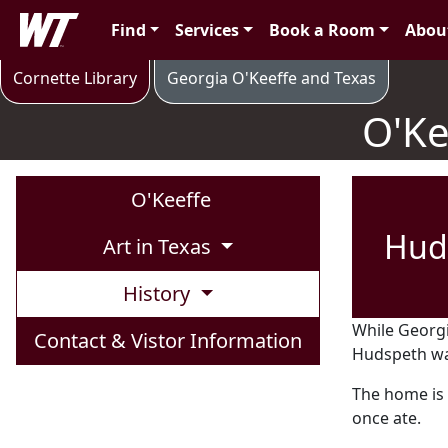
Skip to main content
West Texas A&M University
Find
Services
Book a Room
Abou
O'Keeffe's Canyon & Campus Life
Cornette Library
Georgia O'Keeffe and Texas
O'Ke
O'Keeffe
Hud
Art in Texas
History
While Georgi
Contact & Vistor Information
Hudspeth was
The home is
once ate.