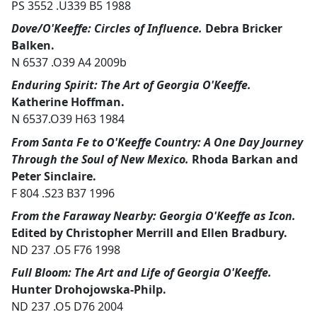
PS 3552 .U339 B5 1988
Dove/O'Keeffe: Circles of Influence.
Debra Bricker
Balken.
N 6537 .O39 A4 2009b
Enduring Spirit: The Art of Georgia O'Keeffe.
Katherine Hoffman.
N 6537.O39 H63 1984
From Santa Fe to O'Keeffe Country: A One Day Journey
Through the Soul of New Mexico.
Rhoda Barkan and
Peter Sinclaire.
F 804 .S23 B37 1996
From the Faraway Nearby: Georgia O'Keeffe as Icon.
Edited by Christopher Merrill and Ellen Bradbury.
ND 237 .O5 F76 1998
Full Bloom: The Art and Life of Georgia O'Keeffe.
Hunter Drohojowska-Philp.
ND 237 .O5 D76 2004