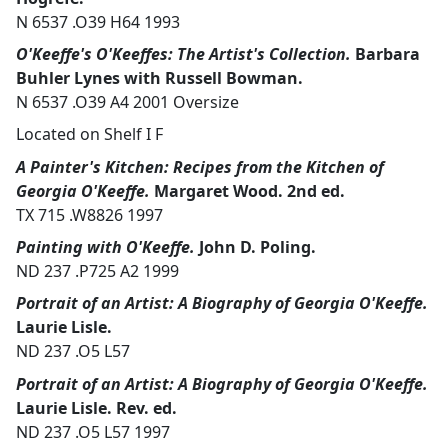
N 6537 .O39 H64 1993
O'Keeffe's O'Keeffes: The Artist's Collection.
Barbara
Buhler Lynes with Russell Bowman.
N 6537 .O39 A4 2001 Oversize
Located on Shelf I F
A Painter's Kitchen: Recipes from the Kitchen of
Georgia O'Keeffe.
Margaret Wood. 2nd ed.
TX 715 .W8826 1997
Painting with O'Keeffe.
John D. Poling.
ND 237 .P725 A2 1999
Portrait of an Artist: A Biography of Georgia O'Keeffe.
Laurie Lisle.
ND 237 .O5 L57
Portrait of an Artist: A Biography of Georgia O'Keeffe.
Laurie Lisle. Rev. ed.
ND 237 .O5 L57 1997