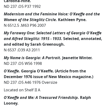
Cardona-Hine.
ND 237 .O5 P37 1992
Modernism and the Feminine Voice: O'Keeffe and the
Women of the Stieglitz Circle.
Kathleen Pyne.
N 6512.5 .M63 P96 2007
My Faraway One: Selected Letters of Georgia O'Keeffe
and Alfred Stieglitz: 1915 - 1933.
Selected, annotated,
and edited by Sarah Greenough.
N 6537 .O39 A3 2011
My Name is Georgia: A Portrait.
Jeanette Winter.
ND 237 .O5 W56 1998
O'Keeffe.
Georgia O'Keeffe. (Article from the
December 1976 issue of New Mexico magazine.)
ND 237 .O5 A46 1976 Oversize
Located on Shelf II A
O'Keeffe and Me: A Treasured Friendship.
Ralph
Looney.