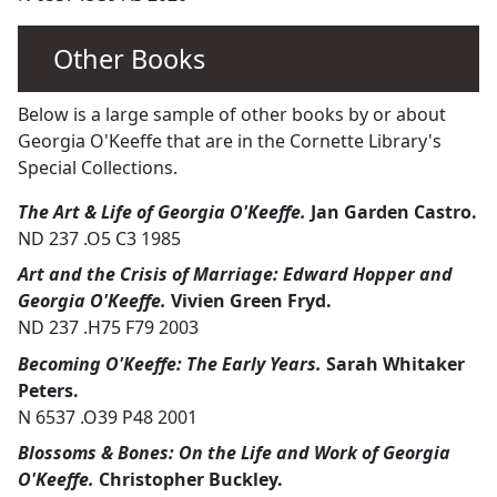
Other Books
Below is a large sample of other books by or about
Georgia O'Keeffe that are in the Cornette Library's
Special Collections.
The Art & Life of Georgia O'Keeffe.
Jan Garden Castro.
ND 237 .O5 C3 1985
Art and the Crisis of Marriage: Edward Hopper and
Georgia O'Keeffe.
Vivien Green Fryd.
ND 237 .H75 F79 2003
Becoming O'Keeffe: The Early Years.
Sarah Whitaker
Peters.
N 6537 .O39 P48 2001
Blossoms & Bones: On the Life and Work of Georgia
O'Keeffe.
Christopher Buckley.