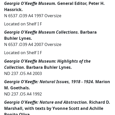
Georgia O'Keeffe Museum.
General Editor, Peter H.
Hassrick.
N 6537 .O39 A4 1997 Oversize
Located on Shelf I F
Georgia O'Keeffe Museum Collections.
Barbara
Buhler Lynes.
N 6537 .O39 A4 2007 Oversize
Located on Shelf I F
Georgia O'Keeffe Museum: Highlights of the
Collection.
Barbara Buhler Lynes.
ND 237 .O5 A4 2003
Georgia O'Keeffe: Natural Issues, 1918 - 1924.
Marion
M. Goethals.
ND 237 .O5 A4 1992
Georgia O'Keeffe: Nature and Abstraction.
Richard D.
Marshall, with texts by Yvonne Scott and Achille
Bonito Oliva.