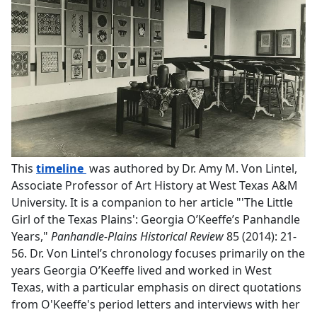
PDF document
This
timeline
was authored by Dr. Amy M. Von Lintel,
Associate Professor of Art History at West Texas A&M
University. It is a companion to her article "'The Little
Girl of the Texas Plains': Georgia O’Keeffe’s Panhandle
Years,"
Panhandle-Plains Historical Review
85 (2014): 21-
56. Dr. Von Lintel’s chronology focuses primarily on the
years Georgia O’Keeffe lived and worked in West
Texas, with a particular emphasis on direct quotations
from O'Keeffe's period letters and interviews with her