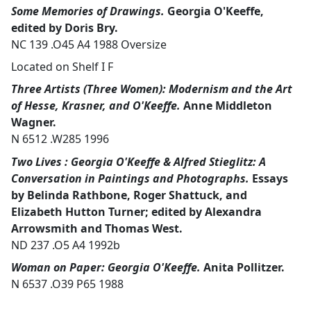
Some Memories of Drawings.
Georgia O'Keeffe,
edited by Doris Bry.
NC 139 .O45 A4 1988 Oversize
Located on Shelf I F
Three Artists (Three Women): Modernism and the Art
of Hesse, Krasner, and O'Keeffe.
Anne Middleton
Wagner.
N 6512 .W285 1996
Two Lives : Georgia O'Keeffe & Alfred Stieglitz: A
Conversation in Paintings and Photographs.
Essays
by Belinda Rathbone, Roger Shattuck, and
Elizabeth Hutton Turner; edited by Alexandra
Arrowsmith and Thomas West.
ND 237 .O5 A4 1992b
Woman on Paper: Georgia O'Keeffe.
Anita Pollitzer.
N 6537 .O39 P65 1988