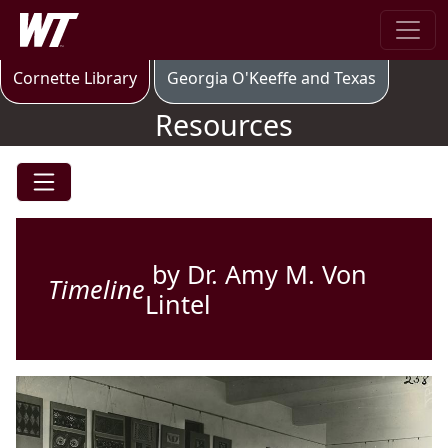
Skip to main content
West Texas A&M University
Resources
Cornette Library
Georgia O'Keeffe and Texas
Resources
by Dr. Amy M. Von
Timeline
Lintel