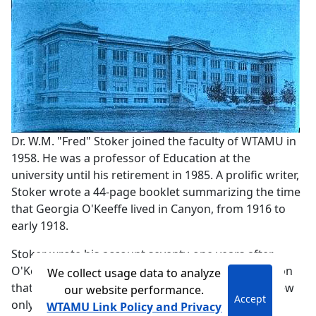
Dr. W.M. "Fred" Stoker joined the faculty of WTAMU in
1958. He was a professor of Education at the
university until his retirement in 1985. A prolific writer,
Stoker wrote a 44-page booklet summarizing the time
that Georgia O'Keeffe lived in Canyon, from 1916 to
early 1918.
Stoker wrote his account seventy-one years after
O'Keeffe left Canyon, researching all the information
We collect usage data to analyze
that was available at the time. While able to interview
our website performance.
Accept
only one person with first-hand knowledge about
WTAMU Link Policy and Privacy