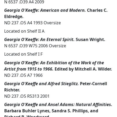
N 6537 .O39 A4 2009
Georgia O'Keeffe: American and Modern.
Charles C.
Eldredge.
ND 237 .O5 A4 1993 Oversize
Located on Shelf II A
Georgia O'Keeffe: An Eternal Spirit.
Susan Wright.
N 6537 .O39 W75 2006 Oversize
Located on Shelf I F
Georgia O'Keeffe: An Exhibition of the Work of the
Artist from 1915 to 1966.
Edited by Mitchell A. Wilder.
ND 237 .O5 A7 1966
Georgia O'Keeffe and Alfred Stieglitz.
Peter-Cornell
Richter.
ND 237 .O5 R5313 2001
Georgia O'Keeffe and Ansel Adams: Natural Affinities.
Barbara Buhler Lynes, Sandra S. Phillips, and