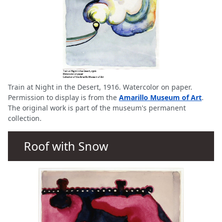
Train at Night in the Desert, 1916. Watercolor on paper.
Permission to display is from the
Amarillo Museum of Art
.
The original work is part of the museum's permanent
collection.
Roof with Snow