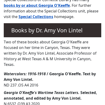
books by or about Georgia O'Keeffe
. For further
information about the Special Collections unit, please
visit the
Special Collections
homepage.
Books by Dr. Amy Von Lintel
Two of these books about Georgia O'Keeffe are
focused on her time in Canyon, Texas. They were
written by Dr. Amy Von Lintel, Associate Professor of
History at West Texas A & M University in Canyon,
Texas.
Watercolors: 1916-1918
/ Georgia O'Keeffe. Text by
Amy Von Lintel.
ND 237 .O5 A4 2016
Georgia O'Keeffe's Wartime Texas Letters.
Selected,
annotated, and edited by Amy Von Lintel.
N 6537 .O39 A3 2020