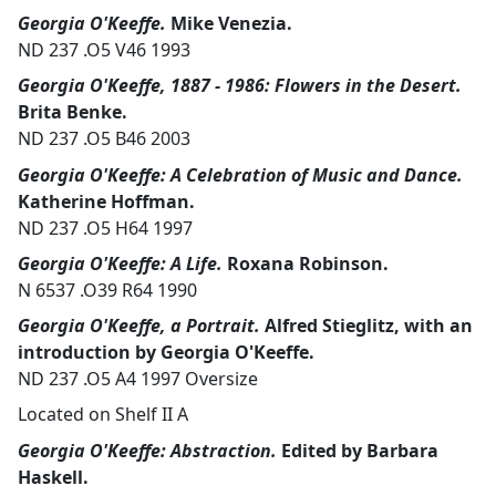
Georgia O'Keeffe.
Mike Venezia.
ND 237 .O5 V46 1993
Georgia O'Keeffe, 1887 - 1986: Flowers in the Desert.
Brita Benke.
ND 237 .O5 B46 2003
Georgia O'Keeffe: A Celebration of Music and Dance.
Katherine Hoffman.
ND 237 .O5 H64 1997
Georgia O'Keeffe: A Life.
Roxana Robinson.
N 6537 .O39 R64 1990
Georgia O'Keeffe, a Portrait.
Alfred Stieglitz, with an
introduction by Georgia O'Keeffe.
ND 237 .O5 A4 1997 Oversize
Located on Shelf II A
Georgia O'Keeffe: Abstraction.
Edited by Barbara
Haskell.