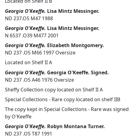
Located on Shelf II B
Georgia O'Keeffe.
Lisa Mintz Messinger.
ND 237.O5 M47 1988
Georgia O'Keeffe.
Lisa Mintz Messinger.
N 6537 .O39 M477 2001
Georgia O'Keeffe.
Elizabeth Montgomery.
ND 237 .O5 M66 1997 Oversize
Located on Shelf II A
Georgia O'Keeffe.
Georgia O'Keeffe. Signed.
ND 237 .O5 A46 1976 Oversize
Sheffy Collection copy located on Shelf II A
Special Collections - Rare copy located on shelf IIB
The copy kept in Special Collections - Rare was signed
by O'Keeffe
Georgia O'Keeffe.
Robyn Montana Turner.
ND 237 .O5 T87 1991