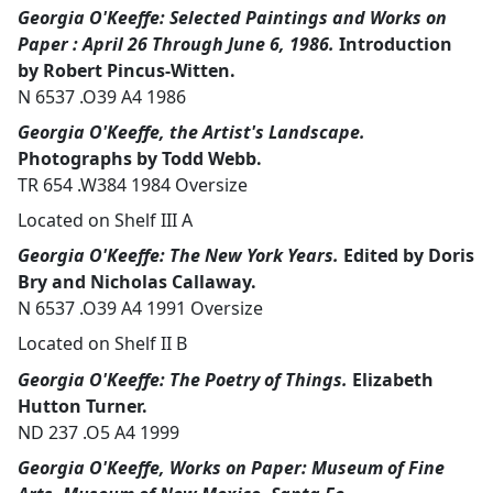
Georgia O'Keeffe: Selected Paintings and Works on
Paper : April 26 Through June 6, 1986.
Introduction
by Robert Pincus-Witten.
N 6537 .O39 A4 1986
Georgia O'Keeffe, the Artist's Landscape.
Photographs by Todd Webb.
TR 654 .W384 1984 Oversize
Located on Shelf III A
Georgia O'Keeffe: The New York Years.
Edited by Doris
Bry and Nicholas Callaway.
N 6537 .O39 A4 1991 Oversize
Located on Shelf II B
Georgia O'Keeffe: The Poetry of Things.
Elizabeth
Hutton Turner.
ND 237 .O5 A4 1999
Georgia O'Keeffe, Works on Paper: Museum of Fine