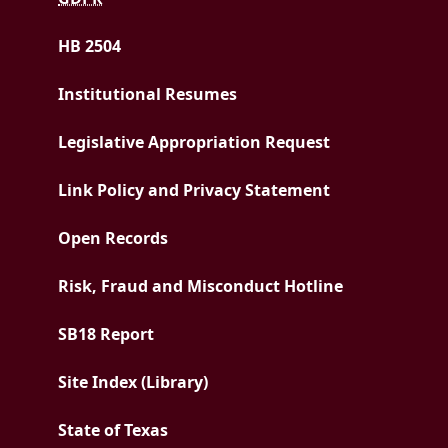
HB 2504
Institutional Resumes
Legislative Appropriation Request
Link Policy and Privacy Statement
Open Records
Risk, Fraud and Misconduct Hotline
PDF document
SB18 Report
Site Index (Library)
State of Texas