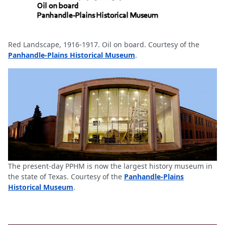
Red Landscape, 1916-1917. Oil on board. Courtesy of the
Panhandle-Plains Historical Museum
.
The present-day PPHM is now the largest history museum in
the state of Texas. Courtesy of the
Panhandle-Plains
Historical Museum
.