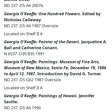
ND 237 .O5 A4 2007b
Georgia O'Keeffe: One Hundred Flowers.
Edited by
Nicholas Callaway.
ND 237 .O5 A4 1987 Oversize
Located on Shelf II A
Georgia O'Keeffe: Painter of the Desert.
Jacqueline A.
Ball and Catherine Conant.
N 6537 .O39 B35 1991
Georgia O'Keeffe: Paintings: Museum of Fine Arts,
Museum of New Mexico, Santa Fe, December 19, 1986
to April 12, 1987.
Introduction by David G. Turner.
ND 237 .O5 G62 1987 Oversize
Located on Shelf II A
Georgia O'Keeffe: Paintings of Hawaii.
Jennifer
Saville.
ND 237 .O5 A4 1990