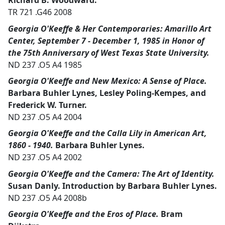
Richard B. Woodward.
TR 721 .G46 2008
Georgia O'Keeffe & Her Contemporaries: Amarillo Art
Center, September 7 - December 1, 1985 in Honor of
the 75th Anniversary of West Texas State University.
ND 237 .O5 A4 1985
Georgia O'Keeffe and New Mexico: A Sense of Place.
Barbara Buhler Lynes, Lesley Poling-Kempes, and
Frederick W. Turner.
ND 237 .O5 A4 2004
Georgia O'Keeffe and the Calla Lily in American Art,
1860 - 1940.
Barbara Buhler Lynes.
ND 237 .O5 A4 2002
Georgia O'Keeffe and the Camera: The Art of Identity.
Susan Danly. Introduction by Barbara Buhler Lynes.
ND 237 .O5 A4 2008b
Georgia O'Keeffe and the Eros of Place.
Bram