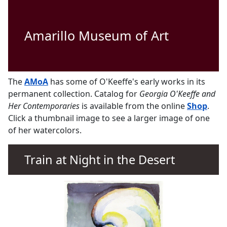
Amarillo Museum of Art
The
AMoA
has some of O'Keeffe's early works in its
permanent collection. Catalog for
Georgia O'Keeffe and
Her Contemporaries
is available from the online
Shop
.
Click a thumbnail image to see a larger image of one
of her watercolors.
Train at Night in the Desert