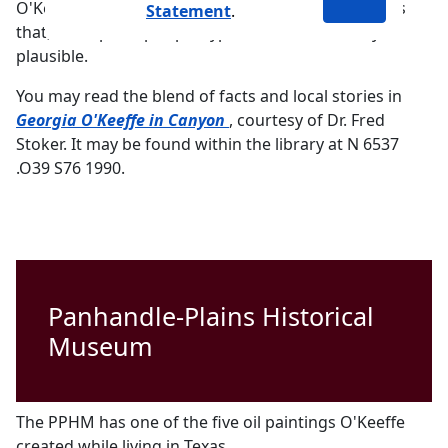
O'Keeffe in Canyon, Stoker included only anecdotes
Statement
.
that, while perhaps apocryphal, seemed entirely
plausible.
You may read the blend of facts and local stories in
PDF document
Georgia O'Keeffe in Canyon
, courtesy of Dr. Fred
Stoker. It may be found within the library at N 6537
.O39 S76 1990.
Panhandle-Plains Historical
Museum
The PPHM has one of the five oil paintings O'Keeffe
created while living in Texas.