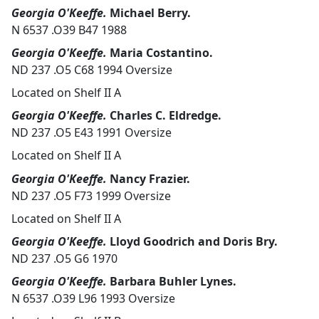
Georgia O'Keeffe.
Michael Berry.
N 6537 .O39 B47 1988
Georgia O'Keeffe.
Maria Costantino.
ND 237 .O5 C68 1994 Oversize
Located on Shelf II A
Georgia O'Keeffe.
Charles C. Eldredge.
ND 237 .O5 E43 1991 Oversize
Located on Shelf II A
Georgia O'Keeffe.
Nancy Frazier.
ND 237 .O5 F73 1999 Oversize
Located on Shelf II A
Georgia O'Keeffe.
Lloyd Goodrich and Doris Bry.
ND 237 .O5 G6 1970
Georgia O'Keeffe.
Barbara Buhler Lynes.
N 6537 .O39 L96 1993 Oversize