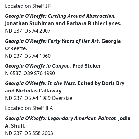
Located on Shelf I F
Georgia O'Keeffe: Circling Around Abstraction.
Jonathan Stuhlman and Barbara Buhler Lynes.
ND 237 .O5 A4 2007
Georgia O'Keeffe: Forty Years of Her Art.
Georgia
O'Keeffe.
ND 237 .O5 A4 1960
Georgia O'Keeffe in Canyon.
Fred Stoker.
N 6537 .O39 S76 1990
Georgia O'Keeffe: In the West.
Edited by Doris Bry
and Nicholas Callaway.
ND 237 .O5 A4 1989 Oversize
Located on Shelf II A
Georgia O'Keeffe: Legendary American Painter.
Jodie
A. Shull.
ND 237 .O5 S58 2003