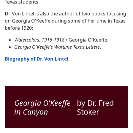
Texas students.
Dr. Von Lintel is also the author of two books focusing
on Georgia O'Keeffe during some of her time in Texas
before 1920:
Watercolors: 1916-1918
/ Georgia O'Keeffe.
Georgia O'Keeffe's Wartime Texas Letters
.
Biography of Dr. Von Lintel.
Georgia O'Keeffe
by Dr. Fred
in Canyon
Stoker