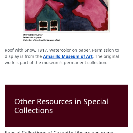
Roof with Snow, 1917. Watercolor on paper. Permission to
display is from the
Amarillo Museum of Art
. The original
work is part of the museum's permanent collection.
Other Resources in Special
Collections
Special Collections of Cornette Library has many