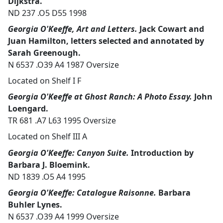
Dijkstra.
ND 237 .O5 D55 1998
Georgia O'Keeffe, Art and Letters.
Jack Cowart and
Juan Hamilton, letters selected and annotated by
Sarah Greenough.
N 6537 .O39 A4 1987 Oversize
Located on Shelf I F
Georgia O'Keeffe at Ghost Ranch: A Photo Essay.
John
Loengard.
TR 681 .A7 L63 1995 Oversize
Located on Shelf III A
Georgia O'Keeffe: Canyon Suite.
Introduction by
Barbara J. Bloemink.
ND 1839 .O5 A4 1995
Georgia O'Keeffe: Catalogue Raisonne.
Barbara
Buhler Lynes.
N 6537 .O39 A4 1999 Oversize