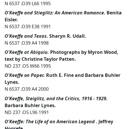
N 6537 .O39 L66 1995
O'Keeffe and Stieglitz: An American Romance.
Benita
Eisler.
N 6537 .O39 E38 1991
O'Keeffe and Texas.
Sharyn R. Udall.
N 6537 .O39 A4 1998
O'Keeffe at Abiquiu.
Photographs by Myron Wood,
text by Christine Taylor Patten.
ND 237 .O5 W66 1995
O'Keeffe on Paper.
Ruth E. Fine and Barbara Buhler
Lynes.
N 6537 .O39 A4 2000
O'Keeffe, Steiglitz, and the Critics, 1916 - 1929.
Barbara Buhler Lynes.
ND 237 .O5 L96 1991
O'Keeffe: The Life of an American Legend .
Jeffrey
Hogrefe.