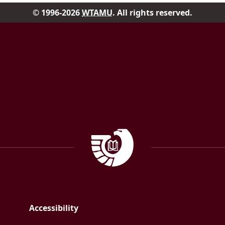
© 1996-2026
WTAMU
. All rights reserved.
Facebook
Instagram
Government Documen
Accessibility