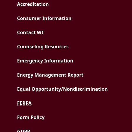
Accreditation
Consumer Information
Contact WT
Counseling Resources
Emergency Information
PDF document
Energy Management Report
Equal Opportunity/
Nondiscrimination
FERPA
Form Policy
GDPR