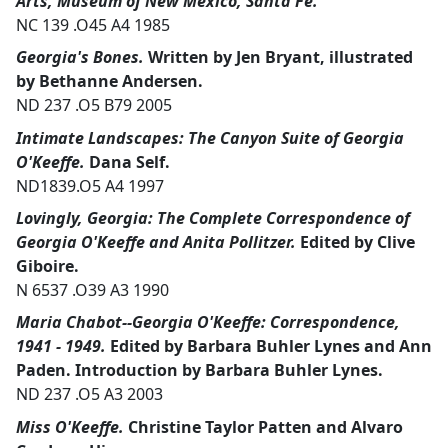
Arts, Museum of New Mexico, Santa Fe.
NC 139 .O45 A4 1985
Georgia's Bones.
Written by Jen Bryant, illustrated
by Bethanne Andersen.
ND 237 .O5 B79 2005
Intimate Landscapes: The Canyon Suite of Georgia
O'Keeffe.
Dana Self.
ND1839.O5 A4 1997
Lovingly, Georgia: The Complete Correspondence of
Georgia O'Keeffe and Anita Pollitzer.
Edited by Clive
Giboire.
N 6537 .O39 A3 1990
Maria Chabot--Georgia O'Keeffe: Correspondence,
1941 - 1949.
Edited by Barbara Buhler Lynes and Ann
Paden. Introduction by Barbara Buhler Lynes.
ND 237 .O5 A3 2003
Miss O'Keeffe.
Christine Taylor Patten and Alvaro