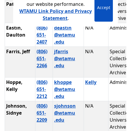
our website performance.
Patrick
651-
@wtamu
Collectio
Accept
WTAMU Link Policy and Privacy
2264
.edu
Universit
Statement
.
Archives
Eastin,
(806)
deastin
N/A
Administr
Daulton
651-
@wtamu
2407
.edu
Farris, Jeff
(806)
jfarris
N/A
Special
651-
@wtamu
Collectio
2266
.edu
Universit
Archives
Hoppe,
(806)
khoppe
Kelly
Administr
Kelly
651-
@wtamu
2212
.edu
Johnson,
(806)
sjohnson
N/A
Special
Sidnye
651-
@wtamu
Collectio
2209
.edu
Universit
Archives