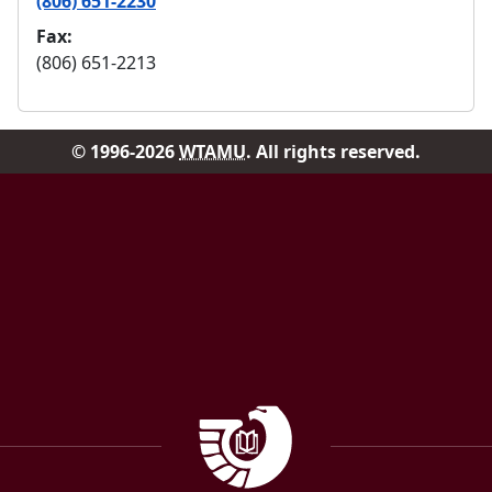
(806) 651-2230
Fax:
(806) 651-2213
© 1996-2026
WTAMU
. All rights reserved.
Facebook
Instagram
Government Documen