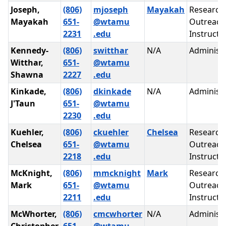
Joseph,
(806)
mjoseph
Mayakah
Research
Mayakah
651-
@wtamu
Outreach
2231
.edu
Instructi
Kennedy-
(806)
switthar
N/A
Administr
Witthar,
651-
@wtamu
Shawna
2227
.edu
Kinkade,
(806)
dkinkade
N/A
Administr
J'Taun
651-
@wtamu
2230
.edu
Kuehler,
(806)
ckuehler
Chelsea
Research
Chelsea
651-
@wtamu
Outreach
2218
.edu
Instructi
McKnight,
(806)
mmcknight
Mark
Research
Mark
651-
@wtamu
Outreach
2211
.edu
Instructi
McWhorter,
(806)
cmcwhorter
N/A
Administr