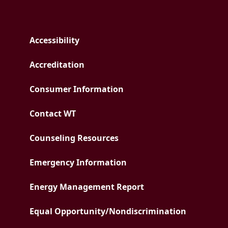
Accessibility
Accreditation
Consumer Information
Contact WT
Counseling Resources
Emergency Information
PDF document
Energy Management Report
Equal Opportunity/
Nondiscrimination