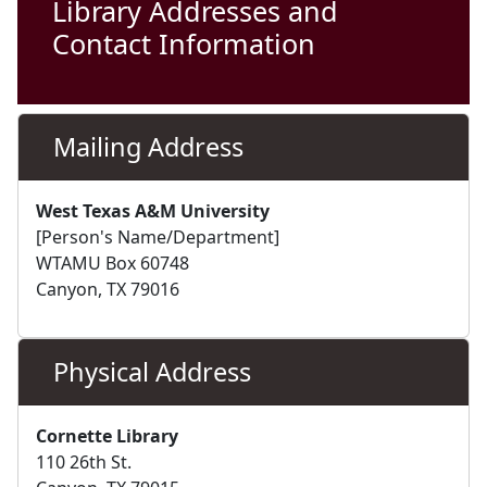
Library Addresses and
Contact Information
Mailing Address
West Texas A&M University
[Person's Name/Department]
WTAMU Box 60748
Canyon, TX 79016
Physical Address
Cornette Library
110 26th St.