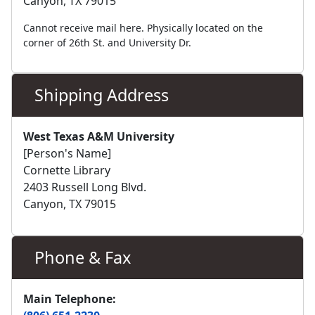
Canyon, TX 79015
Cannot receive mail here. Physically located on the
corner of 26th St. and University Dr.
Shipping Address
West Texas A&M University
[Person's Name]
Cornette Library
2403 Russell Long Blvd.
Canyon, TX 79015
Phone & Fax
Main Telephone: