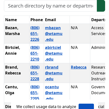
Search Directory
Sea
Appointments
Name
Phone
Email
Departm
Bazan,
(806)
mbazan
N/A
Access
Marsha
651-
@wtamu
Services
2226
.edu
Birtciel,
(806)
abirtciel
N/A
Administr
Annie
651-
@wtamu
2210
.edu
Brand,
(806)
rbrand
Rebecca
Research
Rebecca
651-
@wtamu
Outreach
2228
.edu
Instructi
Cantu,
(806)
ocantu
N/A
Governm
Olga
651-
@wtamu
Documen
2205
.edu
We collect usage data to analyze
Diepen,
(806)
pdiepen
N/A
Special