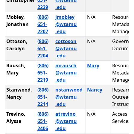
Christopher
651-
@wtamu
2229
.edu
Mobley,
(806)
jmobley
N/A
Resource
Jonathan
651-
@wtamu
Metadata
2207
.edu
Managem
Ottoson,
(806)
cottoson
N/A
Governm
Carolyn
651-
@wtamu
Documen
2204
.edu
Rausch,
(806)
mrausch
Mary
Resource
Mary
651-
@wtamu
Metadata
2219
.edu
Managem
Stanwood,
(806)
nstanwood
Nancy
Research
Nancy
651-
@wtamu
Outreach
2214
.edu
Instructi
Trevino,
(806)
atrevino
N/A
Access
Alyssa
651-
@wtamu
Services
2406
.edu