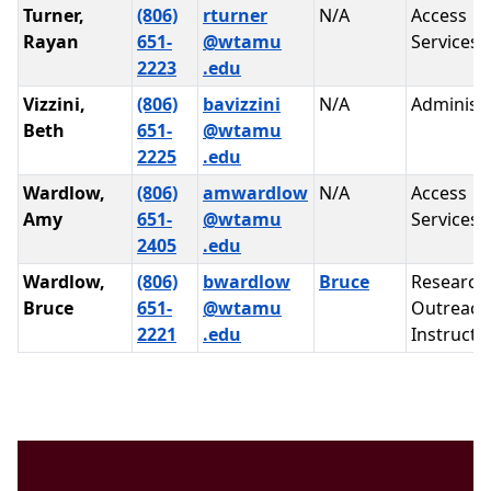
Turner,
(806)
rturner
N/A
Access
Rayan
651-
@wtamu
Services
2223
.edu
Vizzini,
(806)
bavizzini
N/A
Administr
Beth
651-
@wtamu
2225
.edu
Wardlow,
(806)
amwardlow
N/A
Access
Amy
651-
@wtamu
Services
2405
.edu
Wardlow,
(806)
bwardlow
Bruce
Research
Bruce
651-
@wtamu
Outreach
2221
.edu
Instructi