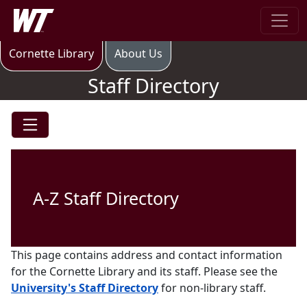
Skip to main content
West Texas A&M University
Staff Directory
Cornette Library
About Us
Staff Directory
A-Z Staff Directory
This page contains address and contact information
for the Cornette Library and its staff. Please see the
University's Staff Directory
for non-library staff.