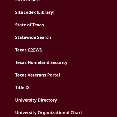
Site Index (Library)
State of Texas
Statewide Search
Texas
CREWS
Texas Homeland Security
Texas Veterans Portal
Title IX
University Directory
University Organizational Chart