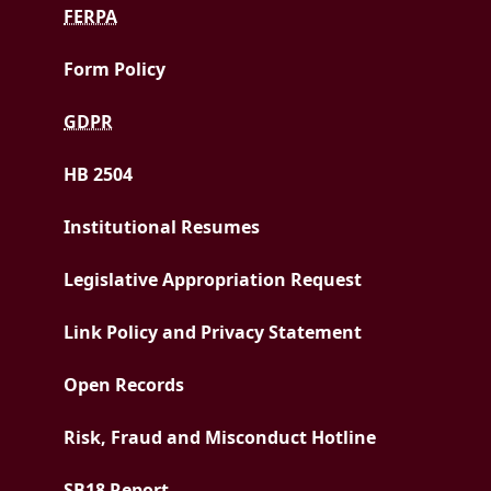
FERPA
Form Policy
GDPR
HB 2504
Institutional Resumes
Legislative Appropriation Request
Link Policy and Privacy Statement
Open Records
Risk, Fraud and Misconduct Hotline
PDF document
SB18 Report