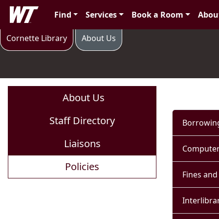
Skip to main content
West Texas A&M University
Find
Services
Book a Room
Abou
Policies
Cornette Library
About Us
About Us
Staff Directory
Borrowing
Liaisons
Computer
Policies
Fines and
Interlibra