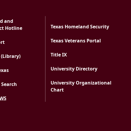
ud and
Texas Homeland Security
t Hotline
Texas Veterans Portal
PDF document
ort
Title IX
 (Library)
University Directory
exas
University Organizational
 Search
Chart
EWS
versity