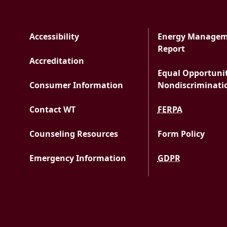
Accessibility
Energy Manage
PDF docu
Report
Accreditation
Equal Opportuni
Consumer Information
Nondiscriminati
Contact WT
FERPA
Counseling Resources
Form Policy
Emergency Information
GDPR