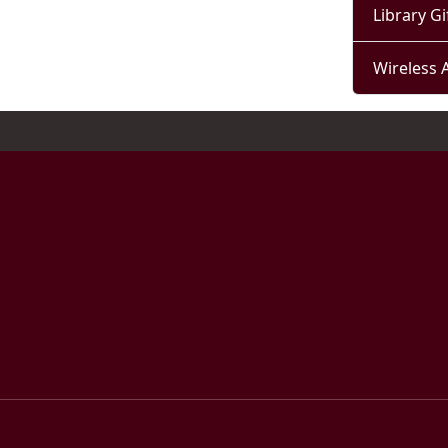
Library Gi
Wireless 