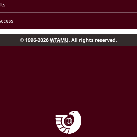
fts
Access
© 1996-2026
WTAMU
. All rights reserved.
Facebook
Instag
Government Documen