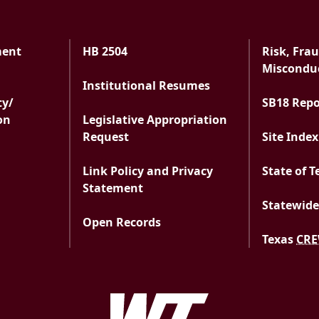
ment
HB 2504
Risk, Fra
ment
Misconduc
Institutional Resumes
ty/
SB18 Rep
on
Legislative Appropriation
Request
Site Index
Link Policy and Privacy
State of T
Statement
Statewide
Open Records
Texas
CR
West Texas A&M Uni