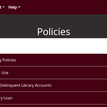
t
Help
Policies
 Policies
 Use
 Delinquent Library Accounts
ry Loan