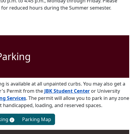
:00 p.m. to 4:45 p.m., Monday through Friday. Please
 for reduced hours during the Summer semester.
Parking
ng is available at all unpainted curbs. You may also get a
or's Permit from the
JBK Student Center
or University
ng Services
. The permit will allow you to park in any zone
t handicapped, loading, and reserved spaces.
Services
king
Parking Map