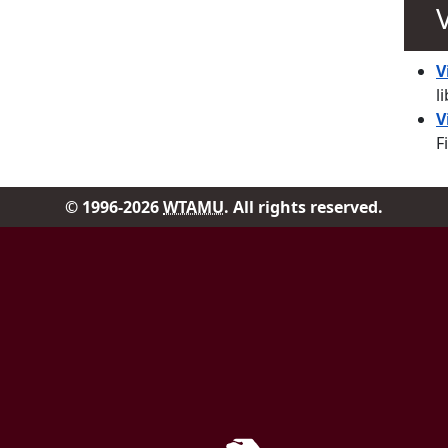
V
l
V
F
© 1996-2026
WTAMU
. All rights reserved.
Facebook
Instag
Government Documen