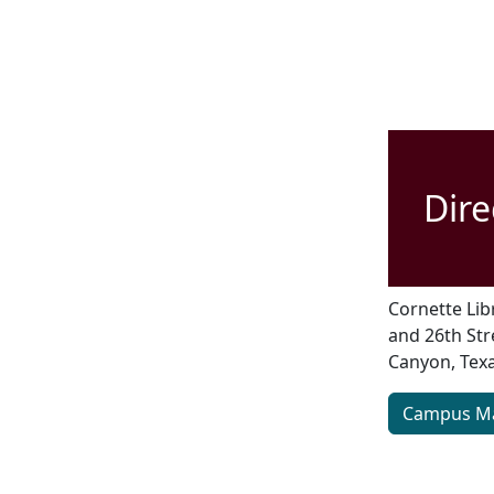
Dire
Cornette Libr
and 26th Str
Canyon, Texa
Campus M