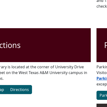
and 1
check
ctions
ary is located at the corner of University Drive
Parki
eet on the West Texas A&M University campus in
Visit
s.
Parki
excep
ap
Directions
Par