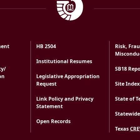
ment
HB 2504
Risk, Fra
ment
Misconduc
Institutional Resumes
ty/
SB18 Rep
on
Legislative Appropriation
Request
Site Index
Link Policy and Privacy
State of T
Statement
Statewide
Open Records
Texas
CR