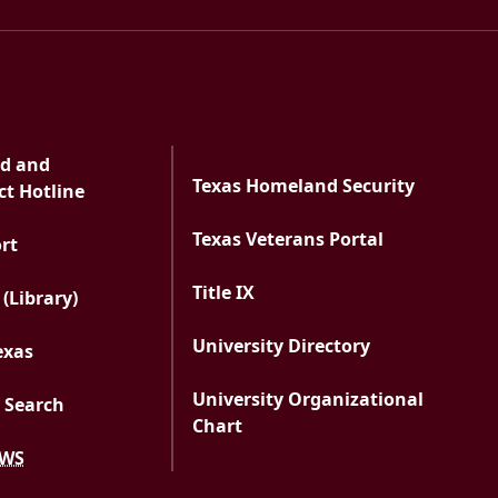
ud and
Texas Homeland Security
t Hotline
Texas Veterans Portal
PDF document
ort
Title IX
 (Library)
University Directory
exas
University Organizational
 Search
Chart
EWS