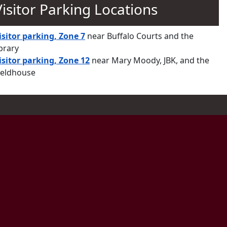
Visitor Parking Locations
isitor parking, Zone 7
near Buffalo Courts and the
ibrary
isitor parking, Zone 12
near Mary Moody, JBK, and the
ieldhouse
ram
ts