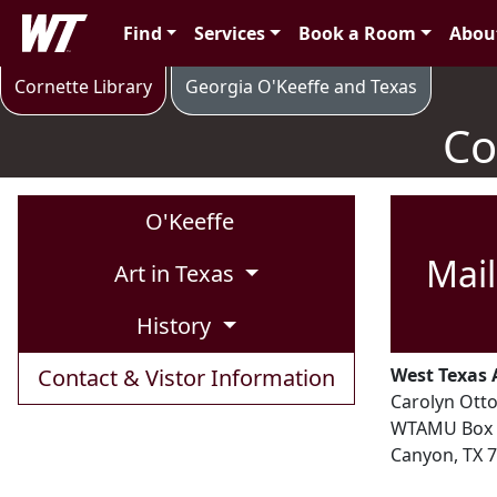
Skip to main content
West Texas A&M University
Find
Services
Book a Room
Abou
Contact & Visitor Information
Cornette Library
Georgia O'Keeffe and Texas
Co
O'Keeffe
Mail
Art in Texas
History
Contact & Vistor Information
West Texas 
Carolyn Otto
WTAMU Box 
Canyon, TX 