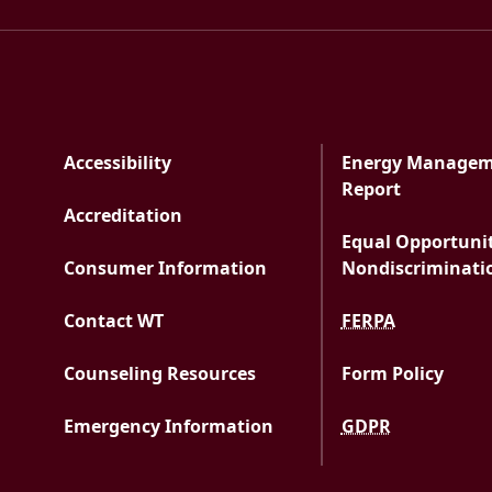
Accessibility
Energy Manage
PDF docu
Report
Accreditation
Equal Opportuni
Consumer Information
Nondiscriminati
Contact WT
FERPA
Counseling Resources
Form Policy
Emergency Information
GDPR