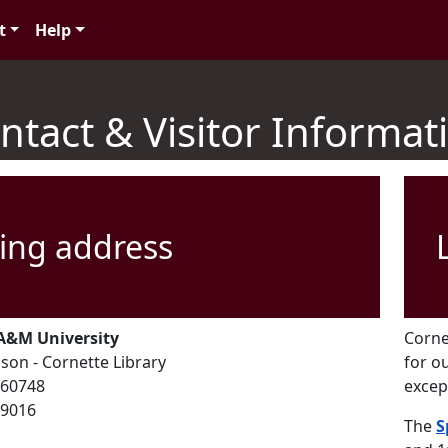
t
Help
ntact & Visitor Informat
ing address
A&M University
Corne
son - Cornette Library
for o
60748
excep
79016
The
S