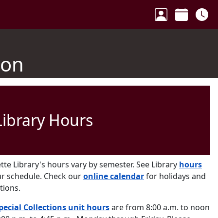
Your Accoun
Calenda
Ho
ion
Library Hours
tte Library's hours vary by semester. See Library
hours
ur schedule. Check our
online calendar
for holidays and
tions.
pecial Collections unit hours
are from 8:00 a.m. to noon