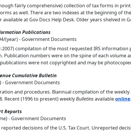
though fairly comprehensive) collection of tax forms in print
forms as well. There are two indexes at the beginning of th
r available at Gov Docs Help Desk. Older years shelved in G
formation Publications
194/(year) - Government Documents
-2007) compilation of the most requested IRS information
on. Publication numbers were on the spine of each volume a
 publications were not copyrighted and may be photocopie
venue Cumulative Bulletin
ar) - Government Documents
ration and procedures. Biannual compilation of the weekly
. Recent (1996 to present) weekly
Bulletins
available
online
rt Reports
lume) - Government Documents
 reported decisions of the U.S. Tax Court. Unreported decis