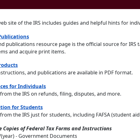
web site of the IRS includes guides and helpful hints for ind
ublications
d publications resource page is the official source for IRS
tems and acquire print items.
Products
nstructions, and publications are available in PDF format.
ces for Individuals
from the IRS on refunds, filing, disputes, and more.
tion for Students
from the IRS just for students, including FAFSA (student aid
 Copies of Federal Tax Forms and Instructions
2/(year) - Government Documents