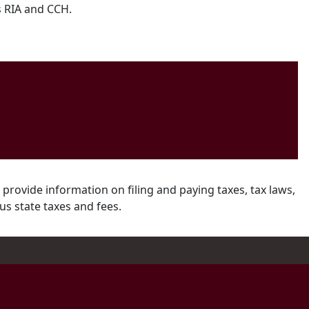
s RIA and CCH.
 provide information on filing and paying taxes, tax laws,
us state taxes and fees.
ram