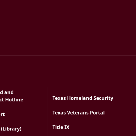
ts
ud and
Texas Homeland Security
t Hotline
Texas Veterans Portal
PDF document
ort
Title IX
 (Library)