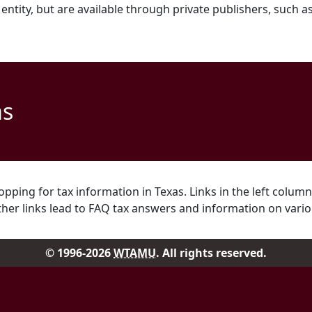
ntity, but are available through private publishers, such a
as
pping for tax information in Texas. Links in the left column
ther links lead to FAQ tax answers and information on vario
© 1996-2026
WTAMU
. All rights reserved.
Facebook
Instag