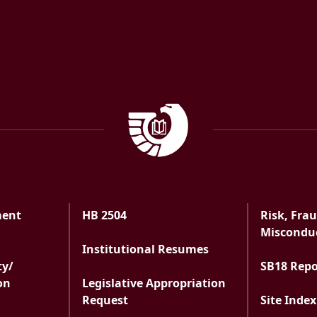
Government Documen
ment
HB 2504
Risk, Fra
ment
Misconduc
Institutional Resumes
ty/
SB18 Rep
on
Legislative Appropriation
Request
Site Index