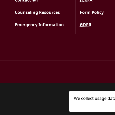
Contact WT
FERPA
Counseling Resources
Form Policy
Emergency Information
GDPR
We collect usage dat