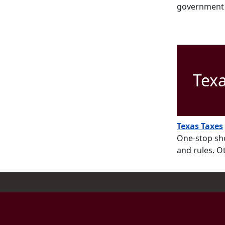
government e
Tex
Texas Taxes
One-stop sho
and rules. O