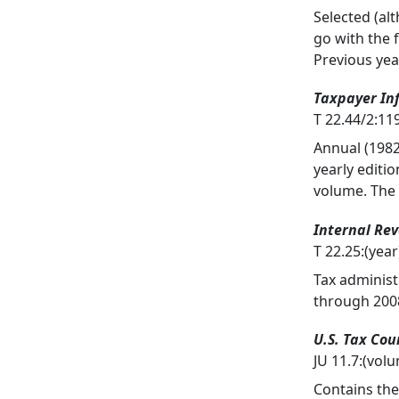
Selected (al
go with the 
Previous yea
Taxpayer In
T 22.44/2:1
Annual (1982
yearly editi
volume. The
Internal Re
T 22.25:(ye
Tax administ
through 2008
U.S. Tax Cou
JU 11.7:(vo
Contains the