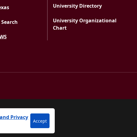
University Directory
exas
University Organizational
 Search
Chart
EWS
versity
and Privacy
Accept