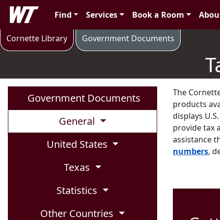
Skip to main content
West Texas A&M University
Find
Services
Book a Room
Abou
Tax Forms and Publications
Cornette Library
Government Documents
T
The Cornette
Government Documents
products avai
displays U.S
General
provide tax 
assistance th
United States
numbers
, d
Texas
Statistics
Other Countries