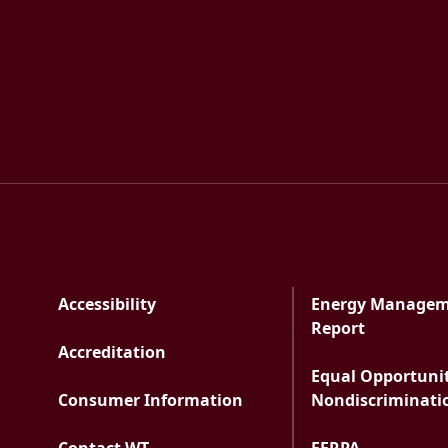
Accessibility
Energy Manage
PDF docu
Report
Accreditation
Equal Opportuni
Consumer Information
Nondiscriminati