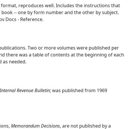
 format, reproduces well. Includes the instructions that
e book -- one by form number and the other by subject.
ov Docs - Reference.
 publications. Two or more volumes were published per
nd there was a table of contents at the beginning of each
d as needed.
Internal Revenue Bulletin
; was published from 1969
.
ions,
Memorandum Decisions
, are not published by a