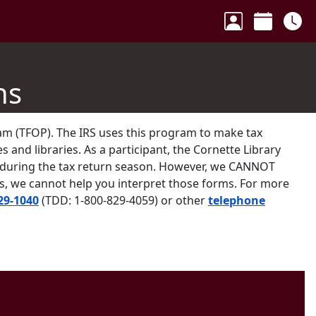
Your Accoun
Calenda
Ho
ns
ram (TFOP). The IRS uses this program to make tax
s and libraries. As a participant, the Cornette Library
k during the tax return season. However, we CANNOT
ns, we cannot help you interpret those forms. For more
29-1040
(TDD: 1-800-829-4059) or other
telephone