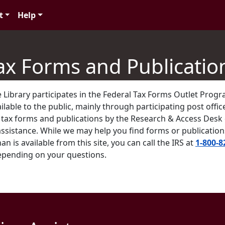
t
Help
ax Forms and Publicatio
 Library participates in the Federal Tax Forms Outlet Prog
lable to the public, mainly through participating post office
. tax forms and publications by the Research & Access Des
assistance. While we may help you find forms or publicatio
an is available from this site, you can call the IRS at
1-800-8
epending on your questions.