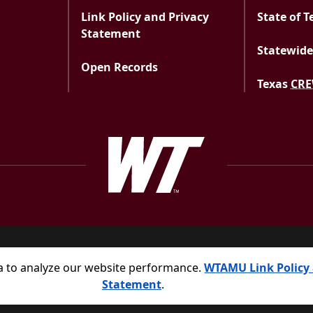
Link Policy and Privacy
State of T
Statement
Statewide
Open Records
Texas
CR
West Texas A&M Uni
a to analyze our website performance.
WTAMU Link Policy 
Statement
.