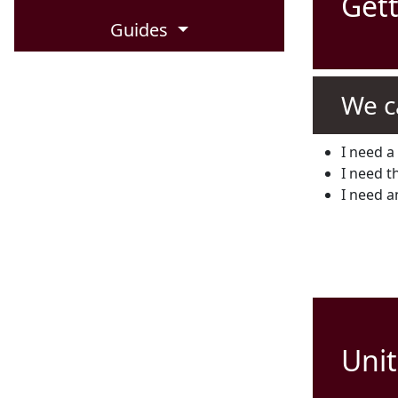
Gett
Guides
We c
I need a 
I need th
I need a
Unit