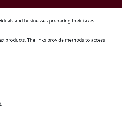
ividuals and businesses preparing their taxes.
 tax products. The links provide methods to access
).