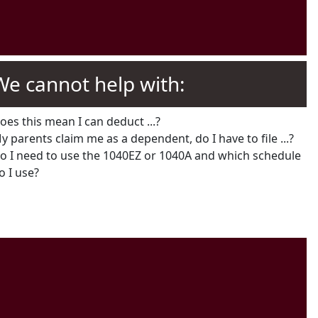
We cannot help with:
oes this mean I can deduct ...?
y parents claim me as a dependent, do I have to file ...?
o I need to use the 1040EZ or 1040A and which schedule
o I use?