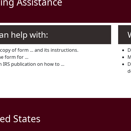
ing Assistance
an help with:
copy of form ... and its instructions.
D
e form for ...
M
n IRS publication on how to ...
D
d
ed States