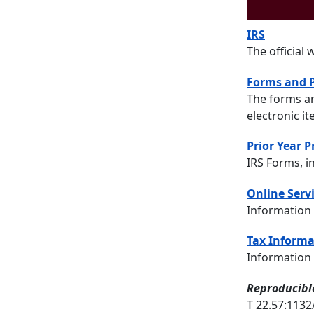
IRS
The official 
Forms and P
The forms an
electronic i
Prior Year 
IRS Forms, i
Online Servi
Information 
Tax Informa
Information 
Reproducible
T 22.57:113