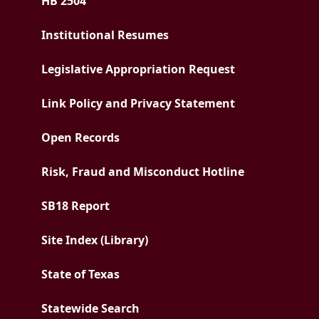
HB 2504
Institutional Resumes
Legislative Appropriation Request
Link Policy and Privacy Statement
Open Records
Risk, Fraud and Misconduct Hotline
PDF document
SB18 Report
Site Index (Library)
State of Texas
Statewide Search