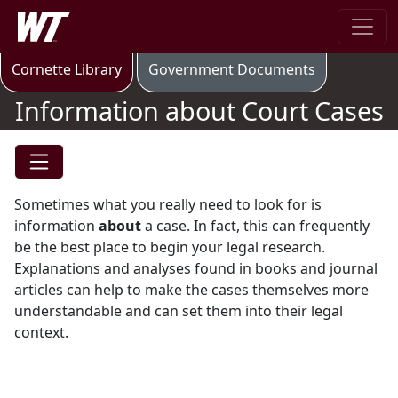
Skip to main content
West Texas A&M University
Information about Court Cases
Cornette Library
Government Documents
Information about Court Cases
Sometimes what you really need to look for is
information
about
a case. In fact, this can frequently
be the best place to begin your legal research.
Explanations and analyses found in books and journal
articles can help to make the cases themselves more
understandable and can set them into their legal
context.