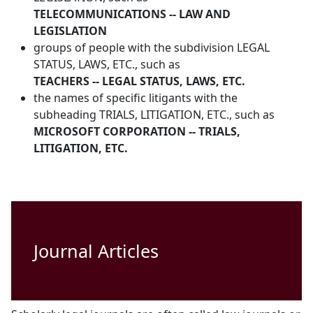
TELECOMMUNICATIONS -- LAW AND
LEGISLATION
groups of people with the subdivision LEGAL
STATUS, LAWS, ETC., such as
TEACHERS -- LEGAL STATUS, LAWS, ETC.
the names of specific litigants with the
subheading TRIALS, LITIGATION, ETC., such as
MICROSOFT CORPORATION -- TRIALS,
LITIGATION, ETC.
Journal Articles