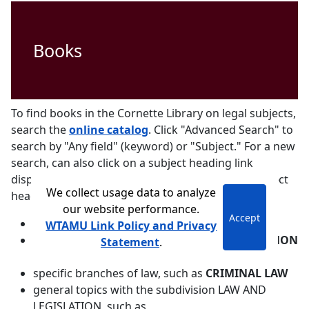
Books
To find books in the Cornette Library on legal subjects,
search the
online catalog
. Click "Advanced Search" to
search by "Any field" (keyword) or "Subject." For a new
search, can also click on a subject heading link
displayed with a particular book. Examples of subject
We collect usage data to analyze
headings include:
our website performance.
Accept
LAW
WTAMU Link Policy and Privacy
names of particular legal systems, such as
CANON
Statement
.
LAW
specific branches of law, such as
CRIMINAL LAW
general topics with the subdivision LAW AND
LEGISLATION, such as