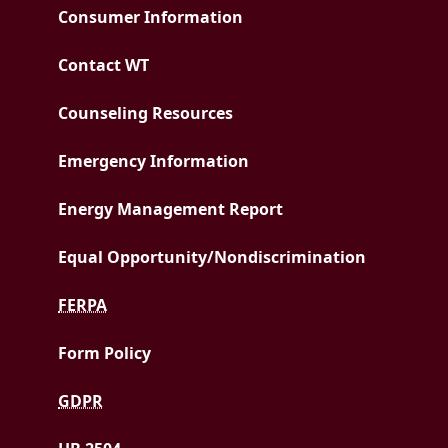
Consumer Information
Contact WT
Counseling Resources
Emergency Information
PDF document
Energy Management Report
Equal Opportunity/
Nondiscrimination
FERPA
Form Policy
GDPR