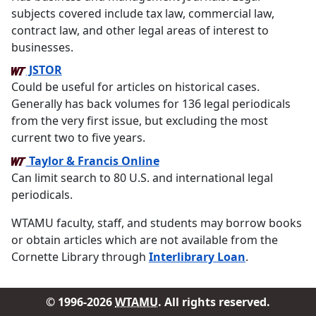
subjects covered include tax law, commercial law,
contract law, and other legal areas of interest to
businesses.
JSTOR
Could be useful for articles on historical cases.
Generally has back volumes for 136 legal periodicals
from the very first issue, but excluding the most
current two to five years.
Taylor & Francis Online
Can limit search to 80 U.S. and international legal
periodicals.
WTAMU faculty, staff, and students may borrow books
or obtain articles which are not available from the
Cornette Library through
Interlibrary Loan
.
© 1996-2026
WTAMU
. All rights reserved.