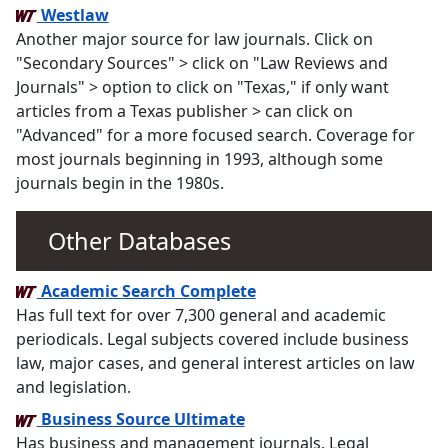
Westlaw
Another major source for law journals. Click on
"Secondary Sources" > click on "Law Reviews and
Journals" > option to click on "Texas," if only want
articles from a Texas publisher > can click on
"Advanced" for a more focused search. Coverage for
most journals beginning in 1993, although some
journals begin in the 1980s.
Other Databases
Academic Search Complete
Has full text for over 7,300 general and academic
periodicals. Legal subjects covered include business
law, major cases, and general interest articles on law
and legislation.
Business Source Ultimate
Has business and management journals. Legal