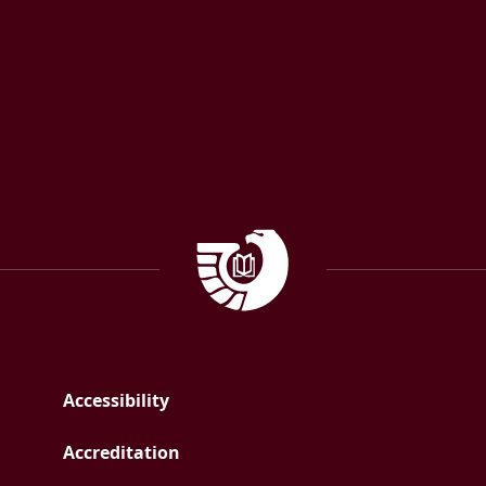
Facebook
Instagram
Government Documen
Accessibility
Accreditation