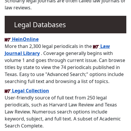
Scholarly legal journals are often called law journals or
law reviews.
Legal Databases
HeinOnline
More than 2,300 legal periodicals in the
Law
Journal Library
. Coverage generally begins with
volume 1 and goes through current issue. Can browse
titles by state to view the 74 periodicals published in
Texas. Easy to use "Advanced Search;" options include
searching full text and browsing a list of topics.
Legal Collection
User-friendly source of full text from 250 legal
periodicals, such as Harvard Law Review and Texas
Law Review. Numerous search options include
keyword, subject, and full text. A subset of Academic
Search Complete.