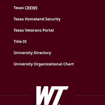
Texas
CREWS
Texas Homeland Security
Texas Veterans Portal
Title IX
University Directory
University Organizational Chart
West Texas A&M Uni