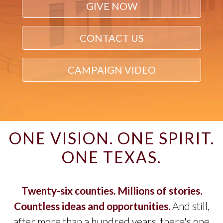
GIVE NOW
CONTACT US
CAMPAIGN VIDEO
ONE VISION. ONE SPIRIT.
ONE TEXAS.
Twenty-six counties. Millions of stories.
Countless ideas and opportunities.
And still,
after more than a hundred years, there's one