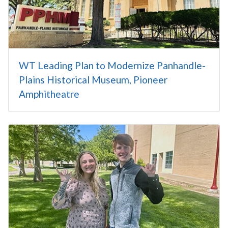
WT Leading Plan to Modernize Panhandle-
Plains Historical Museum, Pioneer
Amphitheatre