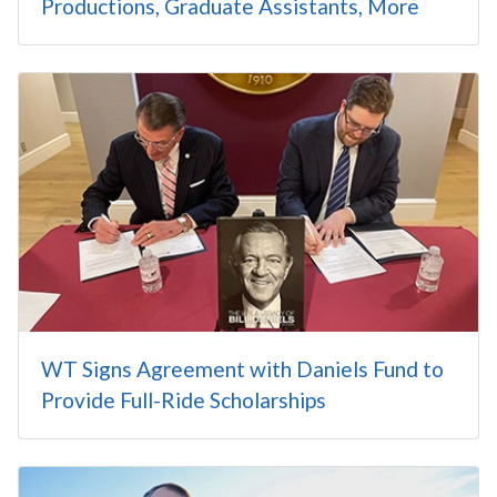
Productions, Graduate Assistants, More
WT Signs Agreement with Daniels Fund to
Provide Full-Ride Scholarships