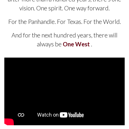
vision. One spirit. One way forward.
For the Panhandle. For Texas. For the World.
And for the next hundred years, there will
always be
One West
.