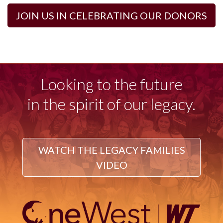
JOIN US IN CELEBRATING OUR DONORS
Looking to the future
in the spirit of our legacy.
WATCH THE LEGACY FAMILIES
VIDEO