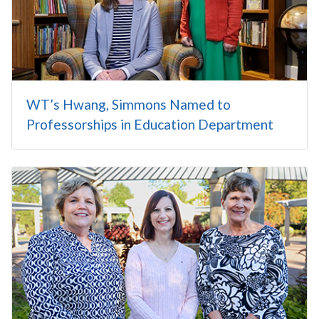
WT’s Hwang, Simmons Named to
Professorships in Education Department