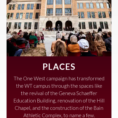
PLACES
The One West campaign has transformed
the WT campus through the spaces like
the revival of the Geneva Schaeffer
Education Building, renovation of the Hill
Chapel, and the construction of the Bain
Athletic Complex, to name a few.