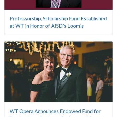
Professorship, Scholarship Fund Established
at WT in Honor of AISD’s Loomis
WT Opera Announces Endowed Fund for