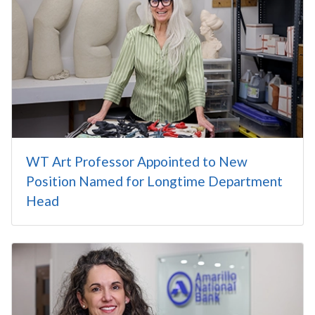
WT Art Professor Appointed to New
Position Named for Longtime Department
Head