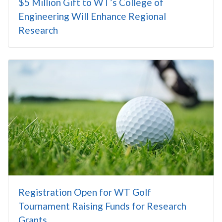
$5 Million Gift to WT’s College of
Engineering Will Enhance Regional
Research
Registration Open for WT Golf
Tournament Raising Funds for Research
Grants