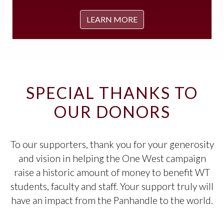
LEARN MORE
SPECIAL THANKS TO
OUR DONORS
To our supporters, thank you for your generosity
and vision in helping the One West campaign
raise a historic amount of money to benefit WT
students, faculty and staff. Your support truly will
have an impact from the Panhandle to the world.