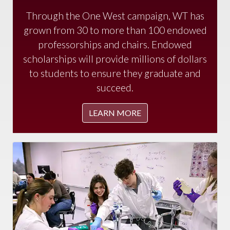
Through the One West campaign, WT has
grown from 30 to more than 100 endowed
professorships and chairs. Endowed
scholarships will provide millions of dollars
to students to ensure they graduate and
succeed.
LEARN MORE