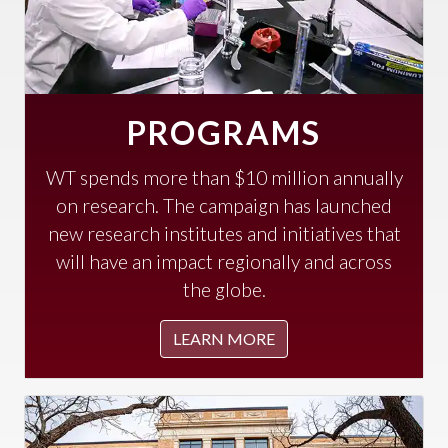
PROGRAMS
WT spends more than $10 million annually
on research. The campaign has launched
new research institutes and initiatives that
will have an impact regionally and across
the globe.
LEARN MORE