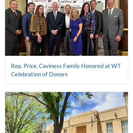
Rep. Price, Caviness Family Honored at WT
Celebration of Donors