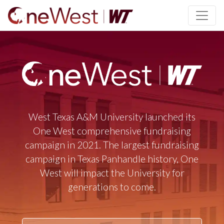
SKIP TO PAGE CONTENT
West Texas A&M University launched its
One West comprehensive fundraising
campaign in 2021. The largest fundraising
campaign in Texas Panhandle history, One
West will impact the University for
generations to come.