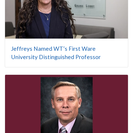
Jeffreys Named WT’s First Ware
University Distinguished Professor