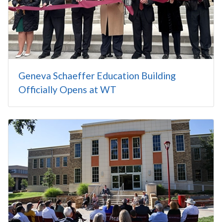
Geneva Schaeffer Education Building
Officially Opens at WT