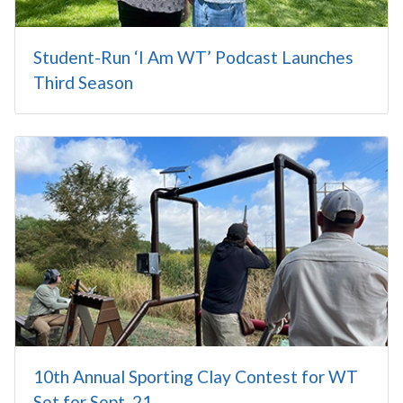
Student-Run ‘I Am WT’ Podcast Launches
Third Season
10th Annual Sporting Clay Contest for WT
Set for Sept. 21