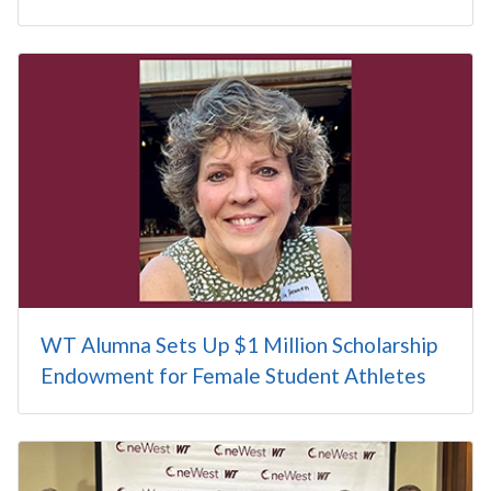
WT Alumna Sets Up $1 Million Scholarship
Endowment for Female Student Athletes