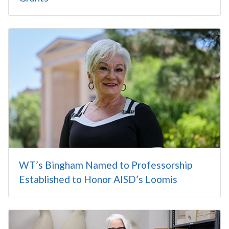
WT’s Bingham Named to Professorship
Established to Honor AISD’s Loomis