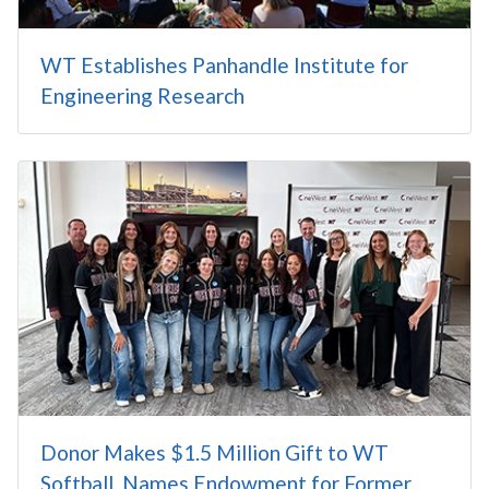
WT Establishes Panhandle Institute for
Engineering Research
Donor Makes $1.5 Million Gift to WT
Softball, Names Endowment for Former