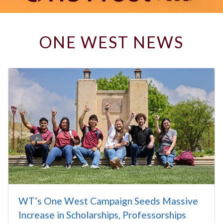
ONE WEST NEWS
WT’s One West Campaign Seeds Massive
Increase in Scholarships, Professorships