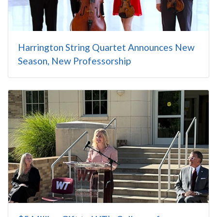
Harrington String Quartet Announces New
Season, New Professorship