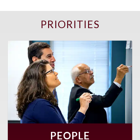
PRIORITIES
PEOPLE