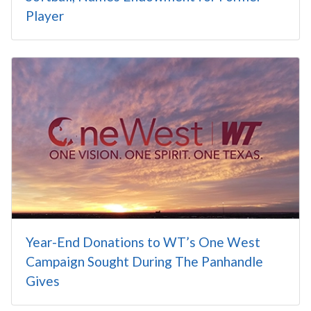
Player
Year-End Donations to WT’s One West
Campaign Sought During The Panhandle
Gives