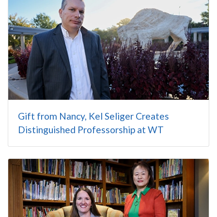
Gift from Nancy, Kel Seliger Creates
Distinguished Professorship at WT