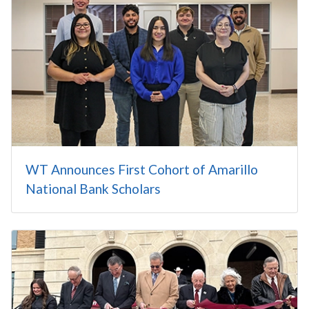
WT Announces First Cohort of Amarillo
National Bank Scholars