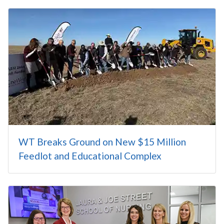
WT Breaks Ground on New $15 Million
Feedlot and Educational Complex