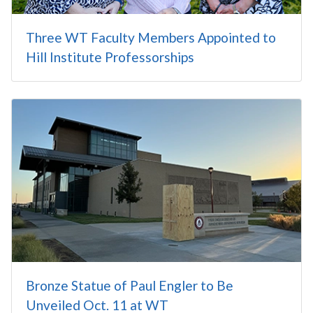
Three WT Faculty Members Appointed to
Hill Institute Professorships
Bronze Statue of Paul Engler to Be
Unveiled Oct. 11 at WT