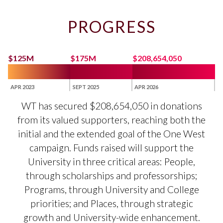
PROGRESS
$125M
$175M
$208,654,050
APR 2023
SEPT 2025
APR 2026
WT has secured $208,654,050 in donations
from its valued supporters, reaching both the
initial and the extended goal of the One West
campaign. Funds raised will support the
University in three critical areas: People,
through scholarships and professorships;
Programs, through University and College
priorities; and Places, through strategic
growth and University-wide enhancement.