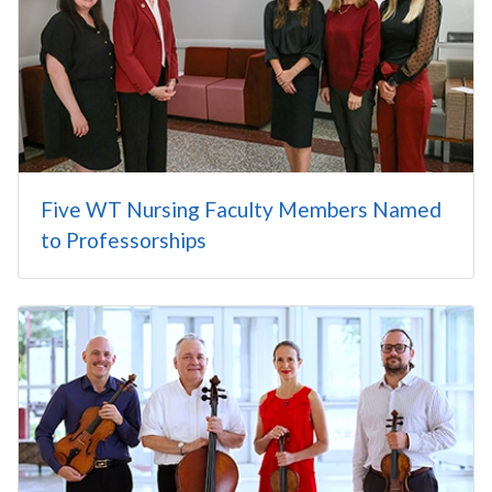
Five WT Nursing Faculty Members Named
to Professorships