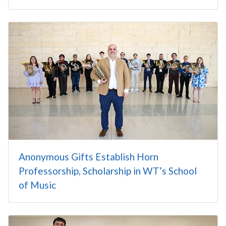
Anonymous Gifts Establish Horn
Professorship, Scholarship in WT’s School
of Music