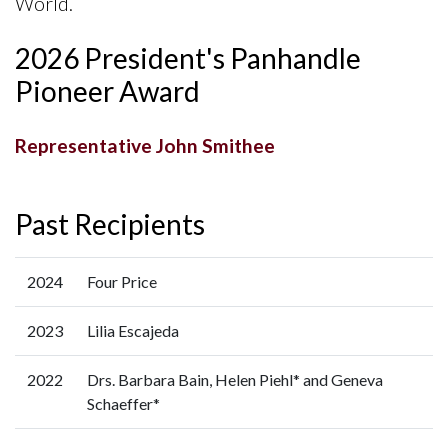
World.
2026 President's Panhandle
Pioneer Award
Representative John Smithee
Past Recipients
2024
Four Price
2023
Lilia Escajeda
2022
Drs. Barbara Bain, Helen Piehl* and Geneva
Schaeffer*