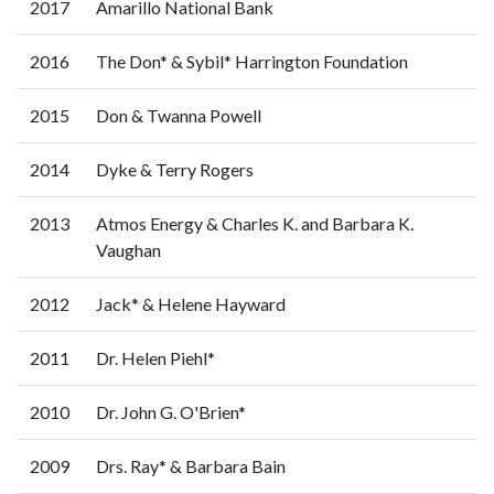
2017
Amarillo National Bank
2016
The Don* & Sybil* Harrington Foundation
2015
Don & Twanna Powell
2014
Dyke & Terry Rogers
2013
Atmos Energy & Charles K. and Barbara K.
Vaughan
2012
Jack* & Helene Hayward
2011
Dr. Helen Piehl*
2010
Dr. John G. O'Brien*
2009
Drs. Ray* & Barbara Bain