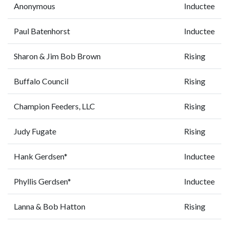
Anonymous
Inductee
Paul Batenhorst
Inductee
Sharon & Jim Bob Brown
Rising
Buffalo Council
Rising
Champion Feeders, LLC
Rising
Judy Fugate
Rising
Hank Gerdsen*
Inductee
Phyllis Gerdsen*
Inductee
Lanna & Bob Hatton
Rising