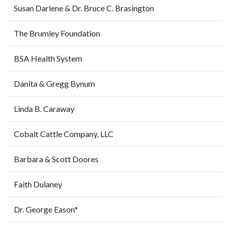
Susan Darlene & Dr. Bruce C. Brasington
The Brumley Foundation
BSA Health System
Danita & Gregg Bynum
Linda B. Caraway
Cobalt Cattle Company, LLC
Barbara & Scott Doores
Faith Dulaney
Dr. George Eason*