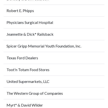
Robert E. Phipps
Physicians Surgical Hospital
Jeannette & Dick* Railsback
Spicer Gripp Memorial Youth Foundation, Inc.
Texas Ford Dealers
Toot'n Totum Food Stores
United Supermarkets, LLC
The Western Group of Companies
Myrt* & David Wilder