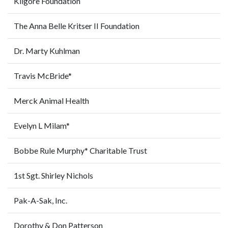
Kilgore Foundation
The Anna Belle Kritser II Foundation
Dr. Marty Kuhlman
Travis McBride*
Merck Animal Health
Evelyn L Milam*
Bobbe Rule Murphy* Charitable Trust
1st Sgt. Shirley Nichols
Pak-A-Sak, Inc.
Dorothy & Don Patterson