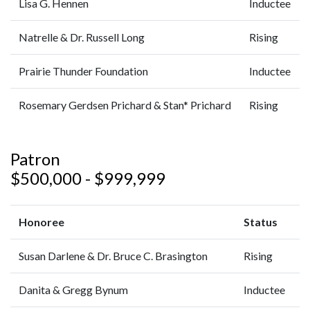
Lisa G. Hennen
Inductee
Natrelle & Dr. Russell Long
Rising
Prairie Thunder Foundation
Inductee
Rosemary Gerdsen Prichard & Stan* Prichard
Rising
Patron
$500,000 - $999,999
Honoree
Status
Susan Darlene & Dr. Bruce C. Brasington
Rising
Danita & Gregg Bynum
Inductee