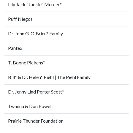
Lily Jack "Jackie" Mercer*
Puff Niegos
Dr. John G. O'Brien* Family
Pantex
T. Boone Pickens*
Bill* & Dr. Helen* Piehl | The Piehl Family
Dr. Jenny Lind Porter Scott*
Twanna & Don Powell
Prairie Thunder Foundation