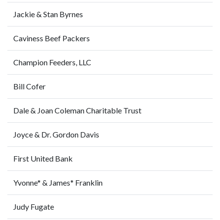
Jackie & Stan Byrnes
Caviness Beef Packers
Champion Feeders, LLC
Bill Cofer
Dale & Joan Coleman Charitable Trust
Joyce & Dr. Gordon Davis
First United Bank
Yvonne* & James* Franklin
Judy Fugate