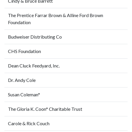
Cindy & Bruce Barrett
The Prentice Farrar Brown & Alline Ford Brown
Foundation
Budweiser Distributing Co
CHS Foundation
Dean Cluck Feedyard, Inc.
Dr. Andy Cole
Susan Coleman*
The Gloria K. Coon* Charitable Trust
Carole & Rick Couch