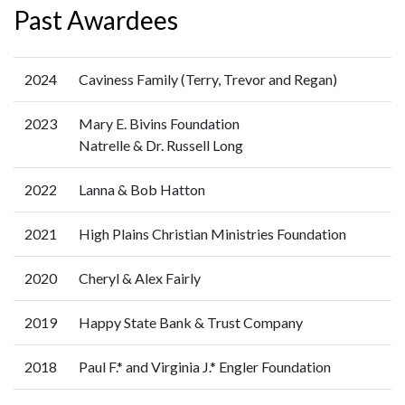
Past Awardees
2024
Caviness Family (Terry, Trevor and Regan)
2023
Mary E. Bivins Foundation
Natrelle & Dr. Russell Long
2022
Lanna & Bob Hatton
2021
High Plains Christian Ministries Foundation
2020
Cheryl & Alex Fairly
2019
Happy State Bank & Trust Company
2018
Paul F.* and Virginia J.* Engler Foundation