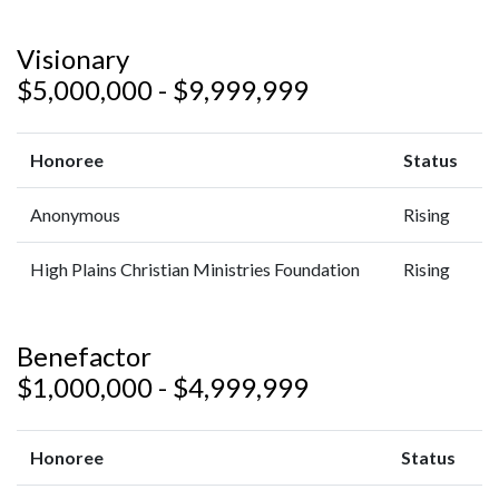
Visionary
$5,000,000 - $9,999,999
Honoree
Status
Anonymous
Rising
High Plains Christian Ministries Foundation
Rising
Benefactor
$1,000,000 - $4,999,999
Honoree
Status