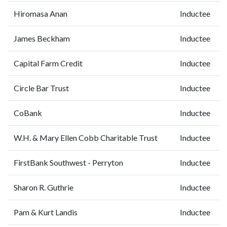
Hiromasa Anan
Inductee
James Beckham
Inductee
Capital Farm Credit
Inductee
Circle Bar Trust
Inductee
CoBank
Inductee
W.H. & Mary Ellen Cobb Charitable Trust
Inductee
FirstBank Southwest - Perryton
Inductee
Sharon R. Guthrie
Inductee
Pam & Kurt Landis
Inductee