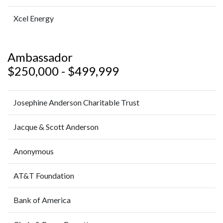
Xcel Energy
Ambassador
$250,000 - $499,999
Josephine Anderson Charitable Trust
Jacque & Scott Anderson
Anonymous
AT&T Foundation
Bank of America