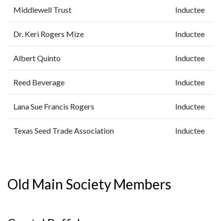
Middlewell Trust
Inductee
Dr. Keri Rogers Mize
Inductee
Albert Quinto
Inductee
Reed Beverage
Inductee
Lana Sue Francis Rogers
Inductee
Texas Seed Trade Association
Inductee
Old Main Society Members