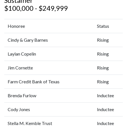
Sustainer
$100,000 - $249,999
Honoree
Status
Cindy & Gary Barnes
Rising
Laylan Copelin
Rising
Jim Cornette
Rising
Farm Credit Bank of Texas
Rising
Brenda Furlow
Inductee
Cody Jones
Inductee
Stella M. Kemble Trust
Inductee