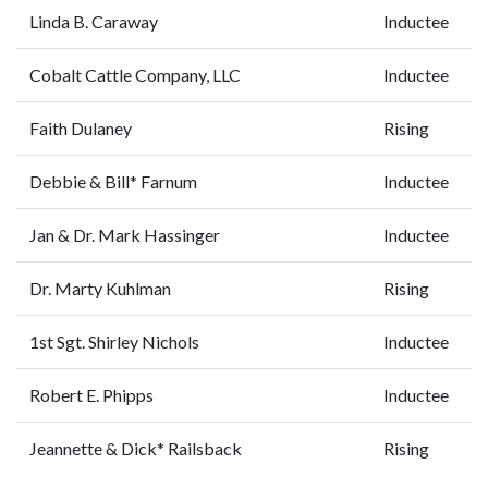
Linda B. Caraway
Inductee
Cobalt Cattle Company, LLC
Inductee
Faith Dulaney
Rising
Debbie & Bill* Farnum
Inductee
Jan & Dr. Mark Hassinger
Inductee
Dr. Marty Kuhlman
Rising
1st Sgt. Shirley Nichols
Inductee
Robert E. Phipps
Inductee
Jeannette & Dick* Railsback
Rising