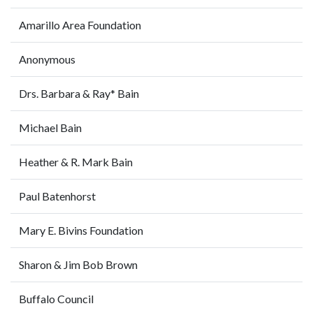
Amarillo Area Foundation
Anonymous
Drs. Barbara & Ray* Bain
Michael Bain
Heather & R. Mark Bain
Paul Batenhorst
Mary E. Bivins Foundation
Sharon & Jim Bob Brown
Buffalo Council