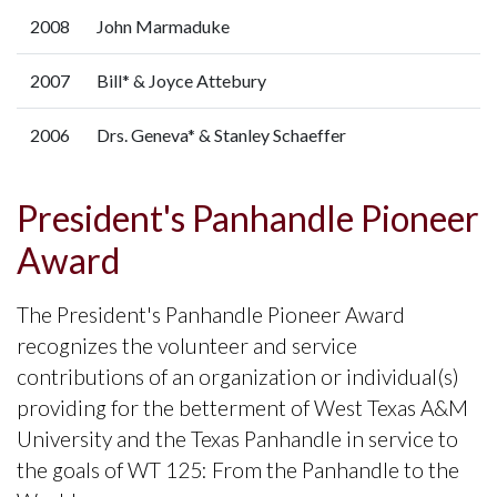
2008
John Marmaduke
2007
Bill* & Joyce Attebury
2006
Drs. Geneva* & Stanley Schaeffer
President's Panhandle Pioneer
Award
The President's Panhandle Pioneer Award
recognizes the volunteer and service
contributions of an organization or individual(s)
providing for the betterment of West Texas A&M
University and the Texas Panhandle in service to
the goals of WT 125: From the Panhandle to the