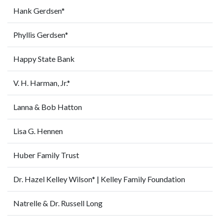
Hank Gerdsen*
Phyllis Gerdsen*
Happy State Bank
V. H. Harman, Jr.*
Lanna & Bob Hatton
Lisa G. Hennen
Huber Family Trust
Dr. Hazel Kelley Wilson* | Kelley Family Foundation
Natrelle & Dr. Russell Long