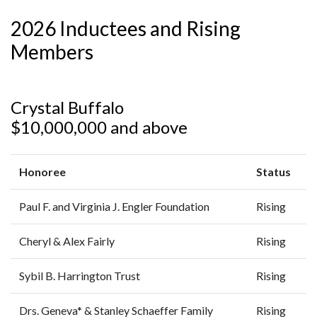
2026 Inductees and Rising
Members
Crystal Buffalo
$10,000,000 and above
Honoree
Status
Paul F. and Virginia J. Engler Foundation
Rising
Cheryl & Alex Fairly
Rising
Sybil B. Harrington Trust
Rising
Drs. Geneva* & Stanley Schaeffer Family
Rising