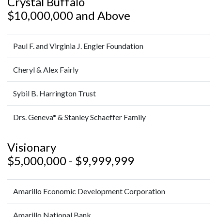
Crystal Buffalo
$10,000,000 and Above
Paul F. and Virginia J. Engler Foundation
Cheryl & Alex Fairly
Sybil B. Harrington Trust
Drs. Geneva* & Stanley Schaeffer Family
Visionary
$5,000,000 - $9,999,999
Amarillo Economic Development Corporation
Amarillo National Bank