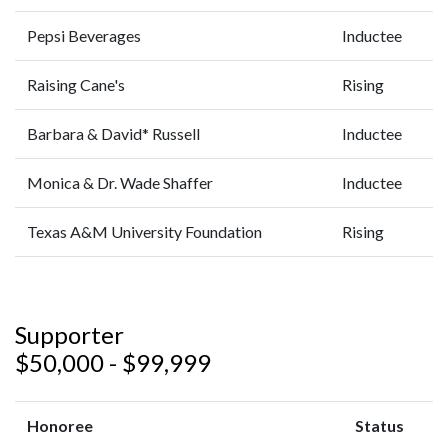
Pepsi Beverages
Inductee
Raising Cane's
Rising
Barbara & David* Russell
Inductee
Monica & Dr. Wade Shaffer
Inductee
Texas A&M University Foundation
Rising
Supporter
$50,000 - $99,999
Honoree
Status