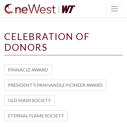
SKIP TO PAGE CONTENT
CELEBRATION OF
DONORS
PINNACLE AWARD
PRESIDENT'S PANHANDLE PIONEER AWARD
OLD MAIN SOCIETY
ETERNAL FLAME SOCIETY