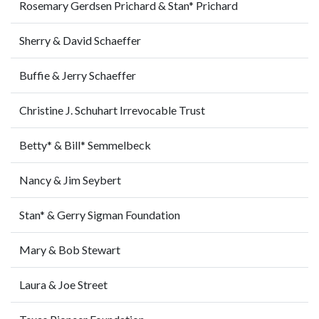
Rosemary Gerdsen Prichard & Stan* Prichard
Sherry & David Schaeffer
Buffie & Jerry Schaeffer
Christine J. Schuhart Irrevocable Trust
Betty* & Bill* Semmelbeck
Nancy & Jim Seybert
Stan* & Gerry Sigman Foundation
Mary & Bob Stewart
Laura & Joe Street