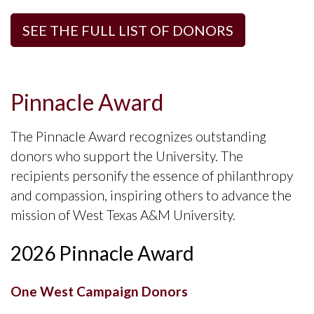
SEE THE FULL LIST OF DONORS
Pinnacle Award
The Pinnacle Award recognizes outstanding
donors who support the University. The
recipients personify the essence of philanthropy
and compassion, inspiring others to advance the
mission of West Texas A&M University.
2026 Pinnacle Award
One West Campaign Donors