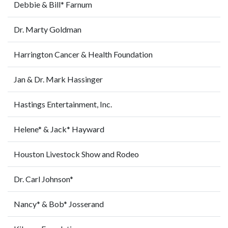
Debbie & Bill* Farnum
Dr. Marty Goldman
Harrington Cancer & Health Foundation
Jan & Dr. Mark Hassinger
Hastings Entertainment, Inc.
Helene* & Jack* Hayward
Houston Livestock Show and Rodeo
Dr. Carl Johnson*
Nancy* & Bob* Josserand