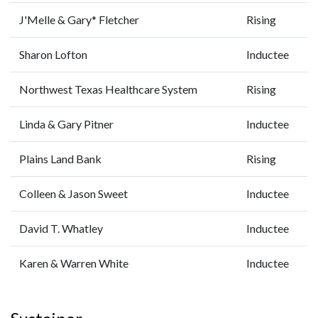
J'Melle & Gary* Fletcher
Rising
Sharon Lofton
Inductee
Northwest Texas Healthcare System
Rising
Linda & Gary Pitner
Inductee
Plains Land Bank
Rising
Colleen & Jason Sweet
Inductee
David T. Whatley
Inductee
Karen & Warren White
Inductee