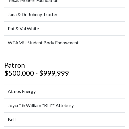
Texas Pioneer Foundation
Jana & Dr. Johnny Trotter
Pat & Val White
WTAMU Student Body Endowment
Patron
$500,000 - $999,999
Atmos Energy
Joyce* & William "Bill"* Attebury
Bell