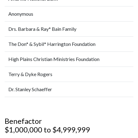
Anonymous
Drs. Barbara & Ray* Bain Family
The Don* & Sybil* Harrington Foundation
High Plains Christian Ministries Foundation
Terry & Dyke Rogers
Dr. Stanley Schaeffer
Benefactor
$1,000,000 to $4,999,999