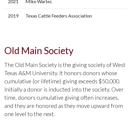
2021
Mike Wartes
2019
Texas Cattle Feeders Association
Old Main Society
The Old Main Society is the giving society of West
Texas A&M University. It honors donors whose
cumulative (or lifetime) giving exceeds $50,000.
Initially a donor is inducted into the society. Over
time, donors cumulative giving often increases,
and they are honored as they move upward from
one level to the next.