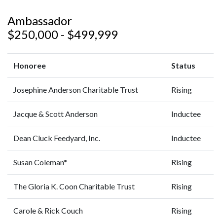
Ambassador
$250,000 - $499,999
Honoree
Status
Josephine Anderson Charitable Trust
Rising
Jacque & Scott Anderson
Inductee
Dean Cluck Feedyard, Inc.
Inductee
Susan Coleman*
Rising
The Gloria K. Coon Charitable Trust
Rising
Carole & Rick Couch
Rising