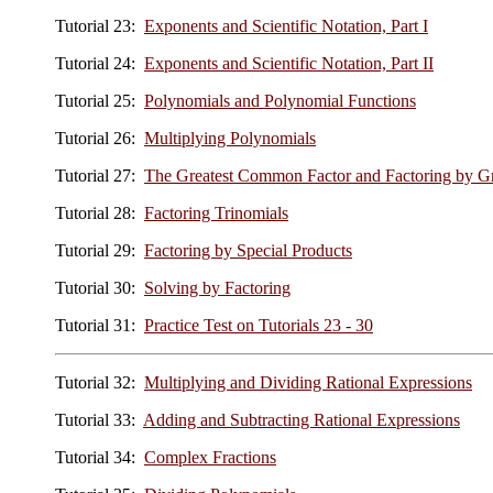
Tutorial 23:
Exponents and Scientific Notation, Part I
Tutorial 24:
Exponents and Scientific Notation, Part II
Tutorial 25:
Polynomials and Polynomial Functions
Tutorial 26:
Multiplying Polynomials
Tutorial 27:
The Greatest Common Factor and Factoring by G
Tutorial 28:
Factoring Trinomials
Tutorial 29:
Factoring by Special Products
Tutorial 30:
Solving by Factoring
Tutorial 31:
Practice Test on Tutorials 23 - 30
Tutorial 32:
Multiplying and Dividing Rational Expressions
Tutorial 33:
Adding and Subtracting Rational Expressions
Tutorial 34:
Complex Fractions