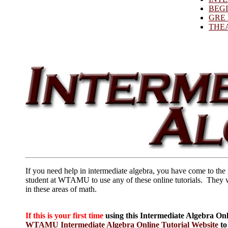
BEG
GRE
THE
If you need help in intermediate algebra, you have come to the 
student at WTAMU to use any of these online tutorials. They 
in these areas of math.
If this is your first time
using this Intermediate Algebra Onl
WTAMU Intermediate Algebra Online Tutorial Website
to