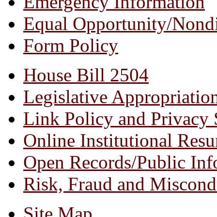
Emergency Information
Equal Opportunity/
Nondi
Form Policy
House Bill 2504
Legislative Appropriatio
Link Policy and Privacy 
Online Institutional Res
Open Records/Public Inf
Risk, Fraud and Miscond
Site Map