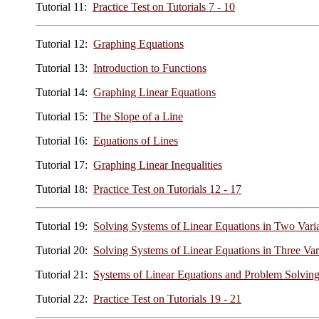
Tutorial 11:
Practice Test on Tutorials 7 - 10
Tutorial 12:
Graphing Equations
Tutorial 13:
Introduction to Functions
Tutorial 14:
Graphing Linear Equations
Tutorial 15:
The Slope of a Line
Tutorial 16:
Equations of Lines
Tutorial 17:
Graphing Linear Inequalities
Tutorial 18:
Practice Test on Tutorials 12 - 17
Tutorial 19:
Solving Systems of Linear Equations in Two Vari
Tutorial 20:
Solving Systems of Linear Equations in Three Var
Tutorial 21:
Systems of Linear Equations and Problem Solvin
Tutorial 22:
Practice Test on Tutorials 19 - 21