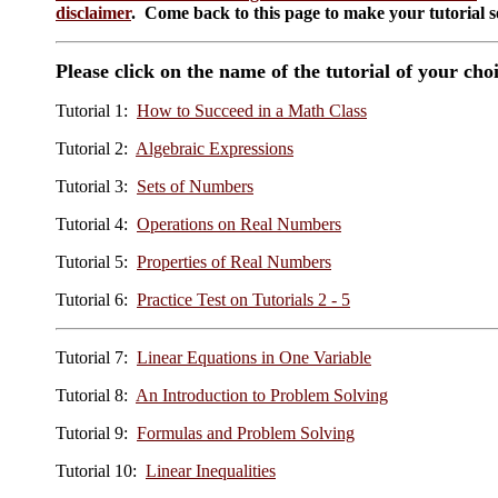
disclaimer
. Come back to this page to make your tutorial se
Please click on the name of the tutorial of your cho
Tutorial 1:
How to Succeed in a Math Class
Tutorial 2:
Algebraic Expressions
Tutorial 3:
Sets of Numbers
Tutorial 4:
Operations on Real Numbers
Tutorial 5:
Properties of Real Numbers
Tutorial 6:
Practice Test on Tutorials 2 - 5
Tutorial 7:
Linear Equations in One Variable
Tutorial 8:
An Introduction to Problem Solving
Tutorial 9:
Formulas and Problem Solving
Tutorial 10:
Linear Inequalities