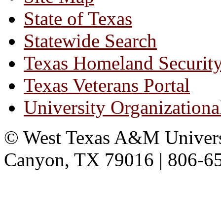
State of Texas
Statewide Search
Texas Homeland Securit
Texas Veterans Portal
University Organizationa
© West Texas A&M Universit
Canyon, TX 79016 | 806-6