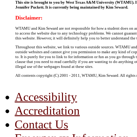
This site is brought to you by West Texas A&M University (WTAMU). It
Jennifer Puckett. It is currently being maintained by Kim Seward.
Disclaimer:
WTAMU and Kim Seward are not responsible for how a student does on any 
to access the website due to any technology problems. We cannot guarante
this website. However, it will definitely help you to better understand the
Throughout this website, we link to various outside sources. WTAMU and
outside websites and cannot give you permission to make any kind of copi
to. It is purely for you to link to for information or fun as you go through
clause that you need to read carefully if you are wanting to do anything o
illegal use of the webpages found at these sites.
All contents copyright (C) 2001 - 2011, WTAMU, Kim Seward. All rights r
Accessibility
Accreditation
Contact Us