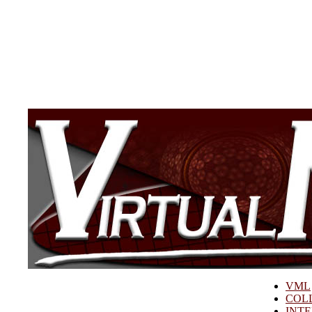
VML
COL
INT