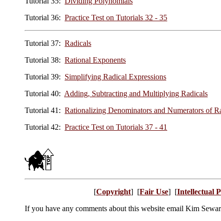
Tutorial 35:
Dividing Polynomials
Tutorial 36:
Practice Test on Tutorials 32 - 35
Tutorial 37:
Radicals
Tutorial 38:
Rational Exponents
Tutorial 39:
Simplifying Radical Expressions
Tutorial 40:
Adding, Subtracting and Multiplying Radicals
Tutorial 41:
Rationalizing Denominators and Numerators of Ra
Tutorial 42:
Practice Test on Tutorials 37 - 41
[
Copyright
] [
Fair Use
] [
Intellectual 
If you have any comments about this website email Kim Sewa