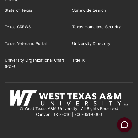
State of Texas
Statewide Search
Texas CREWS
Texas Homeland Security
Texas Veterans Portal
University Directory
University Organizational Chart
Title IX
(PDF)
© West Texas A&M University | All Rights Reserved
Canyon, TX 79016 | 806-651-0000