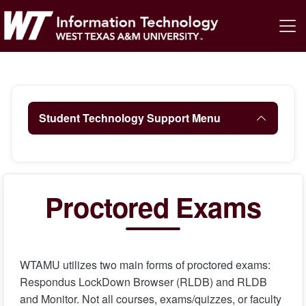
Student Technology Support Menu
Proctored Exams
WTAMU utilizes two main forms of proctored exams:
Respondus LockDown Browser (RLDB) and RLDB
and Monitor. Not all courses, exams/quizzes, or faculty