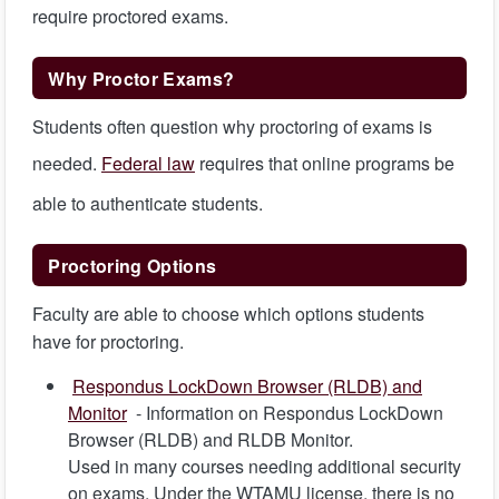
require proctored exams.
Why Proctor Exams?
Students often question why proctoring of exams is
needed.
Federal law
requires that online programs be
able to authenticate students.
Proctoring Options
Faculty are able to choose which options students
have for proctoring.
Respondus LockDown Browser (RLDB) and
Monitor
- Information on Respondus LockDown
Browser (RLDB) and RLDB Monitor.
Used in many courses needing additional security
on exams. Under the WTAMU license, there is no