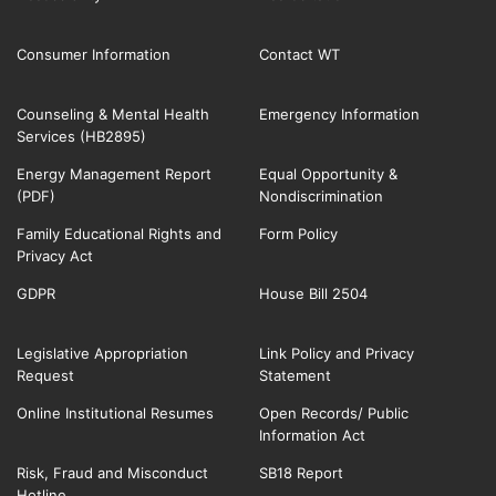
Consumer Information
Contact WT
Counseling & Mental Health
Emergency Information
Services (HB2895)
Energy Management Report
Equal Opportunity &
(PDF)
Nondiscrimination
Family Educational Rights and
Form Policy
Privacy Act
GDPR
House Bill 2504
Legislative Appropriation
Link Policy and Privacy
Request
Statement
Online Institutional Resumes
Open Records/ Public
Information Act
Risk, Fraud and Misconduct
SB18 Report
Hotline