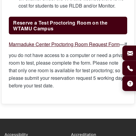
cost for students to use RLDB and/or Monitor.
Reserve a Test Proctoring Room on the
WTAMU Campus
Marmaduke Center Proctoring Room Request Form
—If
you do not have access to a computer or need a private
room to test, please complete the form. Please note
that only one room is available for test proctoring; so
please submit your reservation request 5 working days
before your test date.
Accessibility
Accreditation