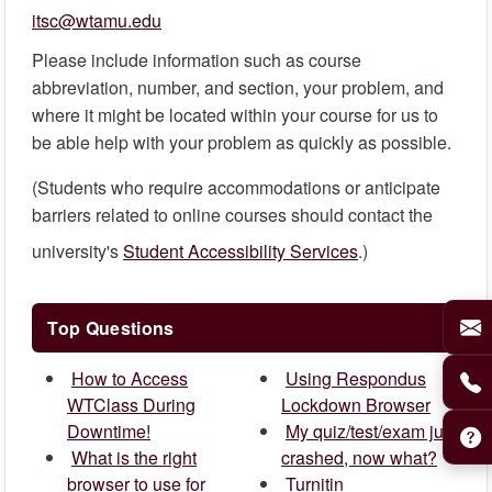
itsc@wtamu.edu
Please include information such as course
abbreviation, number, and section, your problem, and
where it might be located within your course for us to
be able help with your problem as quickly as possible.
(Students who require accommodations or anticipate
barriers related to online courses should contact the
university's
Student Accessibility Services
.)
Top Questions
How to Access
Using Respondus
WTClass During
Lockdown Browser
Downtime!
My quiz/test/exam just
What is the right
crashed, now what?
browser to use for
Turnitin