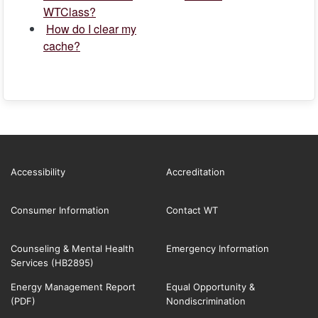
WTClass?
How do I clear my
cache?
Accessibility
Accreditation
Consumer Information
Contact WT
Counseling & Mental Health
Emergency Information
Services (HB2895)
Energy Management Report
Equal Opportunity &
(PDF)
Nondiscrimination