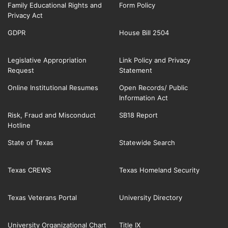
Family Educational Rights and
Form Policy
Privacy Act
GDPR
House Bill 2504
Legislative Appropriation
Link Policy and Privacy
Request
Statement
Online Institutional Resumes
Open Records/ Public
Information Act
Risk, Fraud and Misconduct
SB18 Report
Hotline
State of Texas
Statewide Search
Texas CREWS
Texas Homeland Security
Texas Veterans Portal
University Directory
University Organizational Chart
Title IX