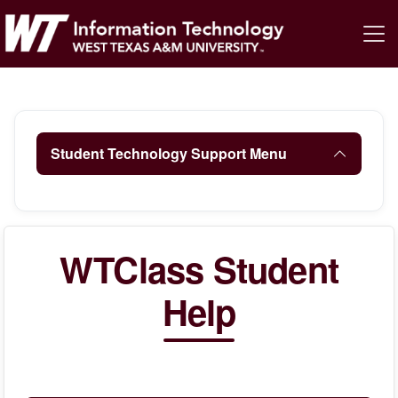
Student Technology Support Menu
WTClass Student
Help