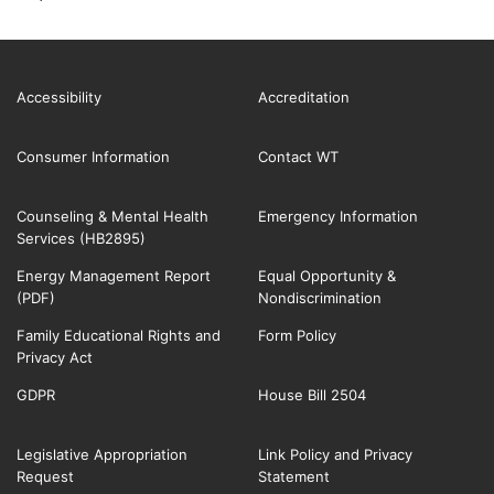
Accessibility
Accreditation
Consumer Information
Contact WT
Counseling & Mental Health
Emergency Information
Services (HB2895)
Energy Management Report
Equal Opportunity &
(PDF)
Nondiscrimination
Family Educational Rights and
Form Policy
Privacy Act
GDPR
House Bill 2504
Legislative Appropriation
Link Policy and Privacy
Request
Statement