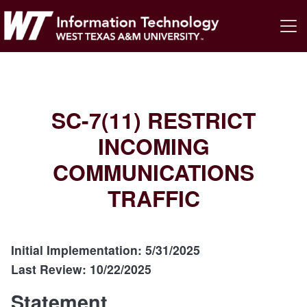
SC-7(11) RESTRICT
INCOMING
COMMUNICATIONS
TRAFFIC
Initial Implementation: 5/31/2025
Last Review: 10/22/2025
Statement