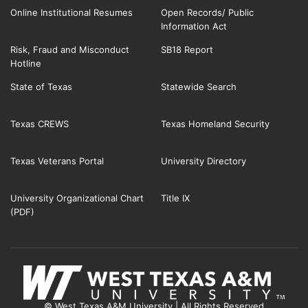
Online Institutional Resumes
Open Records/ Public
Information Act
Risk, Fraud and Misconduct
SB18 Report
Hotline
State of Texas
Statewide Search
Texas CREWS
Texas Homeland Security
Texas Veterans Portal
University Directory
University Organizational Chart
Title IX
(PDF)
© West Texas A&M University | All Rights Reserved