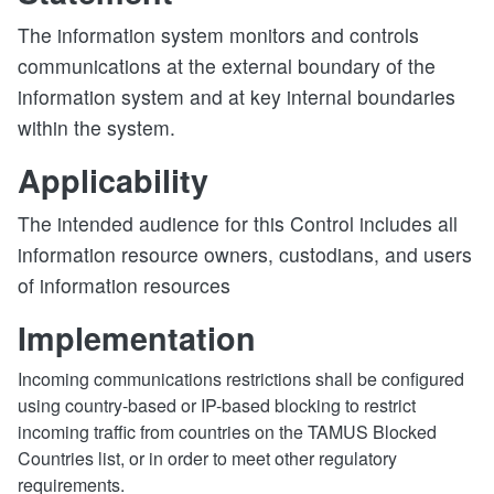
The information system monitors and controls
communications at the external boundary of the
information system and at key internal boundaries
within the system.
Applicability
The intended audience for this Control includes all
information resource owners, custodians, and users
of information resources
Implementation
Incoming communications restrictions shall be configured
using country-based or IP-based blocking to restrict
incoming traffic from countries on the TAMUS Blocked
Countries list, or in order to meet other regulatory
requirements.