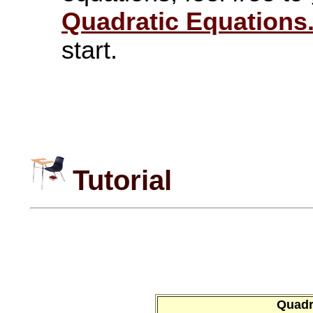
Quadratic Equations
start.
Tutorial
Quadra