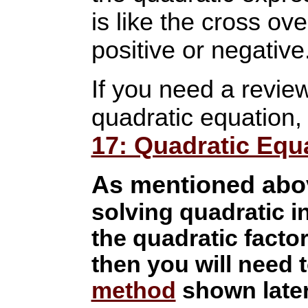
is like the cross ove
positive or negative
If you need a revie
quadratic equation, 
17: Quadratic Equ
As mentioned abo
solving quadratic in
the quadratic factors
then you will need 
method
shown later