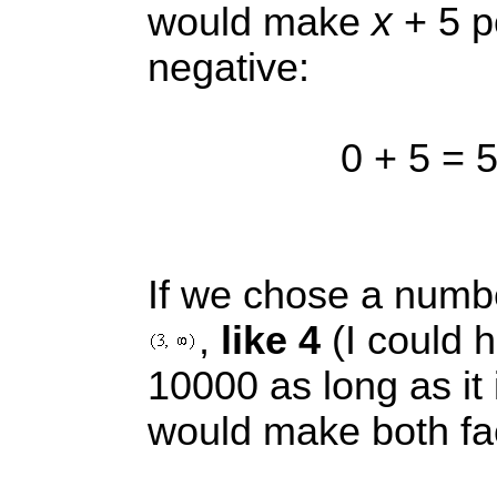
x
would make
+ 5 p
negative:
0 + 5 = 5
If we chose a num
,
like 4
(I could 
10000 as long as it is
would make both fac