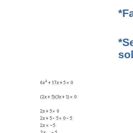
*F
*Se
so