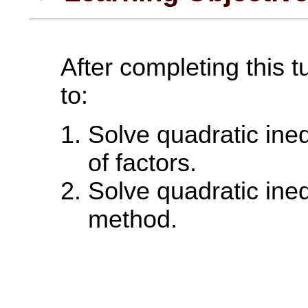
After completing this t
to:
Solve quadratic ineq
of factors.
Solve quadratic ineq
method.