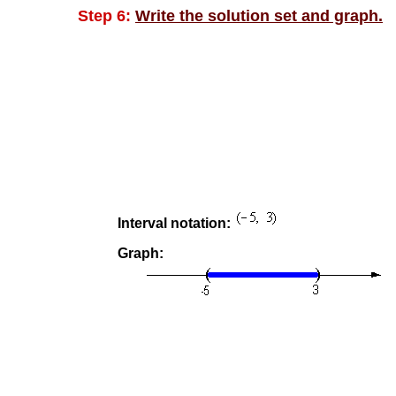
Step 6:
Write the solution set and graph.
Interval notation:
Graph: