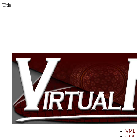
Title
VML
COL