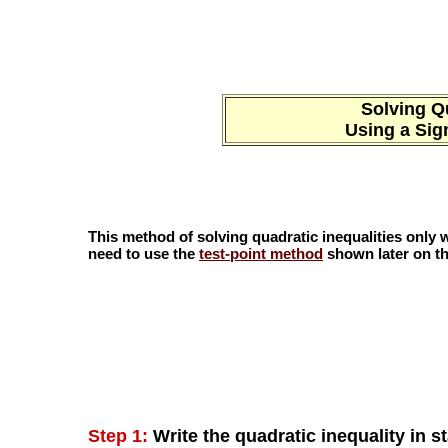
Solving Qu
Using a Sig
This method of solving quadratic inequalities only wo
need to use the
test-point method
shown later on th
Step 1:
Write the quadratic inequality in s