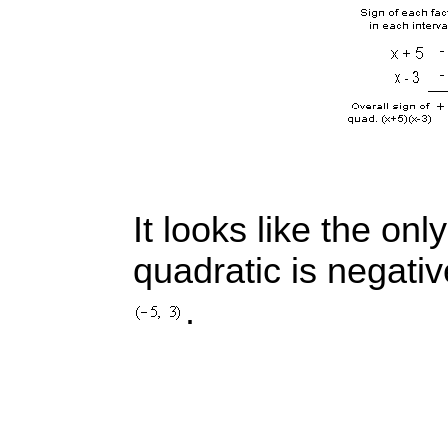
It looks like the only
quadratic is negativ
.