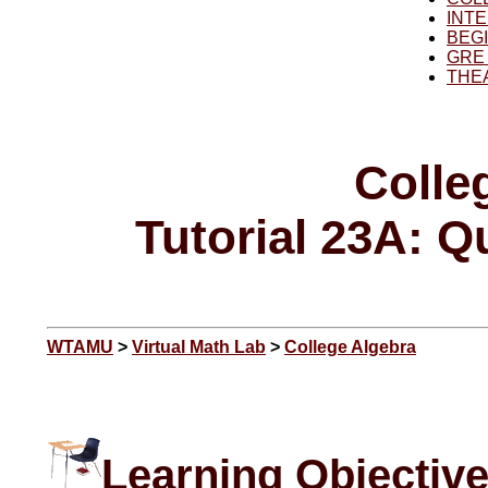
INT
BEG
GRE
THE
Colle
Tutorial 23A: Q
WTAMU
>
Virtual Math Lab
>
College Algebra
Learning Objectiv