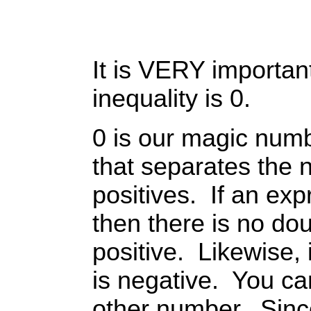
It is VERY important
inequality is 0.
0 is our magic numb
that separates the 
positives. If an exp
then there is no doub
positive. Likewise, if
is negative. You ca
other number. Sinc