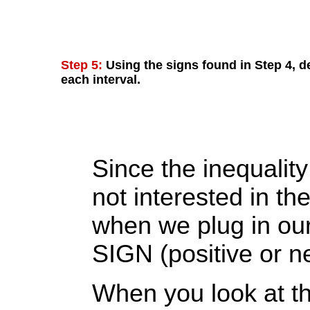
Step 5:
Using the signs found in Step 4, de
each interval.
Since the inequality
not interested in th
when we plug in our
SIGN (positive or ne
When you look at the