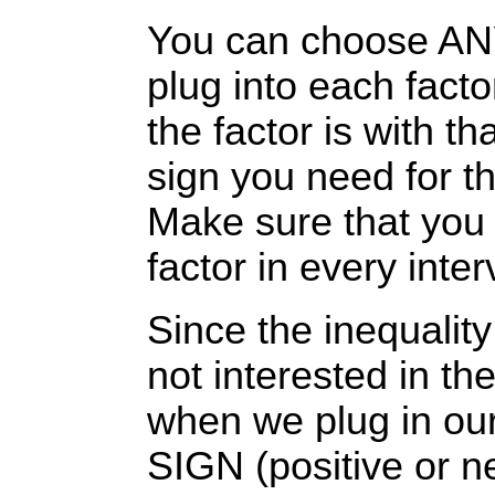
You can choose ANY 
plug into each fact
the factor is with t
sign you need for tha
Make sure that you 
factor in every inter
Since the inequality
not interested in th
when we plug in our
SIGN (positive or n