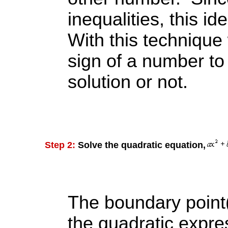
inequalities, this i
With this technique 
sign of a number to d
solution or not.
Step 2:
Solve the quadratic equation,
The boundary point(
the quadratic expres