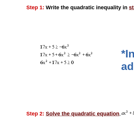
Step 1:
Write the quadratic inequality in
s
*I
ad
Step 2:
Solve the quadratic equation
,