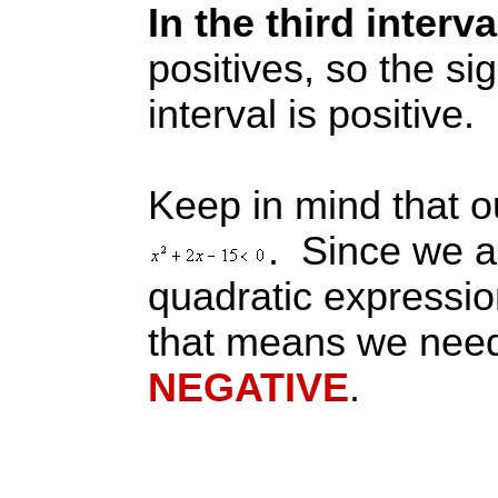
In the third interv
positives, so the sig
interval is positive.
Keep in mind that ou
. Since we ar
quadratic expressi
that means we need
NEGATIVE
.