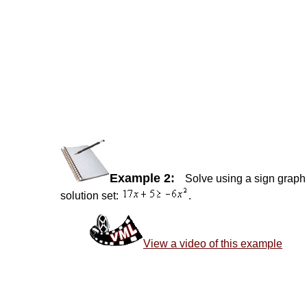
Example 2:
Solve using a sign graph 
solution set:
.
View a video of this example