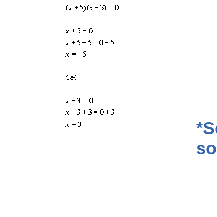
*S
so