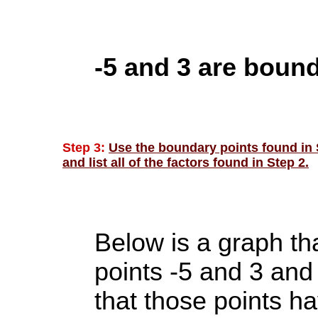
-5 and 3 are bound
Step 3:
Use the boundary points found in S
and list all of the factors found in Step 2.
Below is a graph th
points -5 and 3 and
that those points h