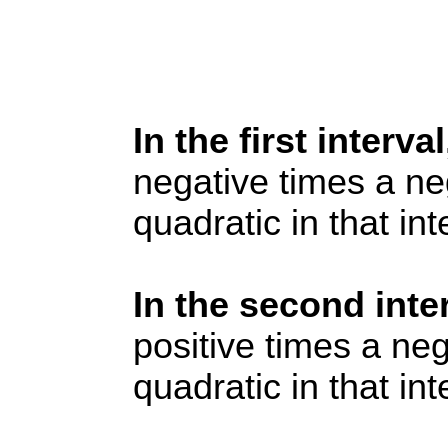
In the first interva
negative times a neg
quadratic in that int
In the second inte
positive times a neg
quadratic in that int