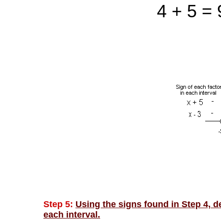
4 + 5 = 
Step 5:
Using the signs found in Step 4, de
each interval.