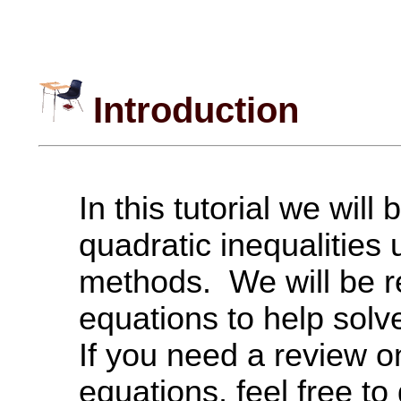
Introduction
In this tutorial we will
quadratic inequalities 
methods. We will be re
equations to help solve
If you need a review o
equations, feel free to