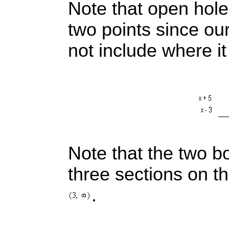
Note that open hol
two points since our
not include where i
Note that the two b
three sections on t
.