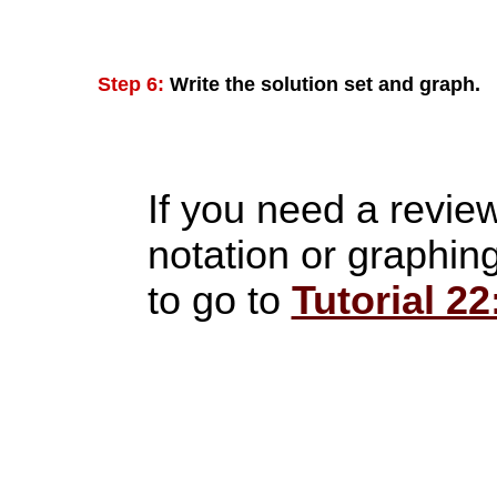
Step 6:
Write the solution set and graph.
If you need a review
notation or graphing
to go to
Tutorial 22