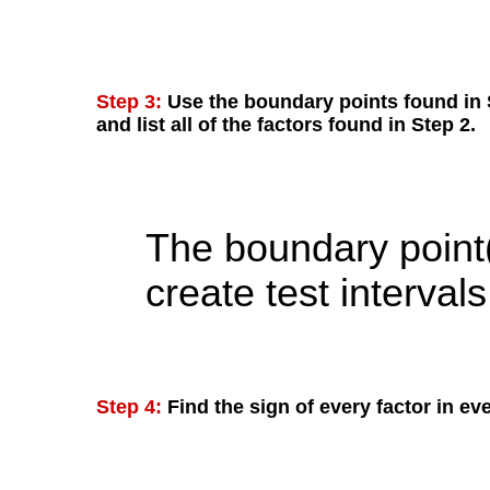
Step 3:
Use the boundary points found in S
and list all of the factors found in Step 2.
The boundary point(
create test intervals
Step 4:
Find the sign of every factor in eve