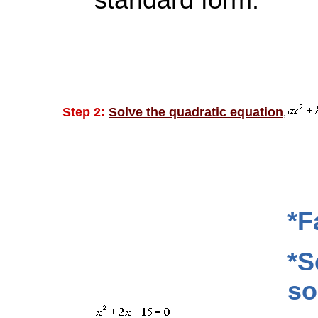
standard form.
Step 2:
Solve the quadratic equation
,
*F
*S
so