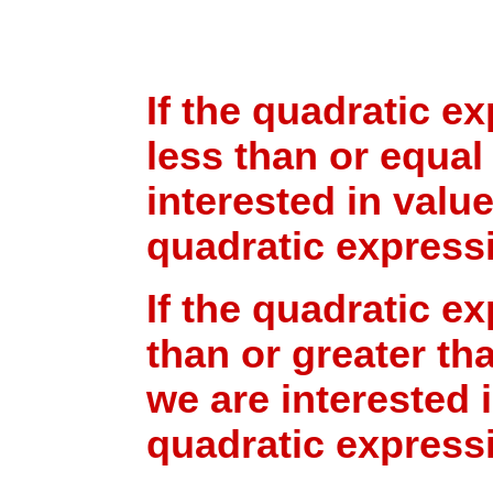
If the quadratic ex
less than or equal
interested in valu
quadratic expressi
If the quadratic ex
than or greater tha
we are interested 
quadratic expressi