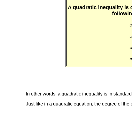
A quadratic inequality is 
followi
In other words, a quadratic inequality is in standard
Just like in a quadratic equation, the degree of the