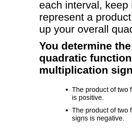
each interval, keep 
represent a product
up your overall quad
You determine the 
quadratic function
multiplication sign
The product of two 
is positive.
The product of two 
signs is negative.