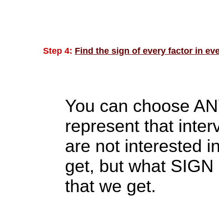
Step 4:
Find the sign of every factor in eve
You can choose ANY 
represent that int
are not interested i
get, but what SIGN 
that we get.