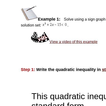
Example 1:
Solve using a sign graph 
solution set:
.
View a video of this example
Step 1:
Write the quadratic inequality in
s
This quadratic inequ