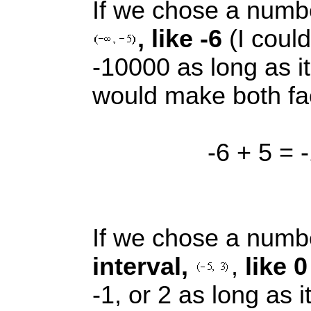
If we chose a num
, like -6
(I could
-10000 as long as it i
would make both fac
-6 + 5 = -
If we chose a num
interval,
,
like 
-1, or 2 as long as it 