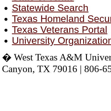
Statewide Search
Texas Homeland Secur
Texas Veterans Portal
University Organizatio
� West Texas A&M Universit
Canyon, TX 79016 | 806-6