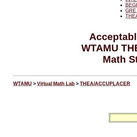
BEG
GRE
THE
Acceptabl
WTAMU TH
Math S
WTAMU
>
Virtual Math Lab
>
THEA/ACCUPLACER