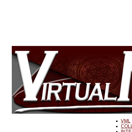
VML
COL
INT