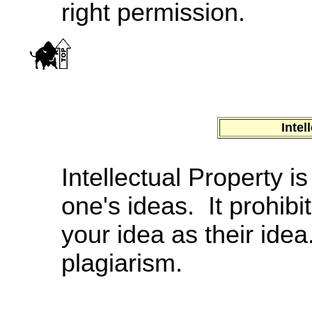
right permission.
Intel
Intellectual Property i
one's ideas. It prohibi
your idea as their id
plagiarism.