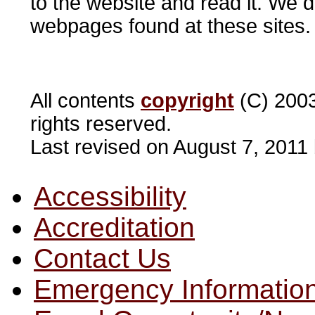
to the website and read it. We d
webpages found at these sites
All contents
copyright
(C) 2003
rights reserved.
Last revised on August 7, 2011
Accessibility
Accreditation
Contact Us
Emergency Informatio