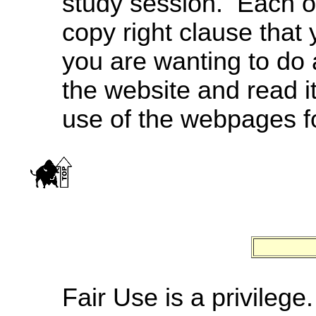
study session. Each o
copy right clause that 
you are wanting to do 
the website and read i
use of the webpages f
Fair Use is a privilege