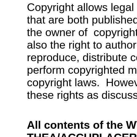
Copyright allows legal 
that are both publishe
the owner of copyright
also the right to author
reproduce, distribute c
perform copyrighted mate
copyright laws. Howeve
these rights as discus
All contents of the