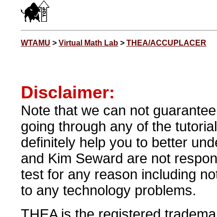
WTAMU
>
Virtual Math Lab
>
THEA/ACCUPLACER
Disclaimer:
Note that we can not guarantee t
going through any of the tutorial
definitely help you to better 
and Kim Seward are not respons
test for any reason including n
to any technology problems.
THEA is the registered tradema