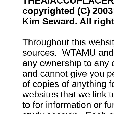
THEA/ACCUPLACER M
copyrighted (C) 200
Kim Seward. All righ
Throughout this websit
sources. WTAMU and 
any ownership to any 
and cannot give you p
of copies of anything 
websites that we link to
to for information or f