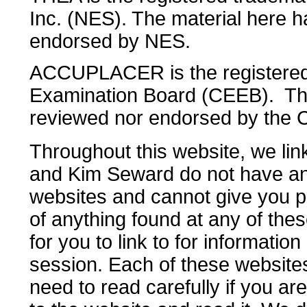
Inc. (NES). The material here 
endorsed by NES.
ACCUPLACER is the registered 
Examination Board (CEEB). The
reviewed nor endorsed by the
Throughout this website, we li
and Kim Seward do not have any
websites and cannot give you p
of anything found at any of these
for you to link to for informatio
session. Each of these websites
need to read carefully if you ar