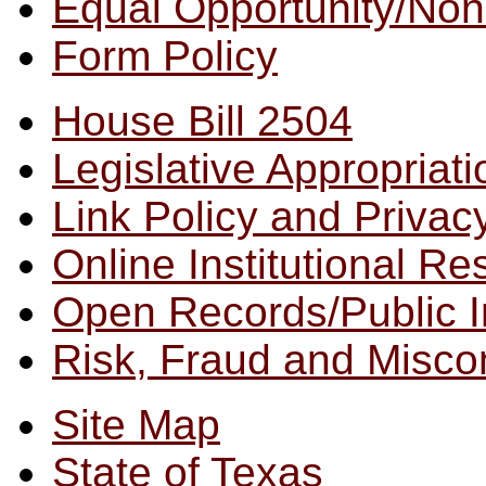
Equal Opportunity/
Non
Form Policy
House Bill 2504
Legislative Appropriat
Link Policy and Privac
Online Institutional R
Open Records/Public I
Risk, Fraud and Misco
Site Map
State of Texas