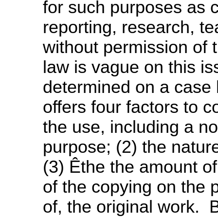
for such purposes as 
reporting, research, t
without permission of
law is vague on this i
determined on a case 
offers four factors to 
the use, including a no
purpose; (2) the natur
(3) Êthe the amount of
of the copying on the p
of, the original work. 