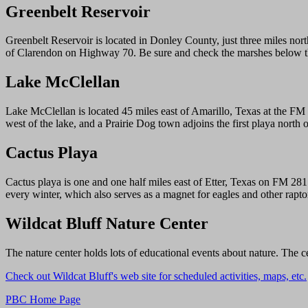
Greenbelt Reservoir
Greenbelt Reservoir is located in Donley County, just three miles nor
of Clarendon on Highway 70. Be sure and check the marshes below 
Lake McClellan
Lake McClellan is located 45 miles east of Amarillo, Texas at the FM 
west of the lake, and a Prairie Dog town adjoins the first playa nort
Cactus Playa
Cactus playa is one and one half miles east of Etter, Texas on FM 28
every winter, which also serves as a magnet for eagles and other raptor
Wildcat Bluff Nature Center
The nature center holds lots of educational events about nature. The 
Check out Wildcat Bluff's web site for scheduled activities, maps, etc.
PBC Home Page