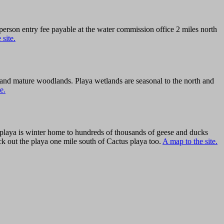
person entry fee payable at the water commission office 2 miles north
 site.
h and mature woodlands. Playa wetlands are seasonal to the north and
e.
 playa is winter home to hundreds of thousands of geese and ducks
eck out the playa one mile south of Cactus playa too.
A map to the site.