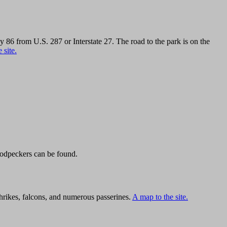
6 from U.S. 287 or Interstate 27. The road to the park is on the
 site.
oodpeckers can be found.
hrikes, falcons, and numerous passerines.
A map to the site.