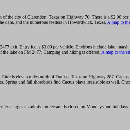
th of the city of Clarendon, Texas on Highway 70. There is a $2.00 per 
the dam, and the numerous feeders in Howardwick, Texas.
A map to the
2477 exit. Entry fee is $3.00 per vehicle. Environs include lake, mars
h of the lake on FM 2477. Camping and hiking is offered.
A map to the sit
1. Etter is eleven miles north of Dumas, Texas on Highway 287. Cactus
s. Spring and fall shorebirds find Cactus playa irresistible as well. Ch
center charges an admission fee and is closed on Mondays and holidays.