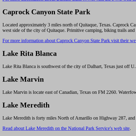
Caprock Canyon State Park
Located approximately 3 miles north of Quitaque, Texas. Caprock Can
west side of the city of Quitaque. Primitive camping, biking trails and 
For more information about Caprock Canyon State Park visit their web
Lake Rita Blanca
Lake Rita Blanca is southwest of the city of Dalhart, Texas just off 
Lake Marvin
Lake Marvin is locate east of Canadian, Texas on FM 2260. Waterfow
Lake Meredith
Lake Meredith is forty miles North of Amarillo on Highway 287, and 
Read about Lake Meredith on the National Park Service's web site
.