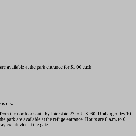
e available at the park entrance for $1.00 each.
 is dry.
m the north or south by Interstate 27 to U.S. 60. Umbarger lies 10
he park are available at the refuge entrance. Hours are 8 a.m. to 6
y exit device at the gate.