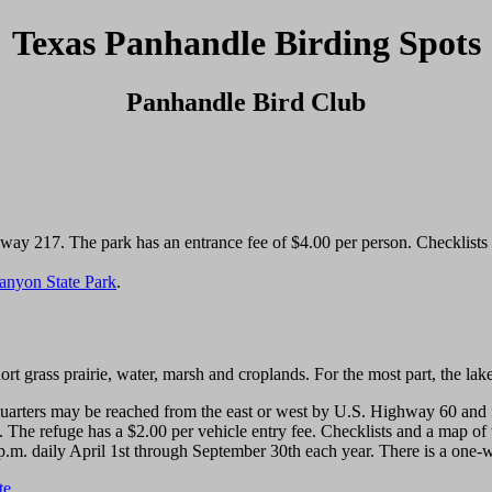
Texas Panhandle Birding Spots
Panhandle Bird Club
y 217. The park has an entrance fee of $4.00 per person. Checklists ar
anyon State Park
.
rt grass prairie, water, marsh and croplands. For the most part, the lake
ters may be reached from the east or west by U.S. Highway 60 and fro
 The refuge has a $2.00 per vehicle entry fee. Checklists and a map of t
p.m. daily April 1st through September 30th each year. There is a one-wa
te
.