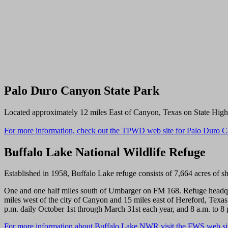
Palo Duro Canyon State Park
Located approximately 12 miles East of Canyon, Texas on State Highwa
For more information, check out the TPWD web site for Palo Duro C
Buffalo Lake National Wildlife Refuge
Established in 1958, Buffalo Lake refuge consists of 7,664 acres of sho
One and one half miles south of Umbarger on FM 168. Refuge headquar
miles west of the city of Canyon and 15 miles east of Hereford, Texas.
p.m. daily October 1st through March 31st each year, and 8 a.m. to 8 
For more information about Buffalo Lake NWR visit the FWS web si