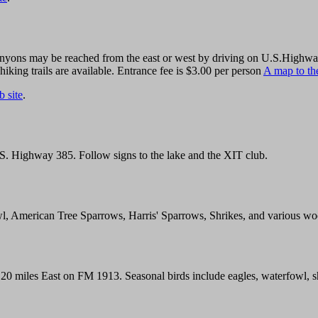
yons may be reached from the east or west by driving on U.S.Highway 8
hiking trails are available. Entrance fee is $3.00 per person
A map to the
 site
.
U.S. Highway 385. Follow signs to the lake and the XIT club.
l, American Tree Sparrows, Harris' Sparrows, Shrikes, and various w
20 miles East on FM 1913. Seasonal birds include eagles, waterfowl, s