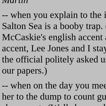
-- when you explain to the 
Salton Sea is a booby trap.
McCaskie's english accent 
accent, Lee Jones and I sta
the official politely asked 
our papers.)
-- when on the day you mee
her to the dump to count g