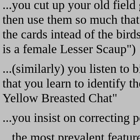
...you cut up your old field
then use them so much that 
the cards intead of the birds
is a female Lesser Scaup")
...(similarly) you listen to
that you learn to identify t
Yellow Breasted Chat"
...you insist on correcting
...the most prevalent featur