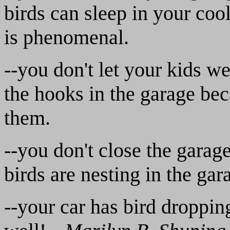
birds can sleep in your cool
is phenomenal.
--you don't let your kids w
the hooks in the garage bec
them.
--you don't close the garag
birds are nesting in the ga
--your car has bird droppin