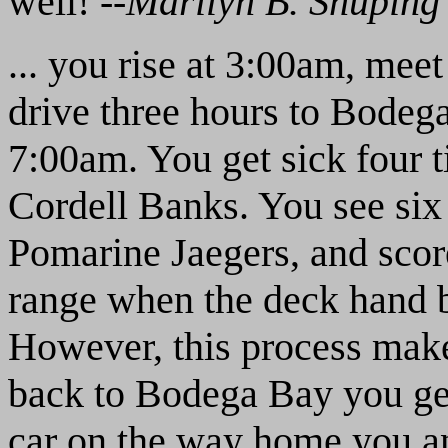
well! --
Marilyn B. Shuping
... you rise at 3:00am, meet
drive three hours to Bodega
7:00am. You get sick four t
Cordell Banks. You see six
Pomarine Jaegers, and score
range when the deck hand b
However, this process mak
back to Bodega Bay you get
car on the way home you an