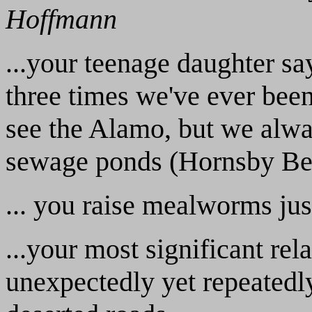
Hoffmann
...your teenage daughter s
three times we've ever bee
see the Alamo, but we alway
sewage ponds (Hornsby Be
... you raise mealworms just
...your most significant re
unexpectedly yet repeatedl