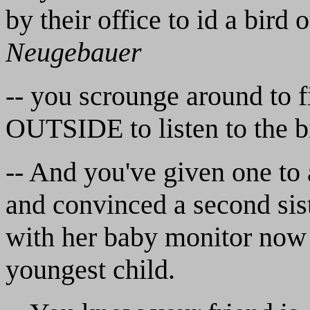
by their office to id a bird 
Neugebauer
-- you scrounge around to f
OUTSIDE to listen to the bi
-- And you've given one to a
and convinced a second sist
with her baby monitor now t
youngest child.