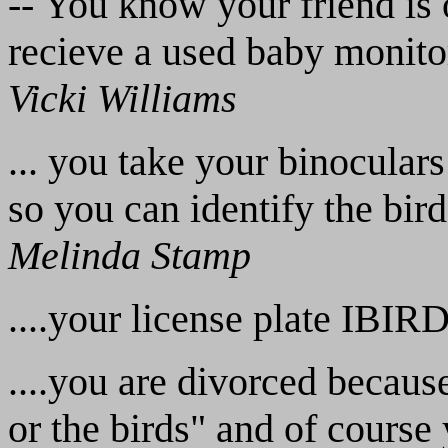
-- You know your friend is 
recieve a used baby monitor
Vicki Williams
... you take your binoculars
so you can identify the bir
Melinda Stamp
....your license plate IBIR
....you are divorced because
or the birds" and of course 