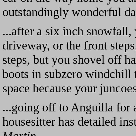
outstandingly wonderful day
...after a six inch snowfall
driveway, or the front steps
steps, but you shovel off ha
boots in subzero windchill 
space because your juncoes
...going off to Anguilla fo
housesitter has detailed ins
Martin