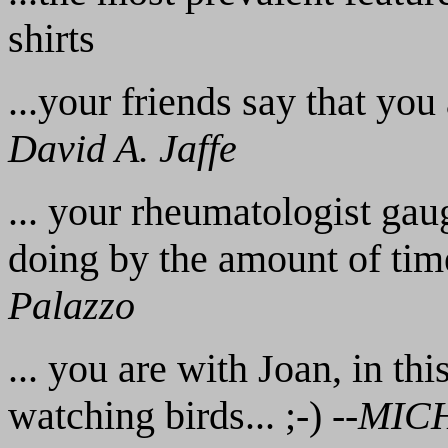
shirts
...your friends say that you 
David A. Jaffe
... your rheumatologist ga
doing by the amount of time
Palazzo
... you are with Joan, in thi
watching birds... ;-) --
MIC