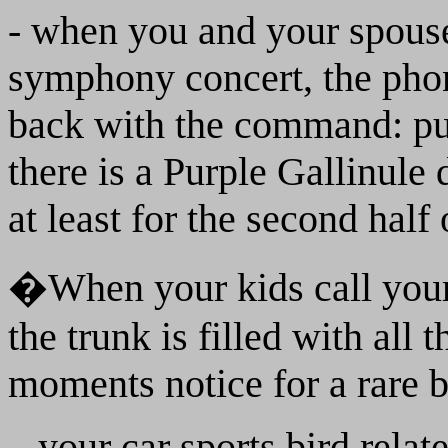
- when you and your spouse 
symphony concert, the pho
back with the command: put
there is a Purple Gallinule
at least for the second half 
�When your kids call yo
the trunk is filled with all
moments notice for a rare b
...your car sports bird relat