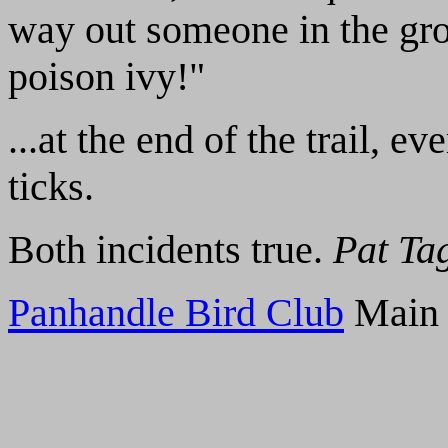
way out someone in the gro
poison ivy!"
...at the end of the trail, 
ticks.
Both incidents true.
Pat Ta
Panhandle Bird Club
Main 