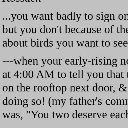
...you want badly to sign o
but you don't because of the
about birds you want to see,
---when your early-rising 
at 4:00 AM to tell you that
on the rooftop next door, 
doing so! (my father's comm
was, "You two deserve each