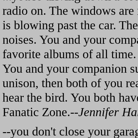
radio on. The windows are 
is blowing past the car. The
noises. You and your compa
favorite albums of all time
You and your companion su
unison, then both of you re
hear the bird. You both hav
Fanatic Zone.--
Jennifer H
--you don't close your gara