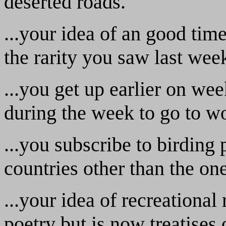
deserted roads.
...your idea of an good tim
the rarity you saw last wee
...you get up earlier on we
during the week to go to w
...you subscribe to birding 
countries other than the on
...your idea of recreational
poetry but is now treatises 