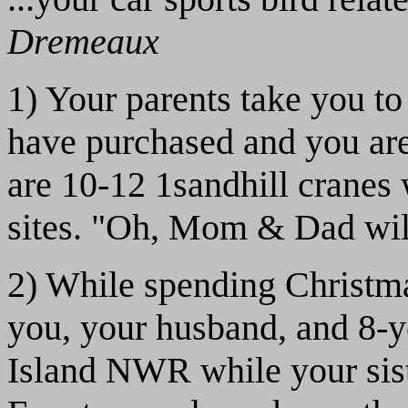
Dremeaux
1) Your parents take you to
have purchased and you are 
are 10-12 1sandhill cranes
sites. "Oh, Mom & Dad will
2) While spending Christma
you, your husband, and 8-y
Island NWR while your siste