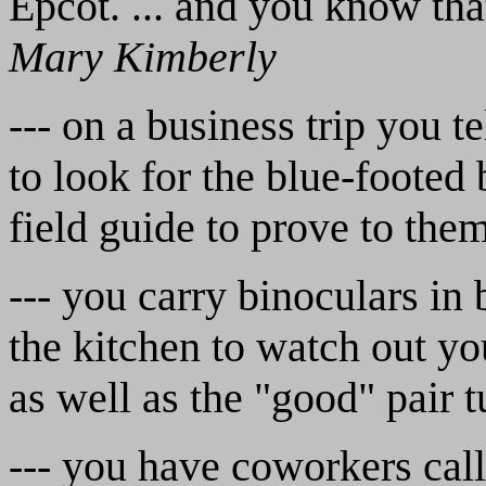
Epcot. ... and you know tha
Mary Kimberly
--- on a business trip you 
to look for the blue-footed
field guide to prove to the
--- you carry binoculars in b
the kitchen to watch out y
as well as the "good" pair
--- you have coworkers cal