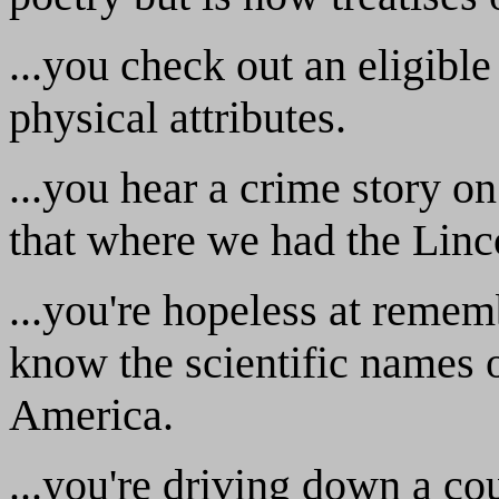
...you check out an eligible
physical attributes.
...you hear a crime story on
that where we had the Linc
...you're hopeless at reme
know the scientific names o
America.
...you're driving down a co