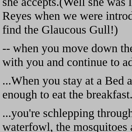
she accepts.(Well she was l
Reyes when we were introdu
find the Glaucous Gull!)
-- when you move down the 
with you and continue to add
...When you stay at a Bed a
enough to eat the breakfast
...you're schlepping throug
waterfowl, the mosquitoes a