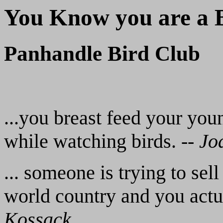
You Know you are a Bi
Panhandle Bird Club
...you breast feed your you
while watching birds. --
Jo
... someone is trying to se
world country and you actua
Kossack