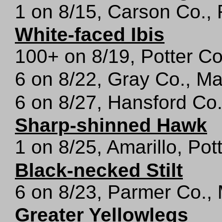
1 on 8/15, Carson Co.,
White-faced Ibis
100+ on 8/19, Potter C
6 on 8/22, Gray Co., M
6 on 8/27, Hansford Co
Sharp-shinned Hawk
1 on 8/25, Amarillo, Pot
Black-necked Stilt
6 on 8/23, Parmer Co.,
Greater Yellowlegs