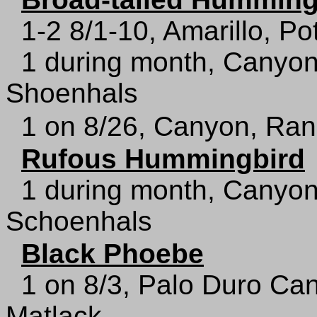
1-2 8/1-10, Amarillo, Po
1 during month, Canyon
Shoenhals
1 on 8/26, Canyon, Ran
Rufous Hummingbird
1 during month, Canyon
Schoenhals
Black Phoebe
1 on 8/3, Palo Duro Ca
Matlack