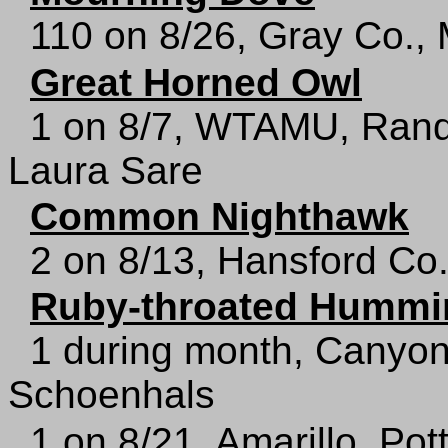
110 on 8/26, Gray Co.,
Great Horned Owl
1 on 8/7, WTAMU, Rand
Laura Sare
Common Nighthawk
2 on 8/13, Hansford Co
Ruby-throated Hummi
1 during month, Canyon
Schoenhals
1 on 8/21, Amarillo, Pot