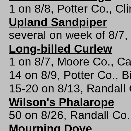
1 on 8/8, Potter Co., Cl
Upland Sandpiper
several on week of 8/7,
Long-billed Curlew
1 on 8/7, Moore Co., Ca
14 on 8/9, Potter Co., B
15-20 on 8/13, Randall
Wilson's Phalarope
50 on 8/26, Randall Co.
Mourning Dove