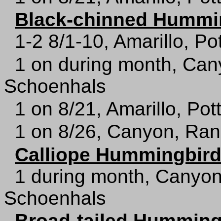
Black-chinned Hummi
1-2 8/1-10, Amarillo, Po
1 on during month, Can
Schoenhals
1 on 8/21, Amarillo, Pot
1 on 8/26, Canyon, Ran
Calliope Hummingbir
1 during month, Canyon
Schoenhals
Broad-tailed Humming