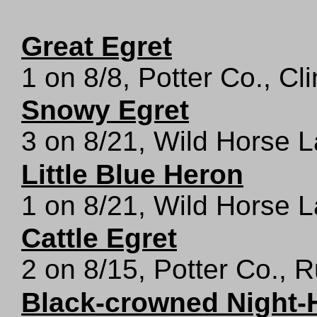
Great Egret
1 on 8/8, Potter Co., Cl
Snowy Egret
3 on 8/21, Wild Horse L
Little Blue Heron
1 on 8/21, Wild Horse L
Cattle Egret
2 on 8/15, Potter Co., 
Black-crowned Night-