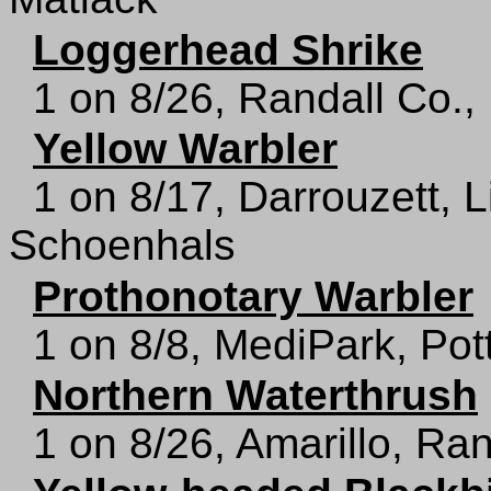
Loggerhead Shrike
1 on 8/26, Randall Co.,
Yellow Warbler
1 on 8/17, Darrouzett, 
Schoenhals
Prothonotary Warbler
1 on 8/8, MediPark, Pot
Northern Waterthrush
1 on 8/26, Amarillo, Ra