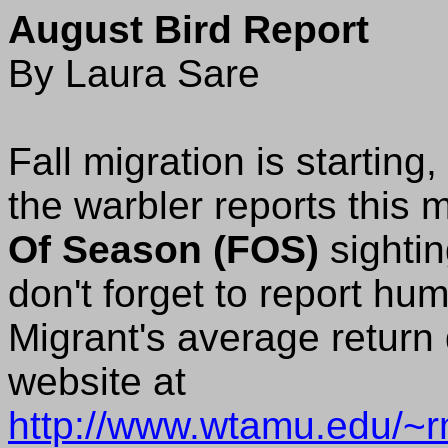
August Bird Report
By Laura Sare
Fall migration is startin
the warbler reports this 
Of Season (FOS)
sightin
don't forget to report hu
Migrant's average return
website at
http://www.wtamu.edu/~rm