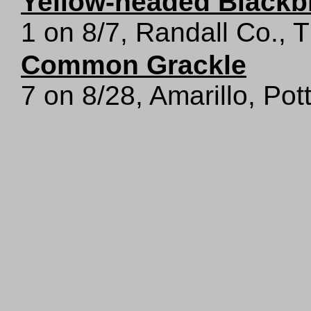
Yellow-headed Blackb
1 on 8/7, Randall Co.,
Common Grackle
7 on 8/28, Amarillo, Pot