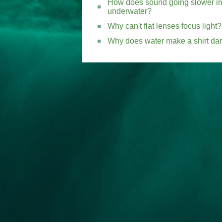
How does sound going slower in 
underwater?
Why can't flat lenses focus light?
Why does water make a shirt da