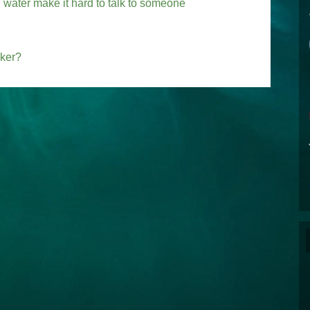
water make it hard to talk to someone
rker?