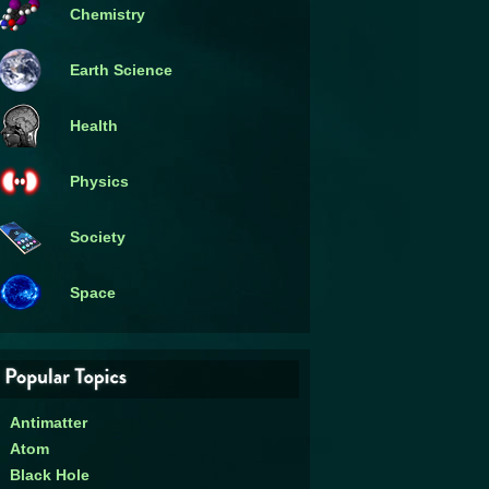
Chemistry
Earth Science
Health
Physics
Society
Space
Antimatter
Atom
Black Hole