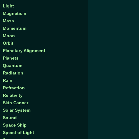
Light
Magnetism
Mass
Momentum
Moon
Orbit
Planetary Alignment
Planets
Quantum
Radiation
Rain
Refraction
Relativity
Skin Cancer
Solar System
Sound
Space Ship
Speed of Light