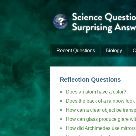
Recent Questions
Biology
C
Reflection Questions
Does an atom have a color?
Does the back of a rainbow look 
How can a clear object be transp
How can glass produce glare with
How did Archimedes use mirrors 