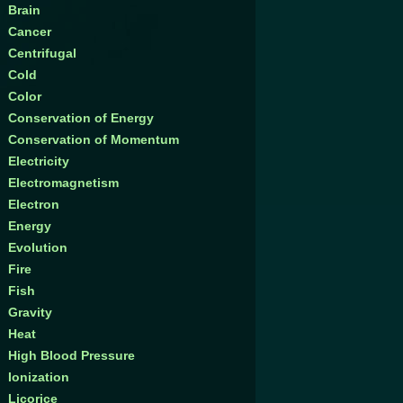
Brain
Cancer
Centrifugal
Cold
Color
Conservation of Energy
Conservation of Momentum
Electricity
Electromagnetism
Electron
Energy
Evolution
Fire
Fish
Gravity
Heat
High Blood Pressure
Ionization
Licorice