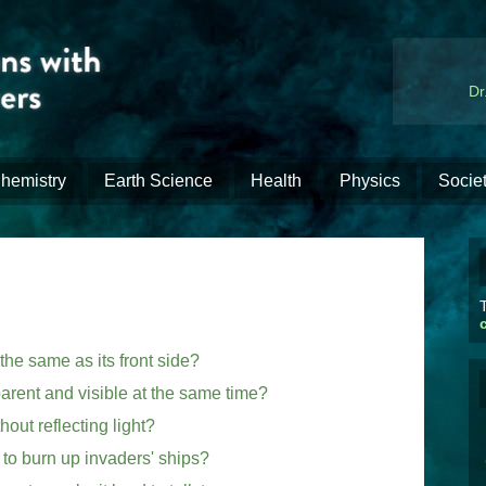
Dr
hemistry
Earth Science
Health
Physics
Socie
T
the same as its front side?
arent and visible at the same time?
out reflecting light?
to burn up invaders' ships?