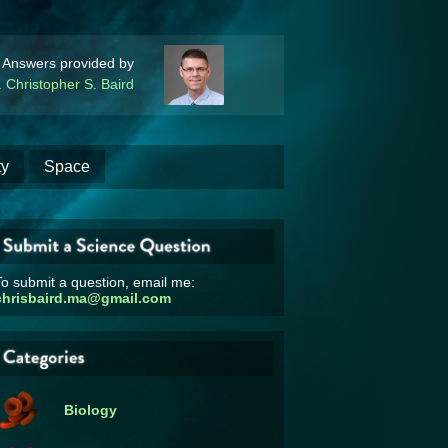
Answers provided by
. Christopher S. Baird
ty
Space
o submit a question, email me:
chrisbaird.ma@gmail.com
Biology