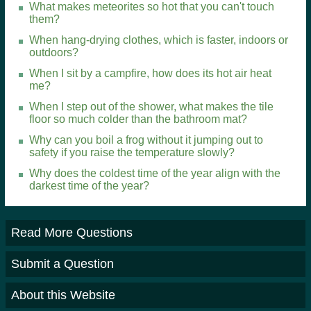
What makes meteorites so hot that you can't touch
them?
When hang-drying clothes, which is faster, indoors or
outdoors?
When I sit by a campfire, how does its hot air heat
me?
When I step out of the shower, what makes the tile
floor so much colder than the bathroom mat?
Why can you boil a frog without it jumping out to
safety if you raise the temperature slowly?
Why does the coldest time of the year align with the
darkest time of the year?
Read More Questions
Submit a Question
About this Website