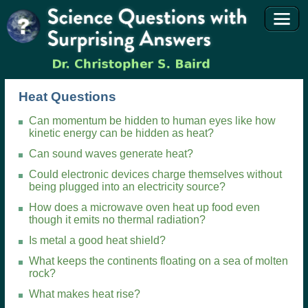
Heat Questions
Can momentum be hidden to human eyes like how
kinetic energy can be hidden as heat?
Can sound waves generate heat?
Could electronic devices charge themselves without
being plugged into an electricity source?
How does a microwave oven heat up food even
though it emits no thermal radiation?
Is metal a good heat shield?
What keeps the continents floating on a sea of molten
rock?
What makes heat rise?