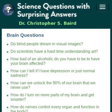
Brain Questions
Do blind people dream in visual images?
Do scientists have a hard time understanding art?
How bad of an alcoholic do you have to be to have
your brain affected?
How can I tell if I have depression or just normal
sadness?
How can we unlock the 90% of our brain that we
never use?
How do I turn on more parts of my brain and get
smarter?
How do nerves control every organ and function in
the body?