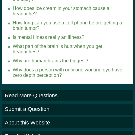
How does ice cream in your stomach cause a
headache?
How long can you use a cell phone before getting a
brain tumor?
Is mental illness really an illness?
What part of the brain is hurt when you get
headaches?
Why are human brains the biggest?
Why does a person with only one working eye have
zero depth perception?
Read More Questions
Submit a Question
About this Website