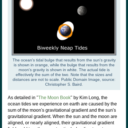
The ocean's tidal bulge that results from the sun's gravity
is shown in orange, while the bulge that results from the
moon's gravity is shown in white. The actual tide is
effectively the sum of the two. Note that the sizes and
distances are not to scale. Public Domain Image, source:
Christopher S. Baird.
As detailed in "
The Moon Book
" by Kim Long, the
ocean tides we experience on earth are caused by the
sum of the moon's gravitational gradient and the sun's
gravitational gradient. When the sun and the moon are
aligned, or nearly aligned, their gravitational gradient