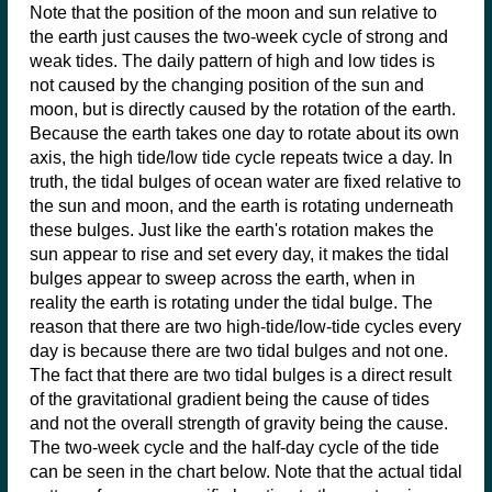
Note that the position of the moon and sun relative to
the earth just causes the two-week cycle of strong and
weak tides. The daily pattern of high and low tides is
not caused by the changing position of the sun and
moon, but is directly caused by the rotation of the earth.
Because the earth takes one day to rotate about its own
axis, the high tide/low tide cycle repeats twice a day. In
truth, the tidal bulges of ocean water are fixed relative to
the sun and moon, and the earth is rotating underneath
these bulges. Just like the earth's rotation makes the
sun appear to rise and set every day, it makes the tidal
bulges appear to sweep across the earth, when in
reality the earth is rotating under the tidal bulge. The
reason that there are two high-tide/low-tide cycles every
day is because there are two tidal bulges and not one.
The fact that there are two tidal bulges is a direct result
of the gravitational gradient being the cause of tides
and not the overall strength of gravity being the cause.
The two-week cycle and the half-day cycle of the tide
can be seen in the chart below. Note that the actual tidal