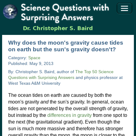
Why does the moon's gravity cause tides
on earth but the sun's gravity doesn't?
Category:
Space
Published: May 9, 2013
By: Christopher S. Baird, author of
The Top 50 Science
Questions with Surprising Answers
and physics professor at
West Texas A&M University
The ocean tides on earth are caused by both the
moon's gravity
and
the sun's gravity. In general, ocean
tides are not generated by the overall strength of gravity,
but instead by the
differences in gravity
from one spot to
the next (the gravitational gradient). Even though the
sun is much more massive and therefore has stronger
overall gravity than the moon, the moon is closer to the