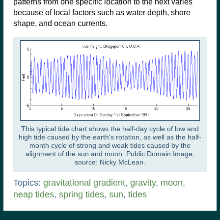
patterns from one specific location to the next varies
because of local factors such as water depth, shore
shape, and ocean currents.
This typical tide chart shows the half-day cycle of low and
high tide caused by the earth's rotation, as well as the half-
month cycle of strong and weak tides caused by the
alignment of the sun and moon. Public Domain Image,
source: Nicky McLean.
Topics:
gravitational gradient
,
gravity
,
moon
,
neap tides
,
spring tides
,
sun
,
tides