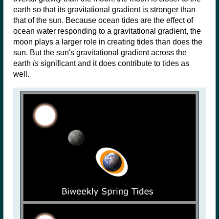
earth so that its gravitational gradient is stronger than
that of the sun. Because ocean tides are the effect of
ocean water responding to a gravitational gradient, the
moon plays a larger role in creating tides than does the
sun. But the sun's gravitational gradient across the
earth
is
significant and it does contribute to tides as
well.