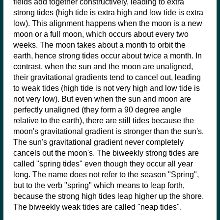
fields add together constructively, leading to extra
strong tides (high tide is extra high and low tide is extra
low). This alignment happens when the moon is a new
moon or a full moon, which occurs about every two
weeks. The moon takes about a month to orbit the
earth, hence strong tides occur about twice a month. In
contrast, when the sun and the moon are unaligned,
their gravitational gradients tend to cancel out, leading
to weak tides (high tide is not very high and low tide is
not very low). But even when the sun and moon are
perfectly unaligned (they form a 90 degree angle
relative to the earth), there are still tides because the
moon's gravitational gradient is stronger than the sun's.
The sun's gravitational gradient never completely
cancels out the moon's. The biweekly strong tides are
called "spring tides" even though they occur all year
long. The name does not refer to the season "Spring",
but to the verb "spring" which means to leap forth,
because the strong high tides leap higher up the shore.
The biweekly weak tides are called "neap tides".