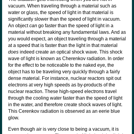
vacuum. When traveling through a material such as
water or glass, the speed of light in that material is
significantly slower than the speed of light in vacuum.
An object
can
go faster than the speed of light in a
material without breaking any fundamental laws. And as
you would expect, an object traveling through a material
at a speed that is faster than the light in that material
does
indeed create an optical shock wave. This shock
wave of light is known as Cherenkov radiation. In order
for the effect to be noticeable to the naked eye, the
object has to be traveling very quickly through a fairly
dense material. For instance, nuclear reactors spit out
electrons at very high speeds as by-products of the
nuclear reaction. These high-speed electrons travel
through the cooling water faster than the speed of light
in the water, and therefore create shock waves of light.
This Cerenkov radiation is observed as an eerie blue
glow.
Even though air is very close to being a vacuum, it is