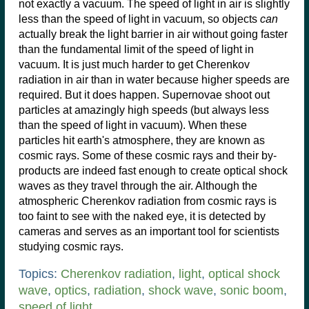
not exactly a vacuum. The speed of light in air is slightly
less than the speed of light in vacuum, so objects
can
actually break the light barrier in air without going faster
than the fundamental limit of the speed of light in
vacuum. It is just much harder to get Cherenkov
radiation in air than in water because higher speeds are
required. But it does happen. Supernovae shoot out
particles at amazingly high speeds (but always less
than the speed of light in vacuum). When these
particles hit earth's atmosphere, they are known as
cosmic rays. Some of these cosmic rays and their by-
products are indeed fast enough to create optical shock
waves as they travel through the air. Although the
atmospheric Cherenkov radiation from cosmic rays is
too faint to see with the naked eye, it is detected by
cameras and serves as an important tool for scientists
studying cosmic rays.
Topics:
Cherenkov radiation
,
light
,
optical shock
wave
,
optics
,
radiation
,
shock wave
,
sonic boom
,
speed of light