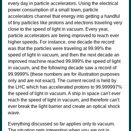
every day in particle accelerators. Using the electrical
power consumption of a small town, particle
accelerators channel that energy into getting a handful
of tiny particles like protons and electrons traveling very
close to the speed of light in vacuum. Every year,
particle accelerators are being improved to reach ever
higher speeds. For instance, one decade the record
was that the particles were traveling at 99.99% the
speed of light in vacuum, and then the next decade an
improved machine reached 99.999% the speed of light
in vacuum, and the following decade saw a record of
99.9999% (these numbers are for illustration purposes
only and are not exact). The current record is held by
the LHC which has accelerated protons to 99.999997%
the speed of light in vacuum. A ship in space can't ever
reach the speed of light in vacuum, and therefore can't
ever break the light barrier and create an optical shock
wave.
Everything discussed so far applies only to vacuum.
The situation gets interesting when you are not in