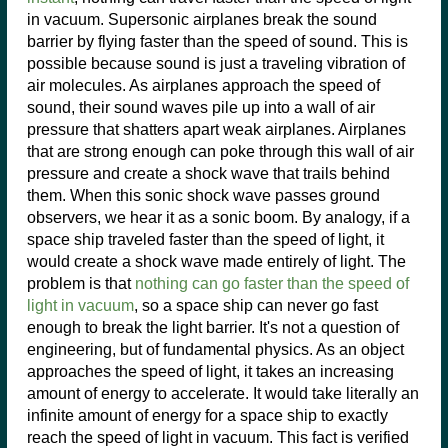
in vacuum. Supersonic airplanes break the sound
barrier by flying faster than the speed of sound. This is
possible because sound is just a traveling vibration of
air molecules. As airplanes approach the speed of
sound, their sound waves pile up into a wall of air
pressure that shatters apart weak airplanes. Airplanes
that are strong enough can poke through this wall of air
pressure and create a shock wave that trails behind
them. When this sonic shock wave passes ground
observers, we hear it as a sonic boom. By analogy, if a
space ship traveled faster than the speed of light, it
would create a shock wave made entirely of light. The
problem is that
nothing can go faster than the speed of
light in vacuum
, so a space ship can never go fast
enough to break the light barrier. It's not a question of
engineering, but of fundamental physics. As an object
approaches the speed of light, it takes an increasing
amount of energy to accelerate. It would take literally an
infinite amount of energy for a space ship to exactly
reach the speed of light in vacuum. This fact is verified