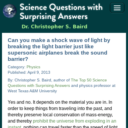
Can you make a shock wave of light by
breaking the light barrier just like
supersonic airplanes break the sound
barrier?
Category:
Physics
Published: April 9, 2013
By: Christopher S. Baird, author of
The Top 50 Science
Questions with Surprising Answers
and physics professor at
West Texas A&M University
Yes and no. It depends on the material you are in. In
order to keep things from traveling into the past, and
thereby preserve local conservation of mass-energy,
and thereby
prohibit the universe from exploding in an
instant
, nothing can travel faster than the speed of light