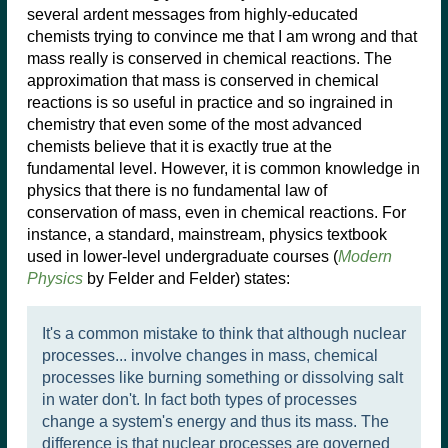
several ardent messages from highly-educated
chemists trying to convince me that I am wrong and that
mass really is conserved in chemical reactions. The
approximation that mass is conserved in chemical
reactions is so useful in practice and so ingrained in
chemistry that even some of the most advanced
chemists believe that it is exactly true at the
fundamental level. However, it is common knowledge in
physics that there is no fundamental law of
conservation of mass, even in chemical reactions. For
instance, a standard, mainstream, physics textbook
used in lower-level undergraduate courses (
Modern
Physics
by Felder and Felder) states:
It's a common mistake to think that although nuclear
processes... involve changes in mass, chemical
processes like burning something or dissolving salt
in water don't. In fact both types of processes
change a system's energy and thus its mass. The
difference is that nuclear processes are governed