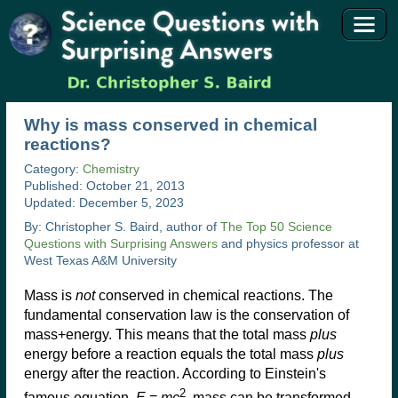
Why is mass conserved in chemical
reactions?
Category:
Chemistry
Published: October 21, 2013
Updated: December 5, 2023
By: Christopher S. Baird, author of
The Top 50 Science
Questions with Surprising Answers
and physics professor at
West Texas A&M University
Mass is
not
conserved in chemical reactions. The
fundamental conservation law is the conservation of
mass+energy. This means that the total mass
plus
energy before a reaction equals the total mass
plus
energy after the reaction. According to Einstein's
2
famous equation,
E
=
mc
, mass can be transformed