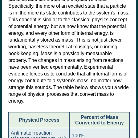
Specifically, the more of an excited state that a particle
is in, the more its state contributes to the system's mass.
This concept is similar to the classical physics concept
of potential energy, but we now know that the potential
energy, and every other form of internal enegy, is
fundamentally stored as mass. This is not just clever
wording, baseless theoretical musings, or cunning
book-keeping. Mass is a physically-measurable
property. The changes in mass arising from reactions
have been verified experimentally. Experimental
evidence forces us to conclude that all internal forms of
energy contribute to a system's mass, no matter how
strange this sounds. The table below shows you a wide
range of physical processes that convert mass to
energy.
Percent of Mass
Physical Process
Converted to Energy
Antimatter reaction
100%