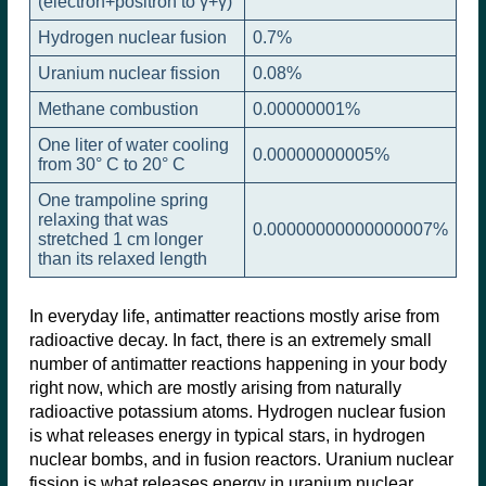
(electron+positron to γ+γ)
Hydrogen nuclear fusion
0.7%
Uranium nuclear fission
0.08%
Methane combustion
0.00000001%
One liter of water cooling
0.00000000005%
from 30° C to 20° C
One trampoline spring
relaxing that was
0.00000000000000007%
stretched 1 cm longer
than its relaxed length
In everyday life, antimatter reactions mostly arise from
radioactive decay. In fact, there is an extremely small
number of antimatter reactions happening in your body
right now, which are mostly arising from naturally
radioactive potassium atoms. Hydrogen nuclear fusion
is what releases energy in typical stars, in hydrogen
nuclear bombs, and in fusion reactors. Uranium nuclear
fission is what releases energy in uranium nuclear