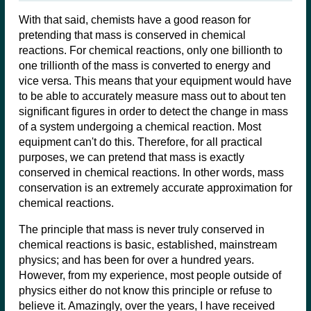
With that said, chemists have a good reason for
pretending that mass is conserved in chemical
reactions. For chemical reactions, only one billionth to
one trillionth of the mass is converted to energy and
vice versa. This means that your equipment would have
to be able to accurately measure mass out to about ten
significant figures in order to detect the change in mass
of a system undergoing a chemical reaction. Most
equipment can't do this. Therefore, for all practical
purposes, we can pretend that mass is exactly
conserved in chemical reactions. In other words, mass
conservation is an extremely accurate approximation for
chemical reactions.
The principle that mass is never truly conserved in
chemical reactions is basic, established, mainstream
physics; and has been for over a hundred years.
However, from my experience, most people outside of
physics either do not know this principle or refuse to
believe it. Amazingly, over the years, I have received