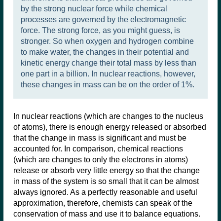
by the strong nuclear force while chemical
processes are governed by the electromagnetic
force. The strong force, as you might guess, is
stronger. So when oxygen and hydrogen combine
to make water, the changes in their potential and
kinetic energy change their total mass by less than
one part in a billion. In nuclear reactions, however,
these changes in mass can be on the order of 1%.
In nuclear reactions (which are changes to the nucleus
of atoms), there is enough energy released or absorbed
that the change in mass is significant and must be
accounted for. In comparison, chemical reactions
(which are changes to only the electrons in atoms)
release or absorb very little energy so that the change
in mass of the system is so small that it can be almost
always ignored. As a perfectly reasonable and useful
approximation, therefore, chemists can speak of the
conservation of mass and use it to balance equations.