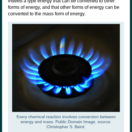
indeed a type energy that can be converted to other
forms of energy, and that other forms of energy can be
converted to the mass form of energy.
Every chemical reaction involves conversion between
energy and mass. Public Domain Image, source:
Christopher S. Baird.