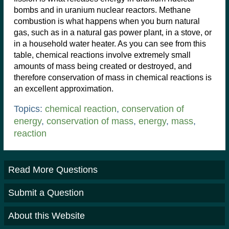
bombs and in uranium nuclear reactors. Methane
combustion is what happens when you burn natural
gas, such as in a natural gas power plant, in a stove, or
in a household water heater. As you can see from this
table, chemical reactions involve extremely small
amounts of mass being created or destroyed, and
therefore conservation of mass in chemical reactions is
an excellent approximation.
Topics:
chemical reaction
,
conservation of
energy
,
conservation of mass
,
energy
,
mass
,
reaction
Read More Questions
Submit a Question
About this Website