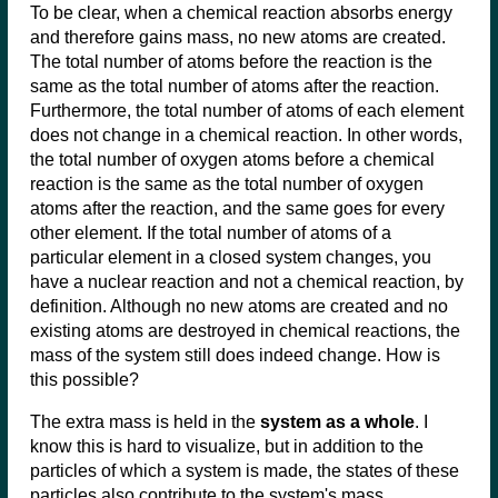
To be clear, when a chemical reaction absorbs energy
and therefore gains mass, no new atoms are created.
The total number of atoms before the reaction is the
same as the total number of atoms after the reaction.
Furthermore, the total number of atoms of each element
does not change in a chemical reaction. In other words,
the total number of oxygen atoms before a chemical
reaction is the same as the total number of oxygen
atoms after the reaction, and the same goes for every
other element. If the total number of atoms of a
particular element in a closed system changes, you
have a nuclear reaction and not a chemical reaction, by
definition. Although no new atoms are created and no
existing atoms are destroyed in chemical reactions, the
mass of the system still does indeed change. How is
this possible?
The extra mass is held in the
system as a whole
. I
know this is hard to visualize, but in addition to the
particles of which a system is made, the states of these
particles also contribute to the system's mass.