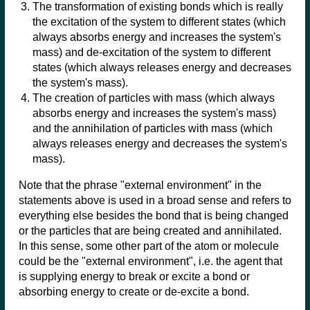
The transformation of existing bonds which is really
the excitation of the system to different states (which
always absorbs energy and increases the system's
mass) and de-excitation of the system to different
states (which always releases energy and decreases
the system's mass).
The creation of particles with mass (which always
absorbs energy and increases the system's mass)
and the annihilation of particles with mass (which
always releases energy and decreases the system's
mass).
Note that the phrase "external environment" in the
statements above is used in a broad sense and refers to
everything else besides the bond that is being changed
or the particles that are being created and annihilated.
In this sense, some other part of the atom or molecule
could be the "external environment", i.e. the agent that
is supplying energy to break or excite a bond or
absorbing energy to create or de-excite a bond.