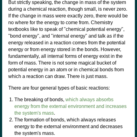
But strictly speaking, the change in mass of the system
during a chemical reaction, though small, is never zero.
If the change in mass were exactly zero, there would be
no where for the energy to come from. Chemistry
textbooks like to speak of "chemical potential energy",
"bond energy", and "internal energy" and talk as if the
energy released in a reaction comes from the potential
energy or from energy stored in the bonds. However,
fundamentally, all internal forms of energy exist in the
form of mass. There is not some magical bucket of
potential energy in an atom or in chemical bonds from
which a reaction can draw. There is just mass.
There are four general types of basic reactions:
The breaking of bonds,
which always absorbs
energy from the external environment and increases
the system's mass
.
The formation of bonds, which always releases
energy to the external environment and decreases
the system's mass.