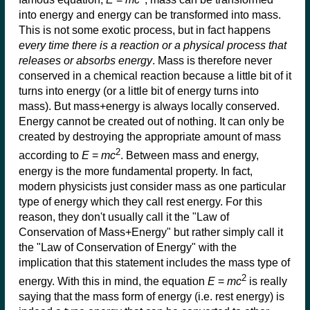
into energy and energy can be transformed into mass.
This is not some exotic process, but in fact happens
every time there is a reaction or a physical process that
releases or absorbs energy
. Mass is therefore never
conserved in a chemical reaction because a little bit of it
turns into energy (or a little bit of energy turns into
mass). But mass+energy is always locally conserved.
Energy cannot be created out of nothing. It can only be
created by destroying the appropriate amount of mass
2
according to
E
=
mc
. Between mass and energy,
energy is the more fundamental property. In fact,
modern physicists just consider mass as one particular
type of energy which they call rest energy. For this
reason, they don't usually call it the "Law of
Conservation of Mass+Energy" but rather simply call it
the "Law of Conservation of Energy" with the
implication that this statement includes the mass type of
2
energy. With this in mind, the equation
E
=
mc
is really
saying that the mass form of energy (i.e. rest energy) is