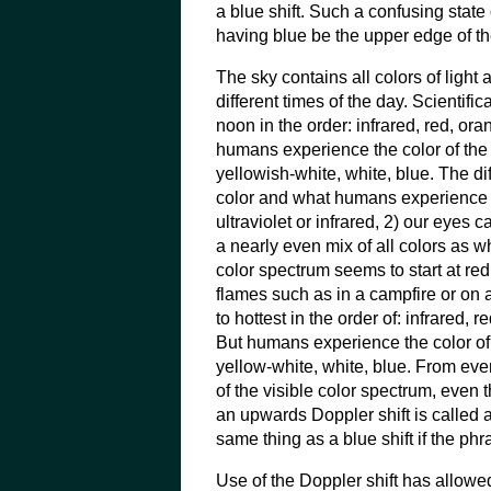
a blue shift. Such a confusing state 
having blue be the upper edge of th
The sky contains all colors of light at
different times of the day. Scientific
noon in the order: infrared, red, oran
humans experience the color of the 
yellowish-white, white, blue. The di
color and what humans experience ar
ultraviolet or infrared, 2) our eyes 
a nearly even mix of all colors as w
color spectrum seems to start at re
flames such as in a campfire or on a
to hottest in the order of: infrared, r
But humans experience the color of 
yellow-white, white, blue. From ev
of the visible color spectrum, even
an upwards Doppler shift is called a 
same thing as a blue shift if the ph
Use of the Doppler shift has allow