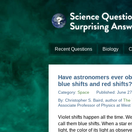
Recent Questions
Biology
C
Have astronomers ever obse
blue shifts and red shifts?
Category:
Space
Published: June 27
By: Christopher S. Baird, author of
The 
Associate Professor of Physics at West
Violet shifts happen all the time. W
call them blue shifts. When a star e
light, the color of its light as observ