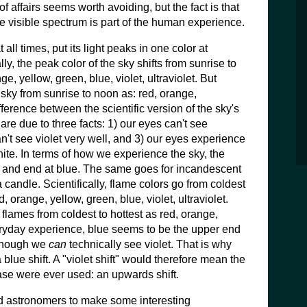
of affairs seems worth avoiding, but the fact is that
e visible spectrum is part of the human experience.
 all times, put its light peaks in one color at
ally, the peak color of the sky shifts from sunrise to
ge, yellow, green, blue, violet, ultraviolet. But
sky from sunrise to noon as: red, orange,
fference between the scientific version of the sky's
e due to three facts: 1) our eyes can't see
can't see violet very well, and 3) our eyes experience
hite. In terms of how we experience the sky, the
d and end at blue. The same goes for incandescent
 candle. Scientifically, flame colors go from coldest
ed, orange, yellow, green, blue, violet, ultraviolet.
flames from coldest to hottest as red, orange,
eryday experience, blue seems to be the upper end
 though we
can
technically see violet. That is why
blue shift. A "violet shift" would therefore mean the
rase were ever used: an upwards shift.
ed astronomers to make some interesting