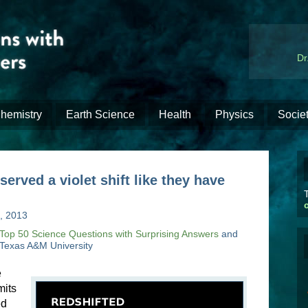
Dr
hemistry
Earth Science
Health
Physics
Socie
rved a violet shift like they have
T
, 2013
Top 50 Science Questions with Surprising Answers
and
 Texas A&M University
e
mits
ed