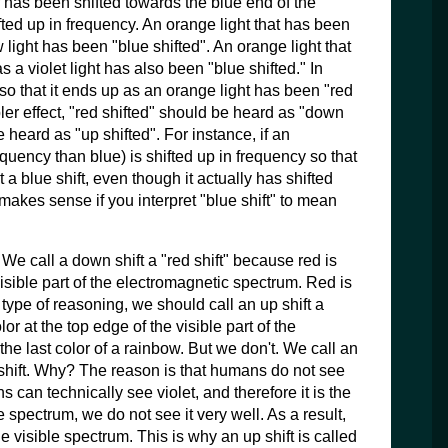
lor has been shifted towards the blue end of the
ifted up in frequency. An orange light that has been
w light has been "blue shifted". An orange light that
s a violet light has also been "blue shifted." In
ed so that it ends up as an orange light has been "red
ler effect, "red shifted" should be heard as "down
 heard as "up shifted". For instance, if an
requency than blue) is shifted up in frequency so that
it a blue shift, even though it actually has shifted
makes sense if you interpret "blue shift" to mean
We call a down shift a "red shift" because red is
visible part of the electromagnetic spectrum. Red is
s type of reasoning, we should call an up shift a
lor at the top edge of the visible part of the
the last color of a rainbow. But we don't. We call an
et shift. Why? The reason is that humans do not see
 can technically see violet, and therefore it is the
e spectrum, we do not see it very well. As a result,
e visible spectrum. This is why an up shift is called