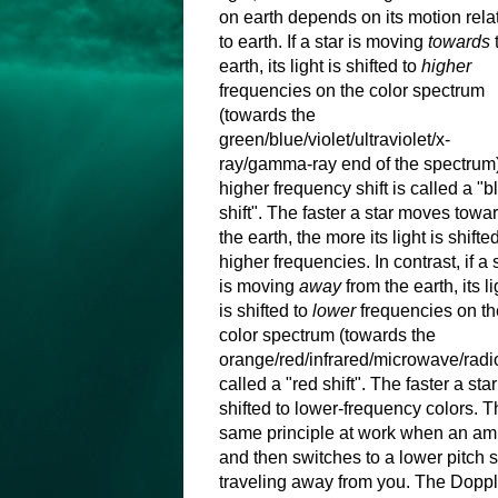
on earth depends on its motion rela
to earth. If a star is moving
towards
earth, its light is shifted to
higher
frequencies on the color spectrum
(towards the
green/blue/violet/ultraviolet/x-
ray/gamma-ray end of the spectrum)
higher frequency shift is called a "b
shift". The faster a star moves towa
the earth, the more its light is shifted
higher frequencies. In contrast, if a 
is moving
away
from the earth, its li
is shifted to
lower
frequencies on th
color spectrum (towards the
orange/red/infrared/microwave/radio
called a "red shift". The faster a st
shifted to lower-frequency colors. Thi
same principle at work when an amb
and then switches to a lower pitch
traveling away from you. The Doppler