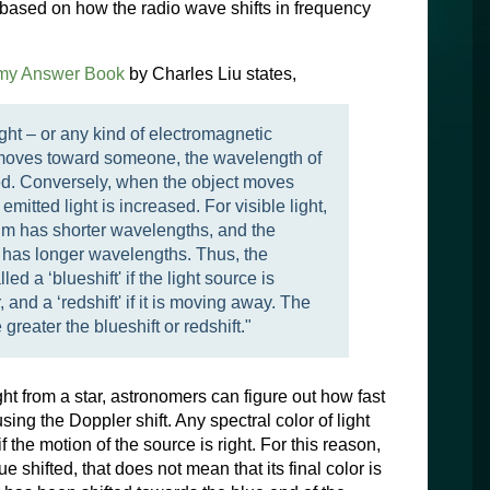
 based on how the radio wave shifts in frequency
my Answer Book
by Charles Liu states,
ght – or any kind of electromagnetic
 – moves toward someone, the wavelength of
sed. Conversely, when the object moves
emitted light is increased. For visible light,
rum has shorter wavelengths, and the
m has longer wavelengths. Thus, the
lled a ‘blueshift' if the light source is
and a ‘redshift' if it is moving away. The
greater the blueshift or redshift."
ght from a star, astronomers can figure out how fast
using the Doppler shift. Any spectral color of light
if the motion of the source is right. For this reason,
 shifted, that does not mean that its final color is