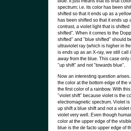
blue. It just means that its final co
spectrum; i.e. its color has been sh
shifted so that it ends up as a yello
has been shifted so that it ends up a
contrast, a violet light that is shift
shifted". When it comes to the Dopp
shifted" and "blue shifted" should be
ultraviolet ray (which is higher in f
is ends up as an X-ray, we still call 
away
from the blue. This case only 
"up shift" and not "towards blue".
Now an interesting question arises. 
the color at the bottom edge of the 
the first color of a rainbow. With thi
"violet shift" because violet is the co
electromagnetic spectrum. Violet is 
up shift a blue shift and not a viol
violet very well. Even though humans
color at the upper edge of the visibl
blue is the de facto upper edge of th