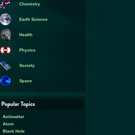
Chemistry
Earth Science
Health
Physics
Society
Space
Antimatter
Atom
Black Hole