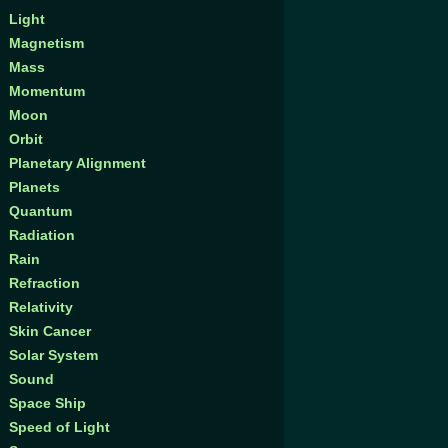
Light
Magnetism
Mass
Momentum
Moon
Orbit
Planetary Alignment
Planets
Quantum
Radiation
Rain
Refraction
Relativity
Skin Cancer
Solar System
Sound
Space Ship
Speed of Light