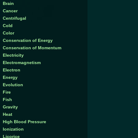
Brain
Cancer
Centrifugal
Cold
Color
Conservation of Energy
Conservation of Momentum
Electricity
Electromagnetism
Electron
Energy
Evolution
Fire
Fish
Gravity
Heat
High Blood Pressure
Ionization
Licorice