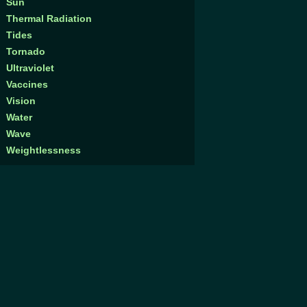
Sun
Thermal Radiation
Tides
Tornado
Ultraviolet
Vaccines
Vision
Water
Wave
Weightlessness