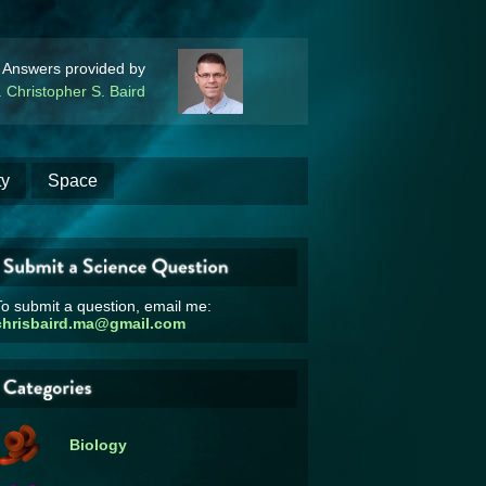
Answers provided by
. Christopher S. Baird
ty
Space
o submit a question, email me:
chrisbaird.ma@gmail.com
Biology