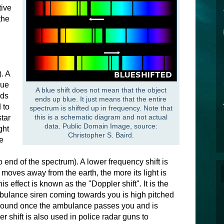
tive
the
. A
lue
A blue shift does not mean that the object
rds
ends up blue. It just means that the entire
 to
spectrum is shifted up in frequency. Note that
this is a schematic diagram and not actual
star
data. Public Domain Image, source:
ght
Christopher S. Baird.
e
 end of the spectrum). A lower frequency shift is
ar moves away from the earth, the more its light is
s effect is known as the "Doppler shift". It is the
ulance siren coming towards you is high pitched
 sound once the ambulance passes you and is
 shift is also used in police radar guns to