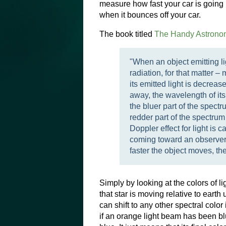
measure how fast your car is going
when it bounces off your car.
The book titled
The Handy Astrono
"When an object emitting li
radiation, for that matter
its emitted light is decrea
away, the wavelength of its 
the bluer part of the spect
redder part of the spectru
Doppler effect for light is ca
coming toward an observer, 
faster the object moves, the 
Simply by looking at the colors of li
that star is moving relative to earth 
can shift to any other spectral color 
if an orange light beam has been blue