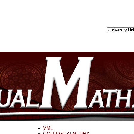
VML
COLLEGE ALGEBRA