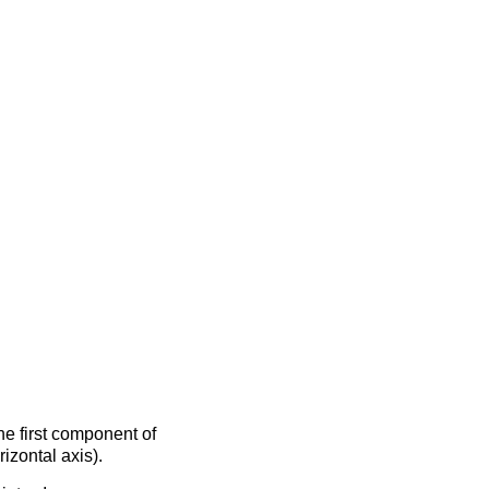
the first component of
izontal axis).