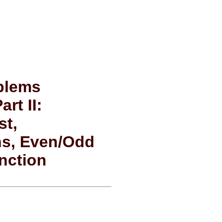
oblems
rt II:
st,
ns, Even/Odd
nction