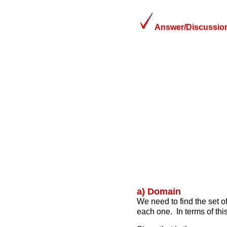
Answer/Discussion
a) Domain
We need to find the set of
each one. In terms of thi