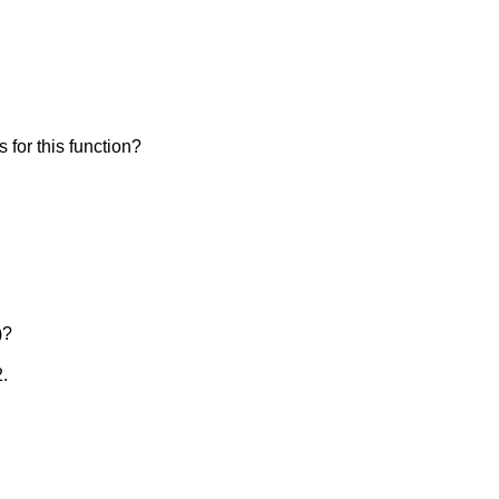
is for this function?
)?
2.