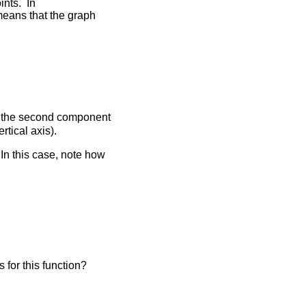
oints. In
means that the graph
ith the second component
rtical axis).
In this case, note how
is for this function?