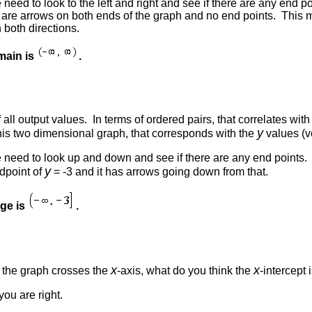
 need to look to the left and right and see if there are any end p
e are arrows on both ends of the graph and no end points. This 
 both directions.
main is
.
f all output values. In terms of ordered pairs, that correlates w
y
this two dimensional graph, that corresponds with the
values (ve
e need to look up and down and see if there are any end points. 
y
dpoint of
= -3 and it has arrows going down from that.
nge is
.
x
x
e the graph crosses the
-axis, what do you think the
-intercept 
 you are right.