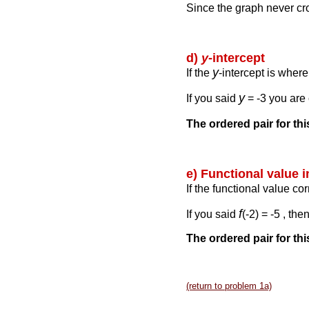
Since the graph never c
d)
y
-intercept
y
If the
-intercept is wher
y
If you said
= -3 you are 
The ordered pair for th
e) Functional value 
If the functional value co
f
If you said
(-2) = -5 , th
The ordered pair for this
(return to problem 1a)