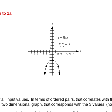
 to 1a
 all input values. In terms of ordered pairs, that correlates with 
x
s two dimensional graph, that corresponds with the
values (hor