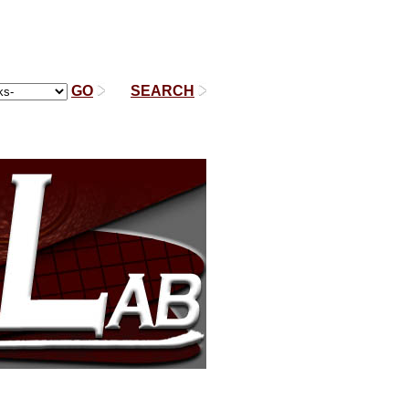
GO
|
SEARCH