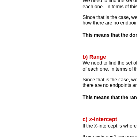
We need to find the set of
each one. In terms of thi
Since that is the case, we
how there are no endpoin
This means that the do
b) Range
We need to find the set o
of each one. In terms of 
Since that is the case, w
there are no endpoints an
This means that the ra
c)
x
-intercept
x
If the
-intercept is wher