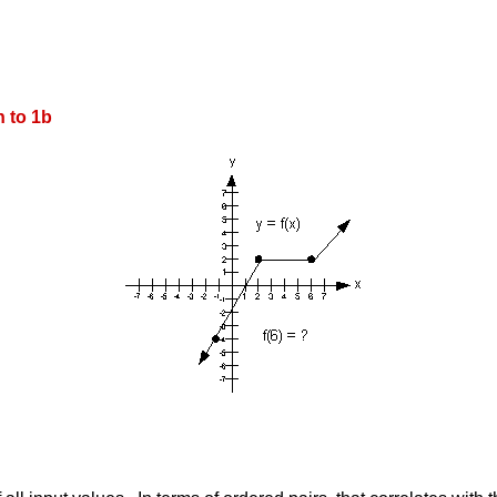
 to 1b