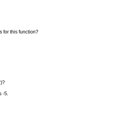
is for this function?
2)?
s -5.