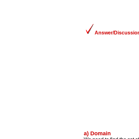
Answer/Discussion
a) Domain