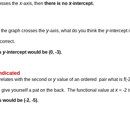
x
x
rosses the
-axis, then
there is no
-intercept.
y
y
e the graph crosses the
-axis, what do you think the
-intercept 
correct.
y
is
-intercept would be (0, -3).
indicated
y
f
rrelates with the second or
value of an ordered pair what is
(-
x
en give yourself a pat on the back. The functional value at
= -2 i
 would be (-2, -5).