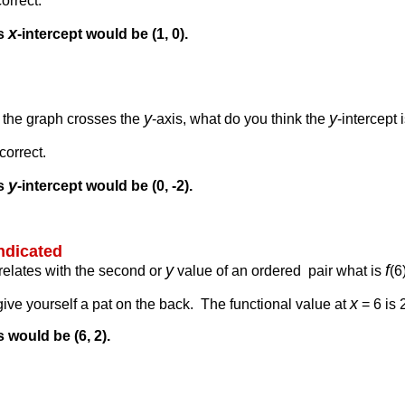
orrect.
x
is
-intercept would be (1, 0).
y
y
e the graph crosses the
-axis, what do you think the
-intercept 
correct.
y
is
-intercept would be (0, -2).
indicated
y
f
rrelates with the second or
value of an ordered pair what is
(6
x
 give yourself a pat on the back. The functional value at
= 6 is 
s would be (6, 2).