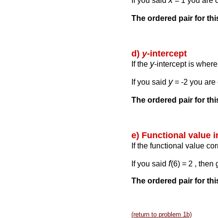
x
If you said
= 1 you are c
The ordered pair for th
d)
y
-intercept
y
If the
-intercept is wher
y
If you said
= -2 you are 
The ordered pair for th
e) Functional value 
If the functional value co
f
If you said
(6) = 2 , then
The ordered pair for thi
(return to problem 1b)