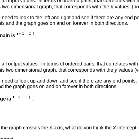
 all input values. In terms of ordered pairs, that correlates with 
x
s two dimensional graph, that corresponds with the
values (hor
 need to look to the left and right and see if there are any end po
ts and the graph goes on and on forever in both directions.
main is
.
f all output values. In terms of ordered pairs, that correlates w
y
this two dimensional graph, that corresponds with the
values (ve
e need to look up and down and see if there are any end points. 
d the graph goes on and on forever in both directions.
nge is
.
x
x
e the graph crosses the
-axis, what do you think the
-intercept 