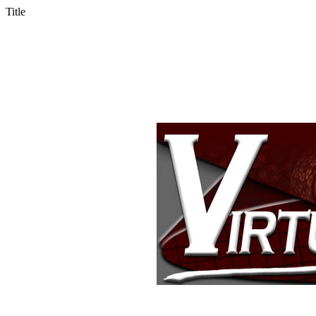
Title