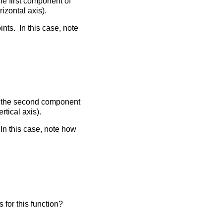
the first component of
izontal axis).
ints. In this case, note
ith the second component
rtical axis).
In this case, note how
is for this function?