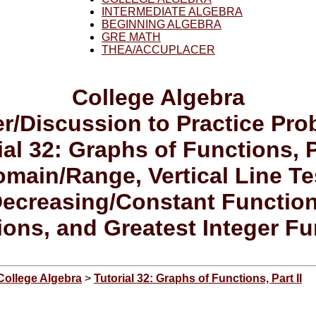
INTERMEDIATE ALGEBRA
BEGINNING ALGEBRA
GRE MATH
THEA/ACCUPLACER
College Algebra
r/Discussion to Practice Pr
ial 32: Graphs of Functions, Pa
main/Range, Vertical Line Te
Decreasing/Constant Functio
ions, and Greatest Integer Fu
College Algebra
>
Tutorial 32: Graphs of Functions, Part II