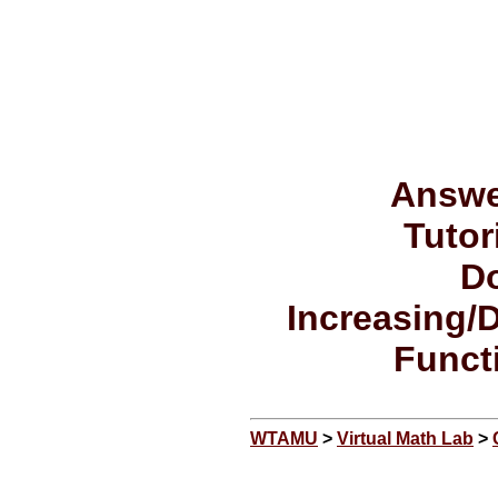
Answe
Tutor
Do
Increasing/
Funct
WTAMU
>
Virtual Math Lab
>