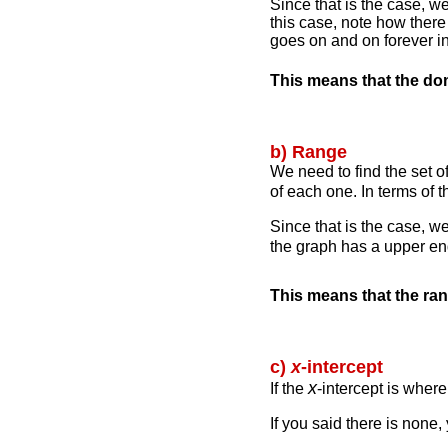
Since that is the case, we
this case, note how ther
goes on and on forever in
This means that the do
b) Range
We need to find the set o
of each one. In terms of 
Since that is the case, w
the graph has a upper en
This means that the ra
c)
x
-intercept
x
If the
-intercept is wher
If you said there is none,