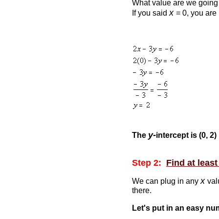
What value are we going 
x
If you said
= 0, you are 
y-
The
intercept is (0, 2)
Step 2:
Find at leas
x
We can plug in any
val
there.
Let's put in an easy n