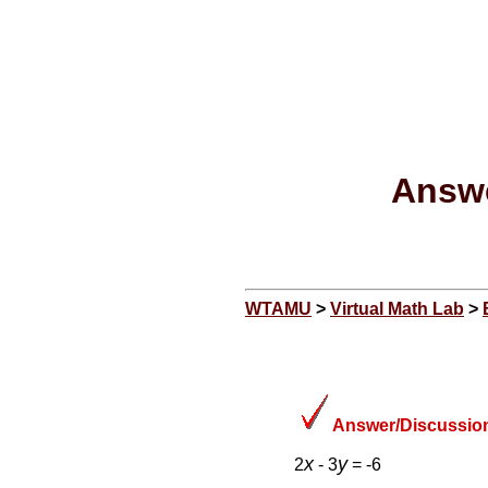
Answe
WTAMU
>
Virtual Math Lab
>
Answer/Discussion
x
y
2
- 3
= -6