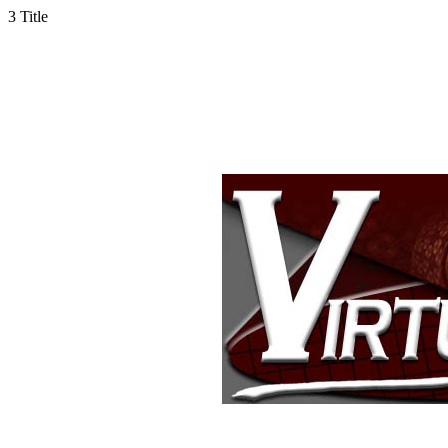
3
Title