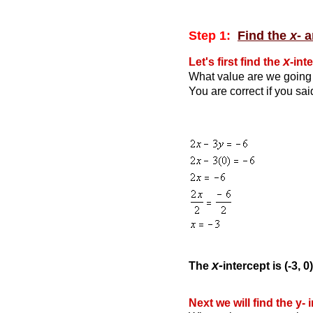
Step 1:
Find the
x
- 
x
Let's first find the
-int
What value are we going 
You are correct if you sa
x-
The
intercept is (-3, 0)
Next we will find the y- 