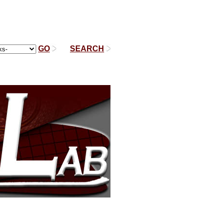
GO
|
SEARCH