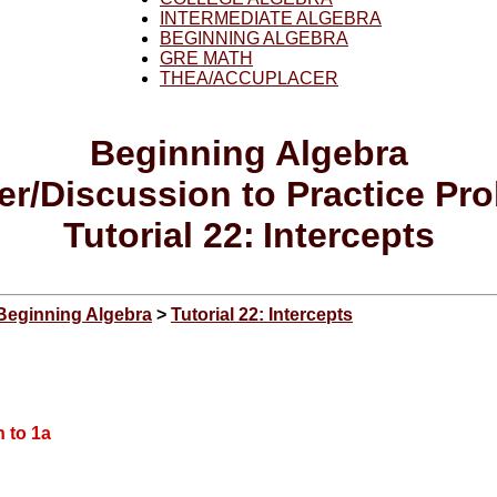
INTERMEDIATE ALGEBRA
BEGINNING ALGEBRA
GRE MATH
THEA/ACCUPLACER
Beginning
Algebra
r/Discussion to Practice Pr
T
utorial
22:
Intercepts
Beginning Algebra
>
Tutorial 22: Intercepts
 to 1a