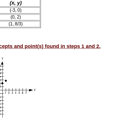
(x, y)
(-3, 0)
(0, 2)
(1, 8/3)
rcepts and point(s) found in steps 1 and 2.