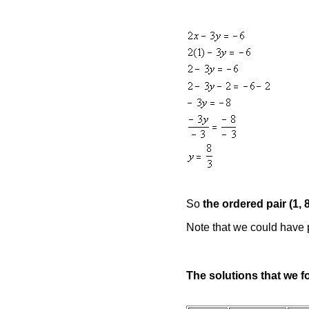
So
the ordered pair (1, 
Note that we could have pl
The solutions that we f