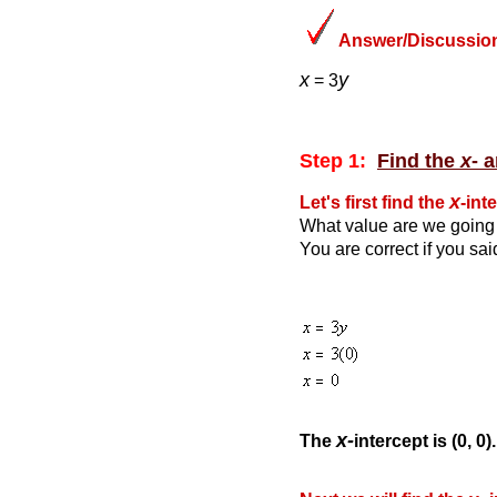
Answer/Discussion
x
y
= 3
Step 1:
Find the
x
- 
x
Let's first find the
-int
What value are we going 
You are correct if you sa
x-
The
intercept is (0, 0).