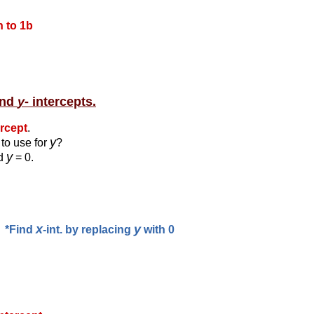
 to 1b
and
y
- intercepts.
ercept
.
y
to use for
?
y
id
= 0.
x
y
*Find
-int. by replacing
with 0