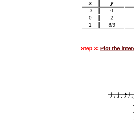
x
y
-3
0
0
2
1
8/3
Step 3:
Plot the inte