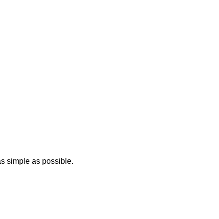
 as simple as possible.