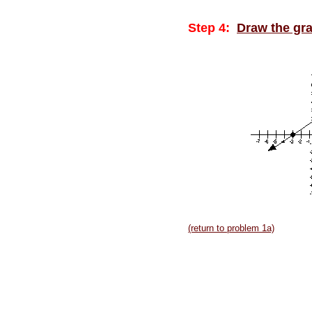
Step 4:
Draw the gr
(return to problem 1a)