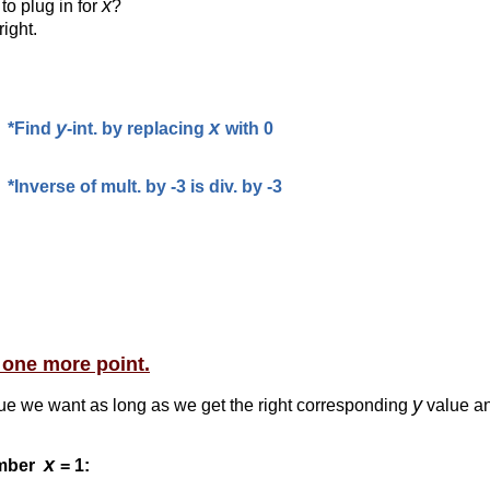
x
to plug in for
?
right.
y
x
*Find
-int. by replacing
with 0
*Inverse of mult. by -3 is div. by -3
t one more point.
y
ue we want as long as we get the right corresponding
value an
x
umber
= 1: