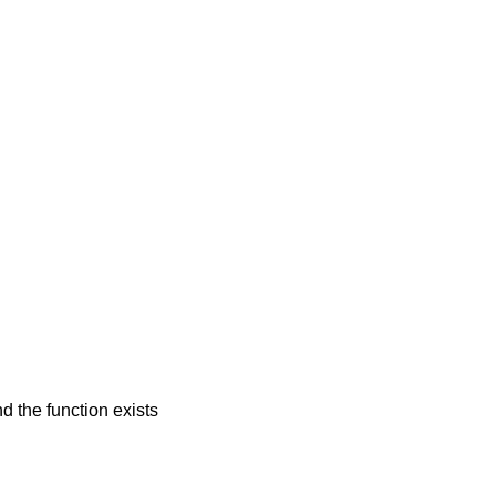
d the function exists