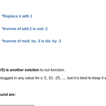
x
*Replace
with 1
*Inverse of add 2 is sub. 2
*Inverse of mult. by -3 is div. by -3
8/3) is another solution
to our function.
ugged in any value for x: 5, 10, -25, ..., but it is best to keep it
ound are: