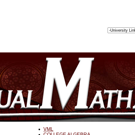
VML
COLLEGE ALGEBRA