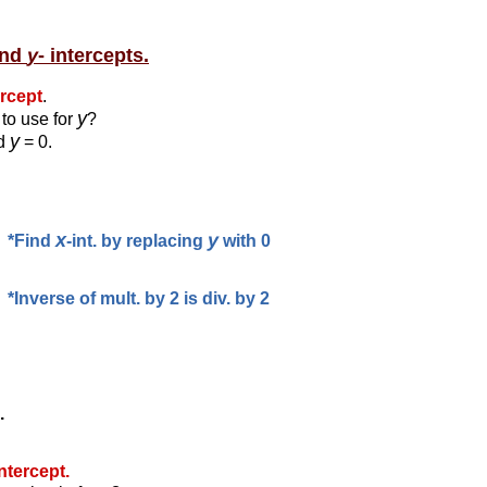
and
y
- intercepts.
ercept
.
y
to use for
?
y
id
= 0.
x
y
*Find
-int. by replacing
with 0
*Inverse of mult. by 2 is div. by 2
.
intercept.